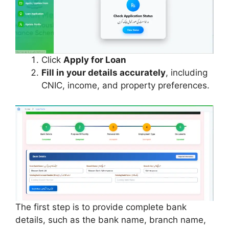
Click
Apply for Loan
Fill in your details accurately
, including
CNIC, income, and property preferences.
The first step is to provide complete bank
details, such as the bank name, branch name,