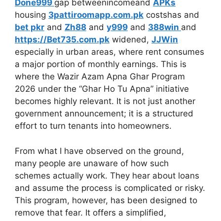
Done999
gap betweenincomeand
APKs
housing
3pattiroomapp.com.pk
costshas
and
bet pkr
and
Zh88
and
y999
and
388win
and
https://Bet735.com.pk
widened,
JJWin
especially
in urban areas, where rent consumes
a major portion of monthly earnings. This is
where the Wazir Azam Apna Ghar Program
2026 under the “Ghar Ho Tu Apna” initiative
becomes highly relevant. It is not just another
government announcement; it is a structured
effort to turn tenants into homeowners.
From what I have observed on the ground,
many people are unaware of how such
schemes actually work. They hear about loans
and assume the process is complicated or risky.
This program, however, has been designed to
remove that fear. It offers a simplified,