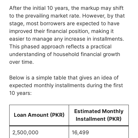
After the initial 10 years, the markup may shift
to the prevailing market rate. However, by that
stage, most borrowers are expected to have
improved their financial position, making it
easier to manage any increase in installments.
This phased approach reflects a practical
understanding of household financial growth
over time.
Below is a simple table that gives an idea of
expected monthly installments during the first
10 years:
Estimated Monthly
Loan Amount (PKR)
Installment (PKR)
2,500,000
16,499