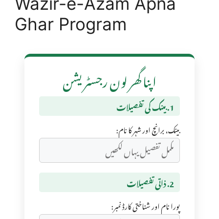
Wazir-e-Azam Apna
Ghar Program
اپنا گھر لون رجسٹریشن
1. بینک کی تفصیلات
بینک، برانچ اور شہر کا نام:
2. ذاتی تفصیلات
پورا نام اور شناختی کارڈ نمبر: