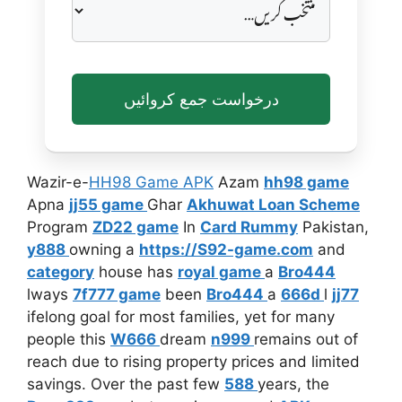
درخواست جمع کروائیں
Wazir-e-
HH98 Game APK
Azam
hh98 game
Apna
jj55 game
Ghar
Akhuwat Loan Scheme
Program
ZD22 game
In
Card Rummy
Pakistan,
y888
owning a
https://S92-game.com
and
category
house has
royal game
a
Bro444
lways
7f777 game
been
Bro444
a
666d
l
jj77
ifelong goal for most families, yet for many
people this
W666
dream
n999
remains out of
reach due to rising property prices and limited
savings. Over the past few
588
years, the