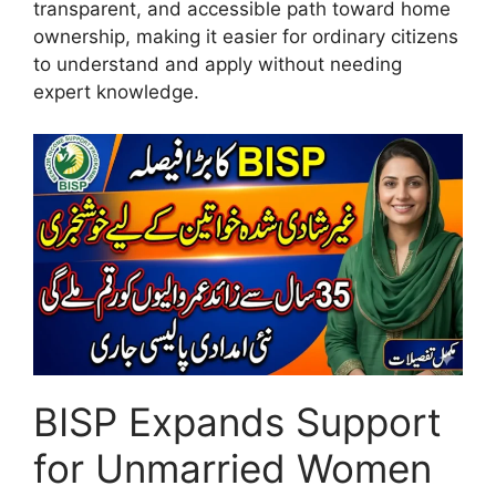
transparent, and accessible path toward home
ownership, making it easier for ordinary citizens
to understand and apply without needing
expert knowledge.
BISP Expands Support
for Unmarried Women