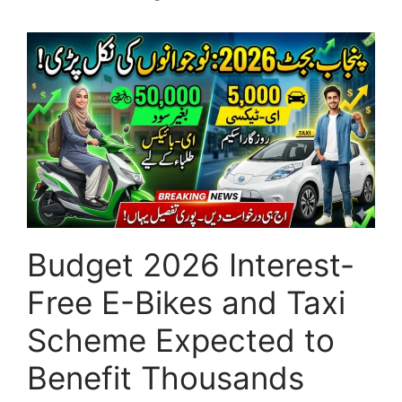
Relief
for
Farmers
Punjab
Launches
20,000
Green
Tractor
Distribution
Budget 2026 Interest-
Free E-Bikes and Taxi
Scheme Expected to
Benefit Thousands