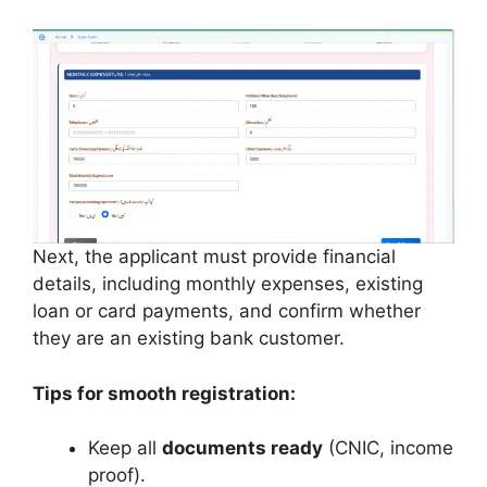
Next, the applicant must provide financial
details, including monthly expenses, existing
loan or card payments, and confirm whether
they are an existing bank customer.
Tips for smooth registration:
Keep all
documents ready
(CNIC, income
proof).