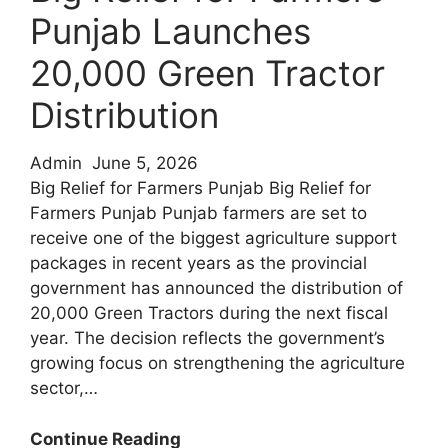
in
Punjab Launches
Pakistan
20,000 Green Tractor
Distribution
Admin
June 5, 2026
Big Relief for Farmers Punjab Big Relief for
Farmers Punjab Punjab farmers are set to
receive one of the biggest agriculture support
packages in recent years as the provincial
government has announced the distribution of
20,000 Green Tractors during the next fiscal
year. The decision reflects the government’s
growing focus on strengthening the agriculture
sector,…
Big
Continue Reading