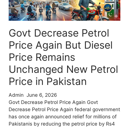
Faces
Heavy
Tax
Burden
Govt Decrease Petrol
Price Again But Diesel
Price Remains
Unchanged New Petrol
Price in Pakistan
Admin
June 6, 2026
Govt Decrease Petrol Price Again Govt
Decrease Petrol Price Again federal government
has once again announced relief for millions of
Pakistanis by reducing the petrol price by Rs4