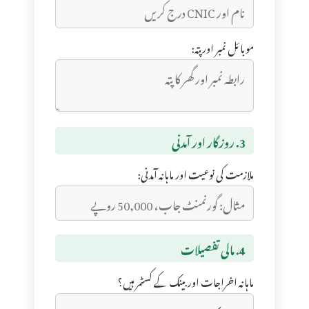
موبائل نمبر اور پتہ:
3. روزگار اور آمدنی
ملازمت کی نوعیت اور ماہانہ آمدنی:
4. مالی تفصیلات
ماہانہ اخراجات اور بینک کے کسٹمر ہیں؟