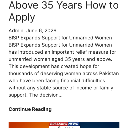
Above 35 Years How to
Apply
Admin
June 6, 2026
BISP Expands Support for Unmarried Women
BISP Expands Support for Unmarried Women
has introduced an important relief measure for
unmarried women aged 35 years and above.
This development has created hope for
thousands of deserving women across Pakistan
who have been facing financial difficulties
without any stable source of income or family
support. The decision…
BISP
Continue Reading
Expands
Support