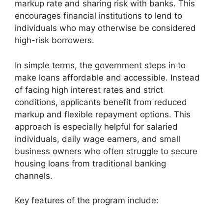
markup rate and sharing risk with banks. This
June
encourages financial institutions to lend to
2026
individuals who may otherwise be considered
high-risk borrowers.
In simple terms, the government steps in to
make loans affordable and accessible. Instead
of facing high interest rates and strict
conditions, applicants benefit from reduced
markup and flexible repayment options. This
approach is especially helpful for salaried
individuals, daily wage earners, and small
business owners who often struggle to secure
housing loans from traditional banking
channels.
Key features of the program include: