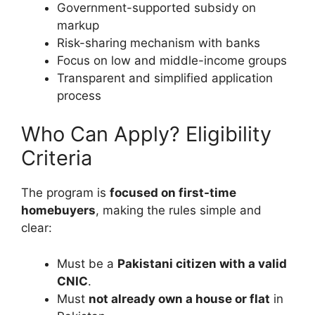
Government-supported subsidy on
markup
Risk-sharing mechanism with banks
Focus on low and middle-income groups
Transparent and simplified application
process
Who Can Apply? Eligibility
Criteria
The program is
focused on first-time
homebuyers
, making the rules simple and
clear:
Must be a
Pakistani citizen with a valid
CNIC
.
Must
not already own a house or flat
in