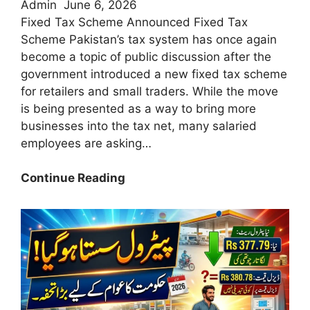
Admin
June 6, 2026
Fixed Tax Scheme Announced Fixed Tax
Scheme Pakistan’s tax system has once again
become a topic of public discussion after the
government introduced a new fixed tax scheme
for retailers and small traders. While the move
is being presented as a way to bring more
businesses into the tax net, many salaried
employees are asking…
Fixed
Continue Reading
Tax
Scheme
Announced
But
Salaried
Class
Still