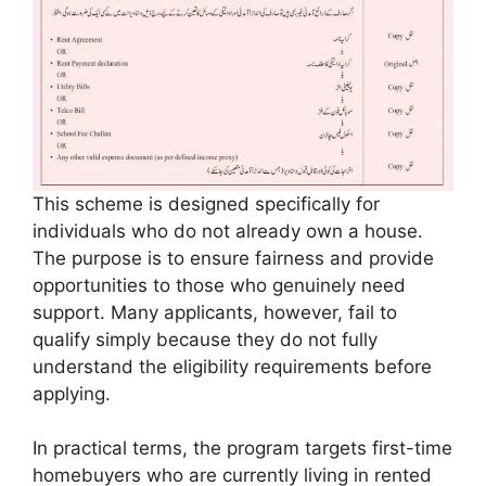
This scheme is designed specifically for
individuals who do not already own a house.
The purpose is to ensure fairness and provide
opportunities to those who genuinely need
support. Many applicants, however, fail to
qualify simply because they do not fully
understand the eligibility requirements before
applying.
In practical terms, the program targets first-time
homebuyers who are currently living in rented