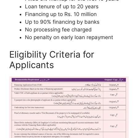
Loan tenure of up to 20 years
Financing up to Rs. 10 million
Up to 90% financing by banks
No processing fee charged
No penalty on early loan repayment
Eligibility Criteria for
Applicants