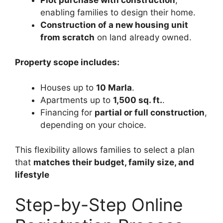
enabling families to design their home.
Construction of a new housing unit
from scratch
on land already owned.
Property scope includes:
Houses up to
10 Marla
.
Apartments up to
1,500 sq. ft.
.
Financing for
partial or full construction
,
depending on your choice.
This flexibility allows families to select a plan
that
matches their budget, family size, and
lifestyle
Step-by-Step Online