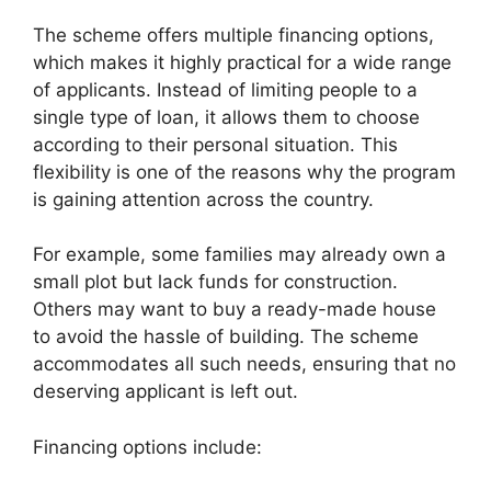
The scheme offers multiple financing options,
which makes it highly practical for a wide range
of applicants. Instead of limiting people to a
single type of loan, it allows them to choose
according to their personal situation. This
flexibility is one of the reasons why the program
is gaining attention across the country.
For example, some families may already own a
small plot but lack funds for construction.
Others may want to buy a ready-made house
to avoid the hassle of building. The scheme
accommodates all such needs, ensuring that no
deserving applicant is left out.
Financing options include: