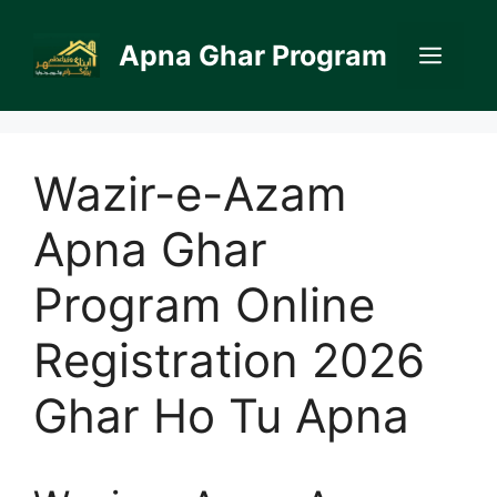
Skip
to
Apna Ghar Program
Men
content
Wazir-e-Azam
Apna Ghar
Program Online
Registration 2026
Ghar Ho Tu Apna