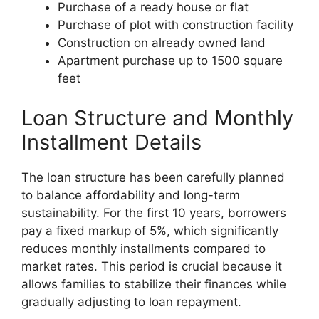
Purchase of a ready house or flat
Purchase of plot with construction facility
Construction on already owned land
Apartment purchase up to 1500 square
feet
Loan Structure and Monthly
Installment Details
The loan structure has been carefully planned
to balance affordability and long-term
sustainability. For the first 10 years, borrowers
pay a fixed markup of 5%, which significantly
reduces monthly installments compared to
market rates. This period is crucial because it
allows families to stabilize their finances while
gradually adjusting to loan repayment.