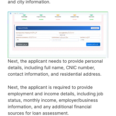
and city information.
Next, the applicant needs to provide personal
details, including full name, CNIC number,
contact information, and residential address.
Next, the applicant is required to provide
employment and income details, including job
status, monthly income, employer/business
information, and any additional financial
sources for loan assessment.