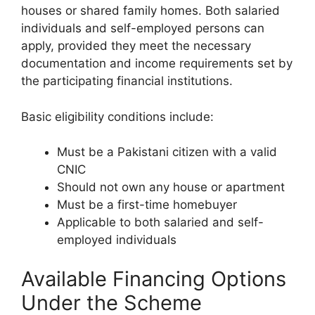
houses or shared family homes. Both salaried
individuals and self-employed persons can
apply, provided they meet the necessary
documentation and income requirements set by
the participating financial institutions.
Basic eligibility conditions include:
Must be a Pakistani citizen with a valid
CNIC
Should not own any house or apartment
Must be a first-time homebuyer
Applicable to both salaried and self-
employed individuals
Available Financing Options
Under the Scheme