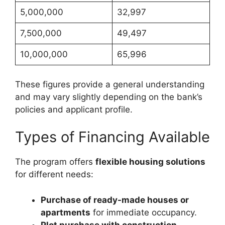
5,000,000
32,997
7,500,000
49,497
10,000,000
65,996
These figures provide a general understanding
and may vary slightly depending on the bank’s
policies and applicant profile.
Types of Financing Available
The program offers
flexible housing solutions
for different needs:
Purchase of ready-made houses or
apartments
for immediate occupancy.
Plot purchase with construction
,