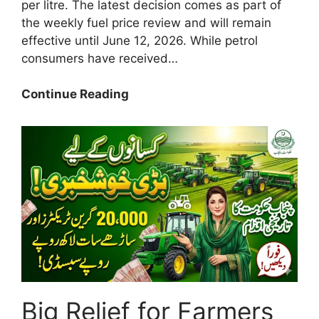
per litre. The latest decision comes as part of
the weekly fuel price review and will remain
effective until June 12, 2026. While petrol
consumers have received…
Govt
Continue Reading
Decrease
Petrol
Price
Again
But
Diesel
Price
Remains
Unchanged
New
Petrol
Big Relief for Farmers
Price