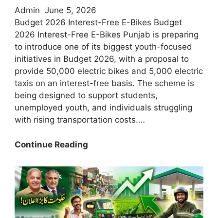
Admin
June 5, 2026
Budget 2026 Interest-Free E-Bikes Budget
2026 Interest-Free E-Bikes Punjab is preparing
to introduce one of its biggest youth-focused
initiatives in Budget 2026, with a proposal to
provide 50,000 electric bikes and 5,000 electric
taxis on an interest-free basis. The scheme is
being designed to support students,
unemployed youth, and individuals struggling
with rising transportation costs.…
Budget
Continue Reading
2026
Interest-
Free
E-
Bikes
and