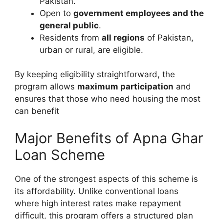
Pakistan.
Open to
government employees and the
general public
.
Residents from
all regions
of Pakistan,
urban or rural, are eligible.
By keeping eligibility straightforward, the
program allows
maximum participation
and
ensures that those who need housing the most
can benefit
Major Benefits of Apna Ghar
Loan Scheme
One of the strongest aspects of this scheme is
its affordability. Unlike conventional loans
where high interest rates make repayment
difficult, this program offers a structured plan