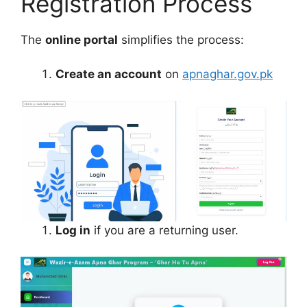
Registration Process
The
online portal
simplifies the process:
Create an account
on
apnaghar.gov.pk
Log in
if you are a returning user.