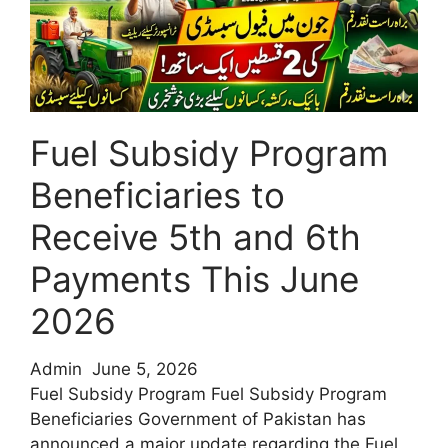
Taxi
Scheme
Expected
to
Benefit
Fuel Subsidy Program
Thousands
Beneficiaries to
Receive 5th and 6th
Payments This June
2026
Admin
June 5, 2026
Fuel Subsidy Program Fuel Subsidy Program
Beneficiaries Government of Pakistan has
announced a major update regarding the Fuel