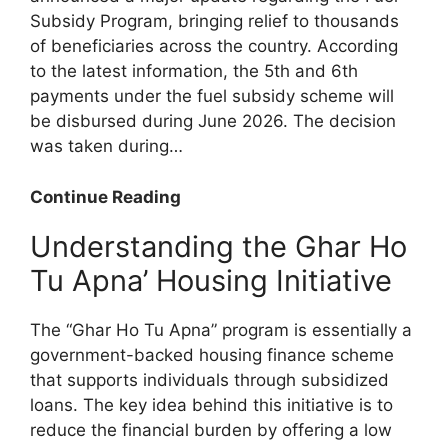
Subsidy Program, bringing relief to thousands
of beneficiaries across the country. According
to the latest information, the 5th and 6th
payments under the fuel subsidy scheme will
be disbursed during June 2026. The decision
was taken during…
Fuel
Continue Reading
Subsidy
Understanding the Ghar Ho
Program
Beneficiaries
Tu Apna’ Housing Initiative
to
Receive
The “Ghar Ho Tu Apna” program is essentially a
5th
government-backed housing finance scheme
and
that supports individuals through subsidized
6th
loans. The key idea behind this initiative is to
Payments
reduce the financial burden by offering a low
This