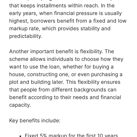
that keeps installments within reach. In the
early years, when financial pressure is usually
highest, borrowers benefit from a fixed and low
markup rate, which provides stability and
predictability.
Another important benefit is flexibility. The
scheme allows individuals to choose how they
want to use the loan, whether for buying a
house, constructing one, or even purchasing a
plot and building later. This flexibility ensures
that people from different backgrounds can
benefit according to their needs and financial
capacity.
Key benefits include:
Fixed 5% markup for the first 10 years