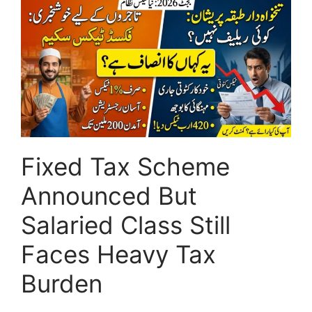
for
Unmarried
Women
Above
35
Years
How
to
Apply
Fixed Tax Scheme
Announced But
Salaried Class Still
Faces Heavy Tax
Burden