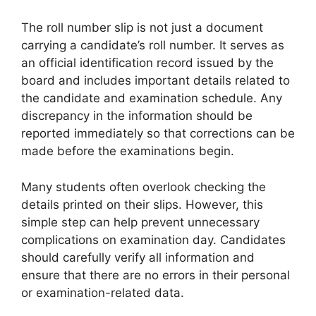
The roll number slip is not just a document
carrying a candidate’s roll number. It serves as
an official identification record issued by the
board and includes important details related to
the candidate and examination schedule. Any
discrepancy in the information should be
reported immediately so that corrections can be
made before the examinations begin.
Many students often overlook checking the
details printed on their slips. However, this
simple step can help prevent unnecessary
complications on examination day. Candidates
should carefully verify all information and
ensure that there are no errors in their personal
or examination-related data.