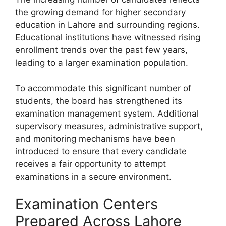
the growing demand for higher secondary
education in Lahore and surrounding regions.
Educational institutions have witnessed rising
enrollment trends over the past few years,
leading to a larger examination population.
To accommodate this significant number of
students, the board has strengthened its
examination management system. Additional
supervisory measures, administrative support,
and monitoring mechanisms have been
introduced to ensure that every candidate
receives a fair opportunity to attempt
examinations in a secure environment.
Examination Centers
Prepared Across Lahore