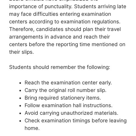
importance of punctuality. Students arriving late
may face difficulties entering examination
centers according to examination regulations.
Therefore, candidates should plan their travel
arrangements in advance and reach their
centers before the reporting time mentioned on
their slips.
Students should remember the following:
Reach the examination center early.
Carry the original roll number slip.
Bring required stationery items.
Follow examination hall instructions.
Avoid carrying unauthorized materials.
Check examination timings before leaving
home.