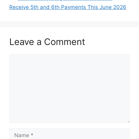
Receive 5th and 6th Payments This June 2026
Leave a Comment
Comment
Name