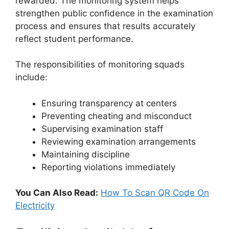
rewarded. The monitoring system helps
strengthen public confidence in the examination
process and ensures that results accurately
reflect student performance.
The responsibilities of monitoring squads
include:
Ensuring transparency at centers
Preventing cheating and misconduct
Supervising examination staff
Reviewing examination arrangements
Maintaining discipline
Reporting violations immediately
You Can Also Read:
How To Scan QR Code On
Electricity