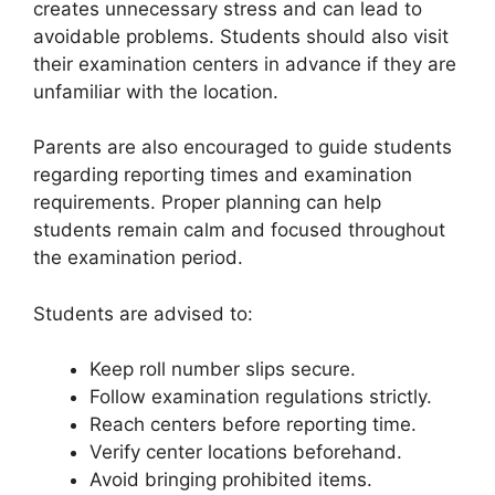
creates unnecessary stress and can lead to
avoidable problems. Students should also visit
their examination centers in advance if they are
unfamiliar with the location.
Parents are also encouraged to guide students
regarding reporting times and examination
requirements. Proper planning can help
students remain calm and focused throughout
the examination period.
Students are advised to:
Keep roll number slips secure.
Follow examination regulations strictly.
Reach centers before reporting time.
Verify center locations beforehand.
Avoid bringing prohibited items.