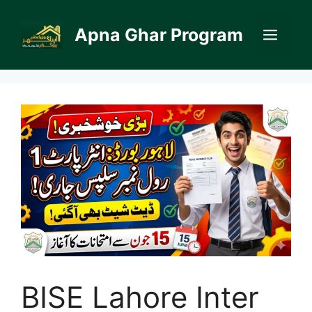
Skip
to
Apna Ghar Program
Men
content
BISE Lahore Inter