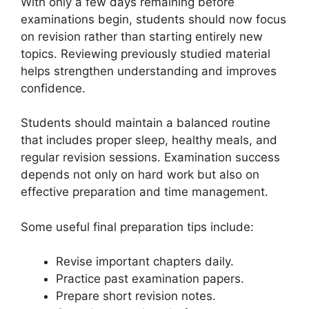
With only a few days remaining before
examinations begin, students should now focus
on revision rather than starting entirely new
topics. Reviewing previously studied material
helps strengthen understanding and improves
confidence.
Students should maintain a balanced routine
that includes proper sleep, healthy meals, and
regular revision sessions. Examination success
depends not only on hard work but also on
effective preparation and time management.
Some useful final preparation tips include:
Revise important chapters daily.
Practice past examination papers.
Prepare short revision notes.