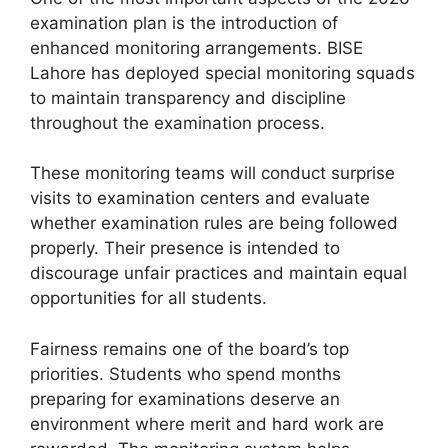
examination plan is the introduction of
enhanced monitoring arrangements. BISE
Lahore has deployed special monitoring squads
to maintain transparency and discipline
throughout the examination process.
These monitoring teams will conduct surprise
visits to examination centers and evaluate
whether examination rules are being followed
properly. Their presence is intended to
discourage unfair practices and maintain equal
opportunities for all students.
Fairness remains one of the board’s top
priorities. Students who spend months
preparing for examinations deserve an
environment where merit and hard work are