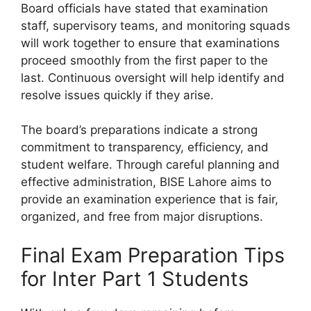
Board officials have stated that examination
staff, supervisory teams, and monitoring squads
will work together to ensure that examinations
proceed smoothly from the first paper to the
last. Continuous oversight will help identify and
resolve issues quickly if they arise.
The board’s preparations indicate a strong
commitment to transparency, efficiency, and
student welfare. Through careful planning and
effective administration, BISE Lahore aims to
provide an examination experience that is fair,
organized, and free from major disruptions.
Final Exam Preparation Tips
for Inter Part 1 Students