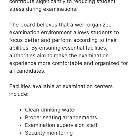
contribute significantly to reducing student
stress during examinations.
The board believes that a well-organized
examination environment allows students to
focus better and perform according to their
abilities. By ensuring essential facilities,
authorities aim to make the examination
experience more comfortable and organized for
all candidates.
Facilities available at examination centers
include:
Clean drinking water
Proper seating arrangements
Examination supervision staff
Security monitoring