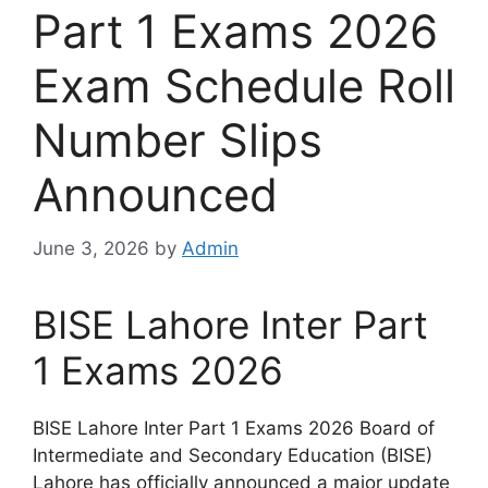
Part 1 Exams 2026
Exam Schedule Roll
Number Slips
Announced
June 3, 2026
by
Admin
BISE Lahore Inter Part
1 Exams 2026
BISE Lahore Inter Part 1 Exams 2026 Board of
Intermediate and Secondary Education (BISE)
Lahore has officially announced a major update