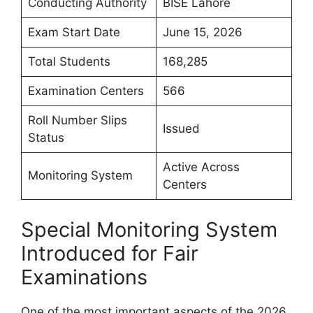
Conducting Authority
BISE Lahore
Exam Start Date
June 15, 2026
Total Students
168,285
Examination Centers
566
Roll Number Slips
Issued
Status
Active Across
Monitoring System
Centers
Special Monitoring System
Introduced for Fair
Examinations
One of the most important aspects of the 2026