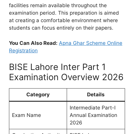
facilities remain available throughout the
examination period. This preparation is aimed
at creating a comfortable environment where
students can focus entirely on their papers.
You Can Also Read:
Apna Ghar Scheme Online
Registration
BISE Lahore Inter Part 1
Examination Overview 2026
Category
Details
Intermediate Part-I
Exam Name
Annual Examination
2026