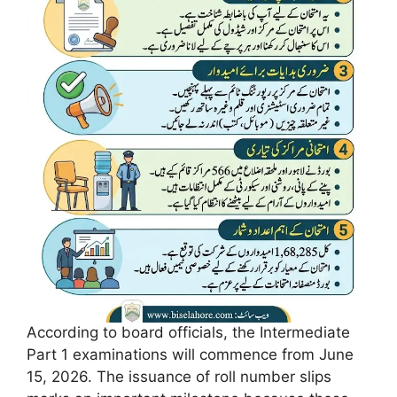
According to board officials, the Intermediate
Part 1 examinations will commence from June
15, 2026. The issuance of roll number slips