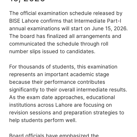
The official examination schedule released by
BISE Lahore confirms that Intermediate Part-I
annual examinations will start on June 15, 2026.
The board has finalized all arrangements and
communicated the schedule through roll
number slips issued to candidates.
For thousands of students, this examination
represents an important academic stage
because their performance contributes
significantly to their overall intermediate results.
As the exam date approaches, educational
institutions across Lahore are focusing on
revision sessions and preparation strategies to
help students perform well.
Board officials have emphasized the