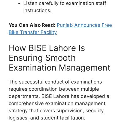
Listen carefully to examination staff
instructions.
You Can Also Read:
Punjab Announces Free
Bike Transfer Facility
How BISE Lahore Is
Ensuring Smooth
Examination Management
The successful conduct of examinations
requires coordination between multiple
departments. BISE Lahore has developed a
comprehensive examination management
strategy that covers supervision, security,
logistics, and student facilitation.