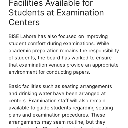
Facilities Available for
Students at Examination
Centers
BISE Lahore has also focused on improving
student comfort during examinations. While
academic preparation remains the responsibility
of students, the board has worked to ensure
that examination venues provide an appropriate
environment for conducting papers.
Basic facilities such as seating arrangements
and drinking water have been arranged at
centers. Examination staff will also remain
available to guide students regarding seating
plans and examination procedures. These
arrangements may seem routine, but they