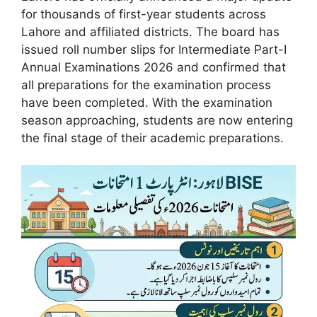
for thousands of first-year students across
Lahore and affiliated districts. The board has
issued roll number slips for Intermediate Part-I
Annual Examinations 2026 and confirmed that
all preparations for the examination process
have been completed. With the examination
season approaching, students are now entering
the final stage of their academic preparations.