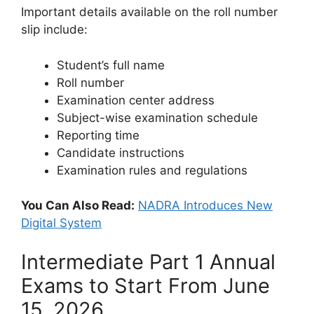
Important details available on the roll number
slip include:
Student’s full name
Roll number
Examination center address
Subject-wise examination schedule
Reporting time
Candidate instructions
Examination rules and regulations
You Can Also Read:
NADRA Introduces New
Digital System
Intermediate Part 1 Annual
Exams to Start From June
15, 2026