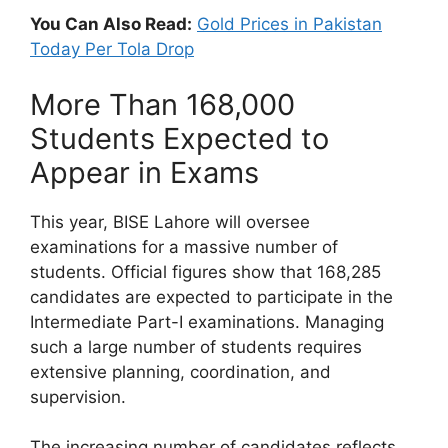
You Can Also Read:
Gold Prices in Pakistan
Today Per Tola Drop
More Than 168,000
Students Expected to
Appear in Exams
This year, BISE Lahore will oversee
examinations for a massive number of
students. Official figures show that 168,285
candidates are expected to participate in the
Intermediate Part-I examinations. Managing
such a large number of students requires
extensive planning, coordination, and
supervision.
The increasing number of candidates reflects