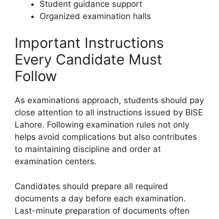
Student guidance support
Organized examination halls
Important Instructions
Every Candidate Must
Follow
As examinations approach, students should pay
close attention to all instructions issued by BISE
Lahore. Following examination rules not only
helps avoid complications but also contributes
to maintaining discipline and order at
examination centers.
Candidates should prepare all required
documents a day before each examination.
Last-minute preparation of documents often