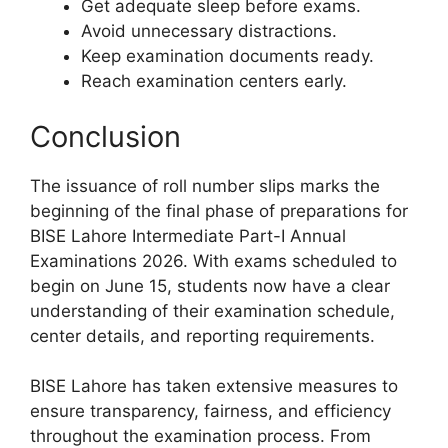
Get adequate sleep before exams.
Avoid unnecessary distractions.
Keep examination documents ready.
Reach examination centers early.
Conclusion
The issuance of roll number slips marks the
beginning of the final phase of preparations for
BISE Lahore Intermediate Part-I Annual
Examinations 2026. With exams scheduled to
begin on June 15, students now have a clear
understanding of their examination schedule,
center details, and reporting requirements.
BISE Lahore has taken extensive measures to
ensure transparency, fairness, and efficiency
throughout the examination process. From