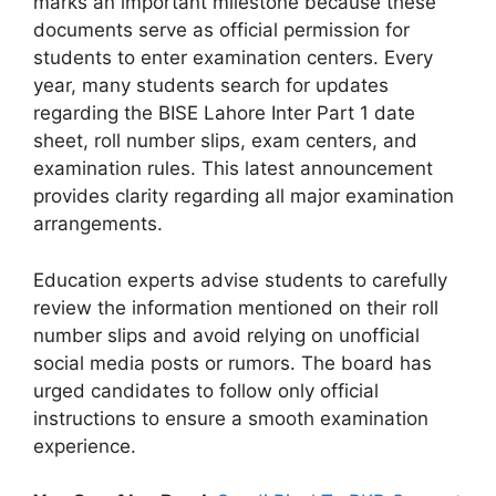
marks an important milestone because these
documents serve as official permission for
students to enter examination centers. Every
year, many students search for updates
regarding the BISE Lahore Inter Part 1 date
sheet, roll number slips, exam centers, and
examination rules. This latest announcement
provides clarity regarding all major examination
arrangements.
Education experts advise students to carefully
review the information mentioned on their roll
number slips and avoid relying on unofficial
social media posts or rumors. The board has
urged candidates to follow only official
instructions to ensure a smooth examination
experience.