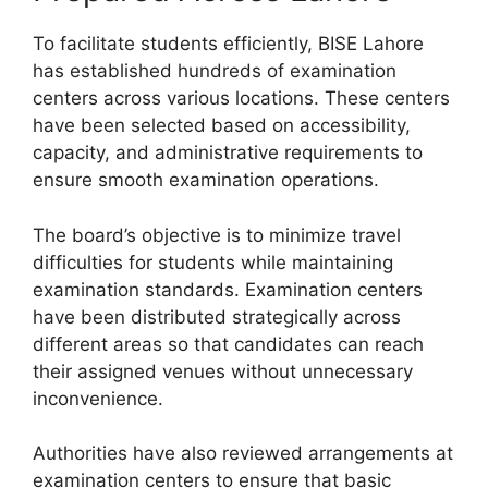
To facilitate students efficiently, BISE Lahore
has established hundreds of examination
centers across various locations. These centers
have been selected based on accessibility,
capacity, and administrative requirements to
ensure smooth examination operations.
The board’s objective is to minimize travel
difficulties for students while maintaining
examination standards. Examination centers
have been distributed strategically across
different areas so that candidates can reach
their assigned venues without unnecessary
inconvenience.
Authorities have also reviewed arrangements at
examination centers to ensure that basic