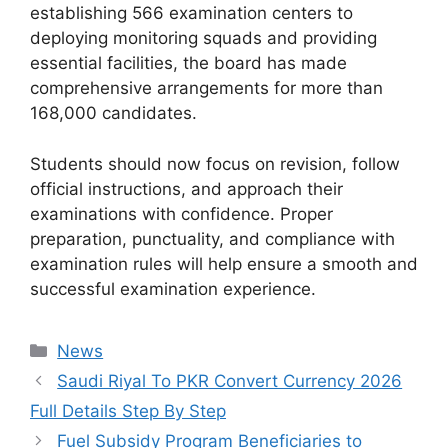
establishing 566 examination centers to
deploying monitoring squads and providing
essential facilities, the board has made
comprehensive arrangements for more than
168,000 candidates.
Students should now focus on revision, follow
official instructions, and approach their
examinations with confidence. Proper
preparation, punctuality, and compliance with
examination rules will help ensure a smooth and
successful examination experience.
Categories
News
Saudi Riyal To PKR Convert Currency 2026
Full Details Step By Step
Fuel Subsidy Program Beneficiaries to