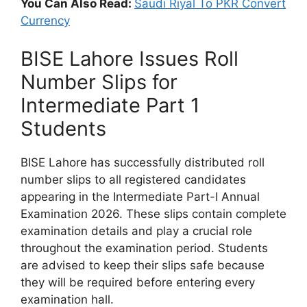
You Can Also Read:
Saudi Riyal To PKR Convert
Currency
BISE Lahore Issues Roll
Number Slips for
Intermediate Part 1
Students
BISE Lahore has successfully distributed roll
number slips to all registered candidates
appearing in the Intermediate Part-I Annual
Examination 2026. These slips contain complete
examination details and play a crucial role
throughout the examination period. Students
are advised to keep their slips safe because
they will be required before entering every
examination hall.