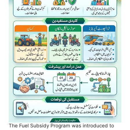
The Fuel Subsidy Program was introduced to