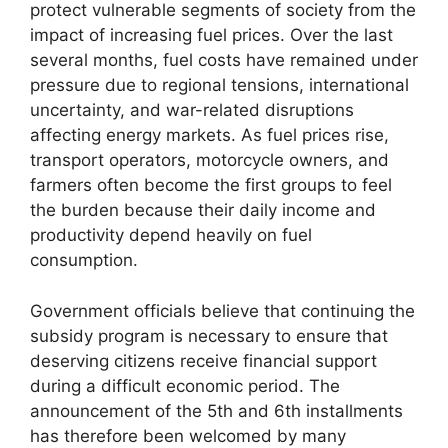
protect vulnerable segments of society from the
impact of increasing fuel prices. Over the last
several months, fuel costs have remained under
pressure due to regional tensions, international
uncertainty, and war-related disruptions
affecting energy markets. As fuel prices rise,
transport operators, motorcycle owners, and
farmers often become the first groups to feel
the burden because their daily income and
productivity depend heavily on fuel
consumption.
Government officials believe that continuing the
subsidy program is necessary to ensure that
deserving citizens receive financial support
during a difficult economic period. The
announcement of the 5th and 6th installments
has therefore been welcomed by many