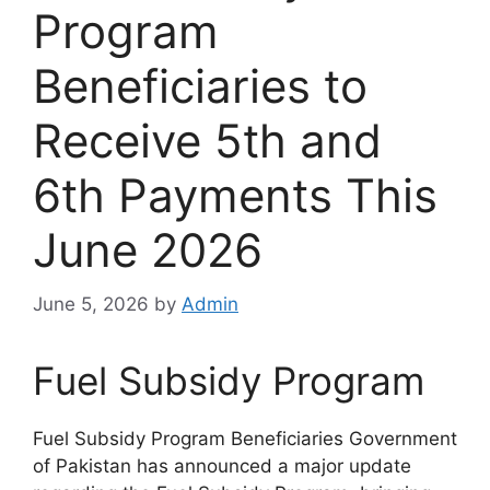
Program
Beneficiaries to
Receive 5th and
6th Payments This
June 2026
June 5, 2026
by
Admin
Fuel Subsidy Program
Fuel Subsidy Program Beneficiaries Government
of Pakistan has announced a major update