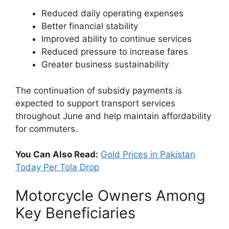
Reduced daily operating expenses
Better financial stability
Improved ability to continue services
Reduced pressure to increase fares
Greater business sustainability
The continuation of subsidy payments is
expected to support transport services
throughout June and help maintain affordability
for commuters.
You Can Also Read:
Gold Prices in Pakistan
Today Per Tola Drop
Motorcycle Owners Among
Key Beneficiaries