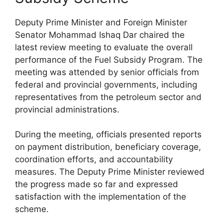
Deputy Prime Minister and Foreign Minister
Senator Mohammad Ishaq Dar chaired the
latest review meeting to evaluate the overall
performance of the Fuel Subsidy Program. The
meeting was attended by senior officials from
federal and provincial governments, including
representatives from the petroleum sector and
provincial administrations.
During the meeting, officials presented reports
on payment distribution, beneficiary coverage,
coordination efforts, and accountability
measures. The Deputy Prime Minister reviewed
the progress made so far and expressed
satisfaction with the implementation of the
scheme.