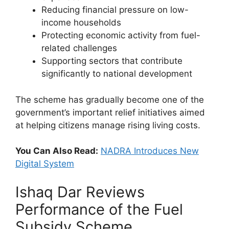
Reducing financial pressure on low-
income households
Protecting economic activity from fuel-
related challenges
Supporting sectors that contribute
significantly to national development
The scheme has gradually become one of the
government’s important relief initiatives aimed
at helping citizens manage rising living costs.
You Can Also Read:
NADRA Introduces New
Digital System
Ishaq Dar Reviews
Performance of the Fuel
Subsidy Scheme