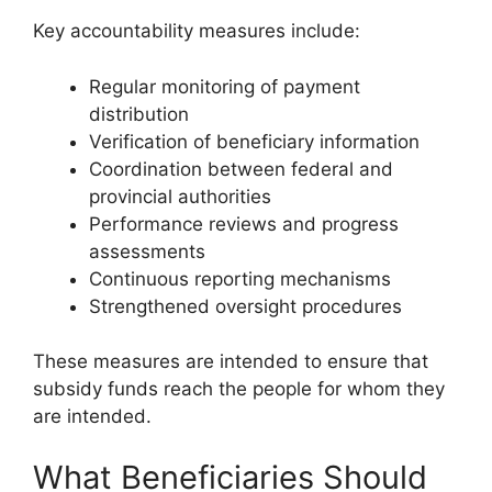
Key accountability measures include:
Regular monitoring of payment
distribution
Verification of beneficiary information
Coordination between federal and
provincial authorities
Performance reviews and progress
assessments
Continuous reporting mechanisms
Strengthened oversight procedures
These measures are intended to ensure that
subsidy funds reach the people for whom they
are intended.
What Beneficiaries Should