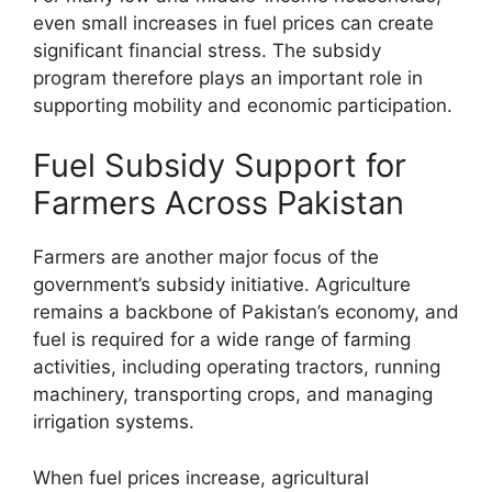
even small increases in fuel prices can create
significant financial stress. The subsidy
program therefore plays an important role in
supporting mobility and economic participation.
Fuel Subsidy Support for
Farmers Across Pakistan
Farmers are another major focus of the
government’s subsidy initiative. Agriculture
remains a backbone of Pakistan’s economy, and
fuel is required for a wide range of farming
activities, including operating tractors, running
machinery, transporting crops, and managing
irrigation systems.
When fuel prices increase, agricultural