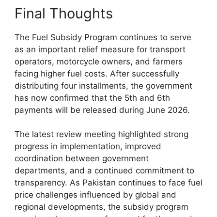
Final Thoughts
The Fuel Subsidy Program continues to serve
as an important relief measure for transport
operators, motorcycle owners, and farmers
facing higher fuel costs. After successfully
distributing four installments, the government
has now confirmed that the 5th and 6th
payments will be released during June 2026.
The latest review meeting highlighted strong
progress in implementation, improved
coordination between government
departments, and a continued commitment to
transparency. As Pakistan continues to face fuel
price challenges influenced by global and
regional developments, the subsidy program