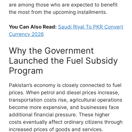
are among those who are expected to benefit
the most from the upcoming installments.
You Can Also Read:
Saudi Riyal To PKR Convert
Currency 2026
Why the Government
Launched the Fuel Subsidy
Program
Pakistan’s economy is closely connected to fuel
prices. When petrol and diesel prices increase,
transportation costs rise, agricultural operations
become more expensive, and businesses face
additional financial pressure. These higher
costs eventually affect ordinary citizens through
increased prices of goods and services.