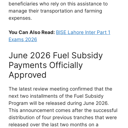
beneficiaries who rely on this assistance to
manage their transportation and farming
expenses.
You Can Also Read:
BISE Lahore Inter Part 1
Exams 2026
June 2026 Fuel Subsidy
Payments Officially
Approved
The latest review meeting confirmed that the
next two installments of the Fuel Subsidy
Program will be released during June 2026.
This announcement comes after the successful
distribution of four previous tranches that were
released over the last two months on a