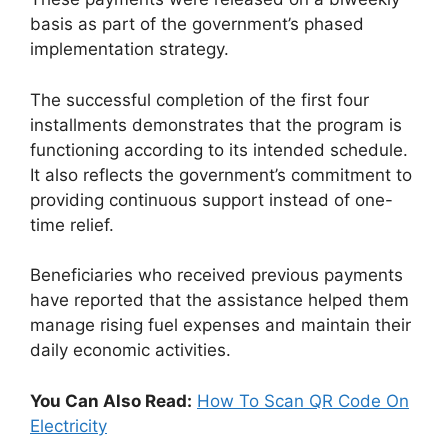
basis as part of the government’s phased
implementation strategy.
The successful completion of the first four
installments demonstrates that the program is
functioning according to its intended schedule.
It also reflects the government’s commitment to
providing continuous support instead of one-
time relief.
Beneficiaries who received previous payments
have reported that the assistance helped them
manage rising fuel expenses and maintain their
daily economic activities.
You Can Also Read:
How To Scan QR Code On
Electricity