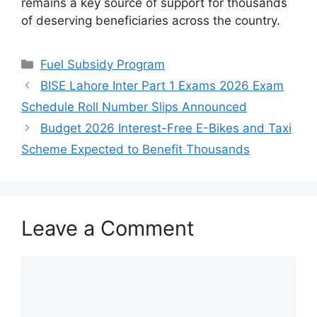
remains a key source of support for thousands
of deserving beneficiaries across the country.
Categories
Fuel Subsidy Program
BISE Lahore Inter Part 1 Exams 2026 Exam
Schedule Roll Number Slips Announced
Budget 2026 Interest-Free E-Bikes and Taxi
Scheme Expected to Benefit Thousands
Leave a Comment
Comment