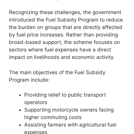
Recognizing these challenges, the government
introduced the Fuel Subsidy Program to reduce
the burden on groups that are directly affected
by fuel price increases. Rather than providing
broad-based support, the scheme focuses on
sectors where fuel expenses have a direct
impact on livelihoods and economic activity.
The main objectives of the Fuel Subsidy
Program include:
Providing relief to public transport
operators
Supporting motorcycle owners facing
higher commuting costs
Assisting farmers with agricultural fuel
expenses