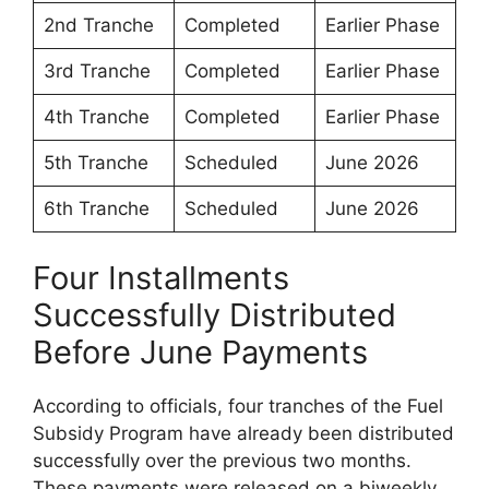
2nd Tranche
Completed
Earlier Phase
3rd Tranche
Completed
Earlier Phase
4th Tranche
Completed
Earlier Phase
5th Tranche
Scheduled
June 2026
6th Tranche
Scheduled
June 2026
Four Installments
Successfully Distributed
Before June Payments
According to officials, four tranches of the Fuel
Subsidy Program have already been distributed
successfully over the previous two months.
These payments were released on a biweekly