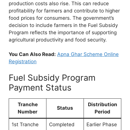
production costs also rise. This can reduce
profitability for farmers and contribute to higher
food prices for consumers. The government’s
decision to include farmers in the Fuel Subsidy
Program reflects the importance of supporting
agricultural productivity and food security.
You Can Also Read:
Apna Ghar Scheme Online
Registration
Fuel Subsidy Program
Payment Status
Tranche
Distribution
Status
Number
Period
1st Tranche
Completed
Earlier Phase