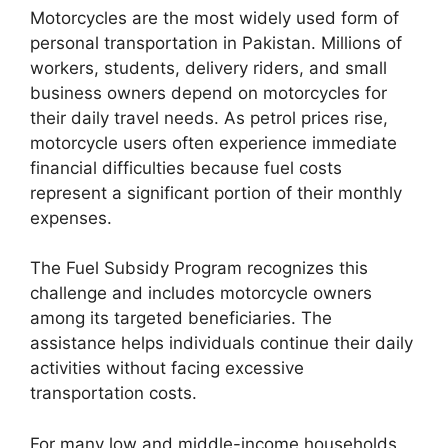
Motorcycles are the most widely used form of
personal transportation in Pakistan. Millions of
workers, students, delivery riders, and small
business owners depend on motorcycles for
their daily travel needs. As petrol prices rise,
motorcycle users often experience immediate
financial difficulties because fuel costs
represent a significant portion of their monthly
expenses.
The Fuel Subsidy Program recognizes this
challenge and includes motorcycle owners
among its targeted beneficiaries. The
assistance helps individuals continue their daily
activities without facing excessive
transportation costs.
For many low and middle-income households,