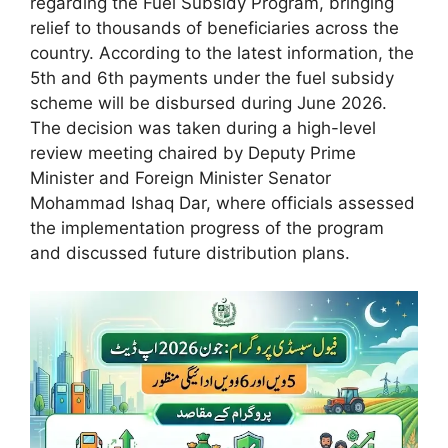
regarding the Fuel Subsidy Program, bringing
relief to thousands of beneficiaries across the
country. According to the latest information, the
5th and 6th payments under the fuel subsidy
scheme will be disbursed during June 2026.
The decision was taken during a high-level
review meeting chaired by Deputy Prime
Minister and Foreign Minister Senator
Mohammad Ishaq Dar, where officials assessed
the implementation progress of the program
and discussed future distribution plans.