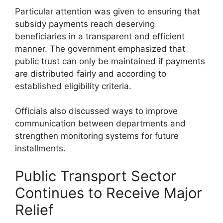
Particular attention was given to ensuring that
subsidy payments reach deserving
beneficiaries in a transparent and efficient
manner. The government emphasized that
public trust can only be maintained if payments
are distributed fairly and according to
established eligibility criteria.
Officials also discussed ways to improve
communication between departments and
strengthen monitoring systems for future
installments.
Public Transport Sector
Continues to Receive Major
Relief