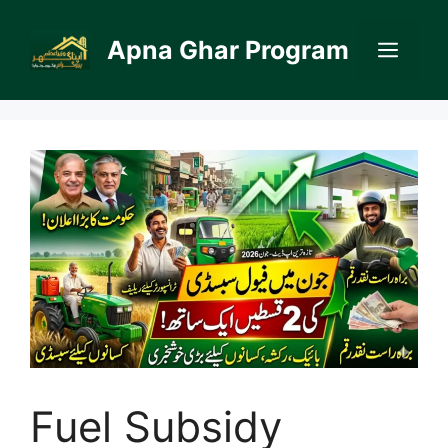
Skip
to
Apna Ghar Program
Men
content
Fuel Subsidy