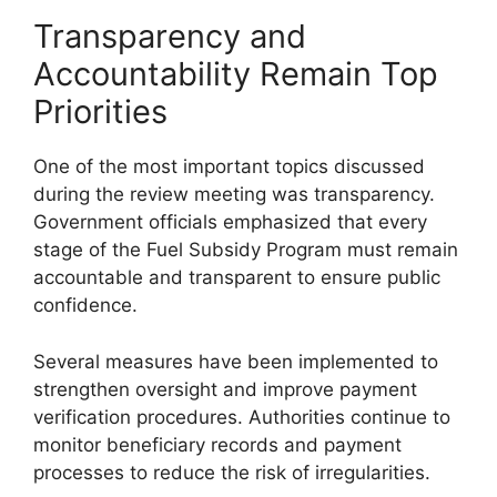
Transparency and
Accountability Remain Top
Priorities
One of the most important topics discussed
during the review meeting was transparency.
Government officials emphasized that every
stage of the Fuel Subsidy Program must remain
accountable and transparent to ensure public
confidence.
Several measures have been implemented to
strengthen oversight and improve payment
verification procedures. Authorities continue to
monitor beneficiary records and payment
processes to reduce the risk of irregularities.