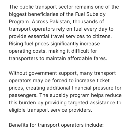
The public transport sector remains one of the
biggest beneficiaries of the Fuel Subsidy
Program. Across Pakistan, thousands of
transport operators rely on fuel every day to
provide essential travel services to citizens.
Rising fuel prices significantly increase
operating costs, making it difficult for
transporters to maintain affordable fares.
Without government support, many transport
operators may be forced to increase ticket
prices, creating additional financial pressure for
passengers. The subsidy program helps reduce
this burden by providing targeted assistance to
eligible transport service providers.
Benefits for transport operators include: