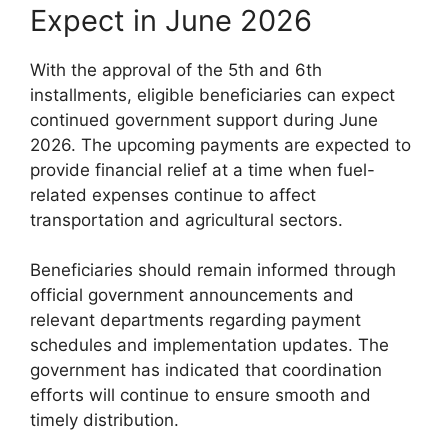
Expect in June 2026
With the approval of the 5th and 6th
installments, eligible beneficiaries can expect
continued government support during June
2026. The upcoming payments are expected to
provide financial relief at a time when fuel-
related expenses continue to affect
transportation and agricultural sectors.
Beneficiaries should remain informed through
official government announcements and
relevant departments regarding payment
schedules and implementation updates. The
government has indicated that coordination
efforts will continue to ensure smooth and
timely distribution.