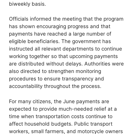
biweekly basis.
Officials informed the meeting that the program
has shown encouraging progress and that
payments have reached a large number of
eligible beneficiaries. The government has
instructed all relevant departments to continue
working together so that upcoming payments
are distributed without delays. Authorities were
also directed to strengthen monitoring
procedures to ensure transparency and
accountability throughout the process.
For many citizens, the June payments are
expected to provide much-needed relief at a
time when transportation costs continue to
affect household budgets. Public transport
workers, small farmers, and motorcycle owners