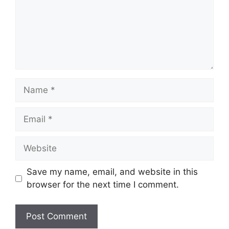
Name
Email
Website
Save my name, email, and website in this
browser for the next time I comment.