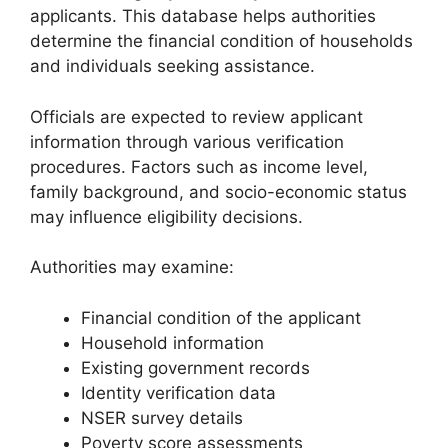
applicants. This database helps authorities
determine the financial condition of households
and individuals seeking assistance.
Officials are expected to review applicant
information through various verification
procedures. Factors such as income level,
family background, and socio-economic status
may influence eligibility decisions.
Authorities may examine:
Financial condition of the applicant
Household information
Existing government records
Identity verification data
NSER survey details
Poverty score assessments