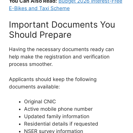
You Can Also Read:
Budget 2026 Interest-Free
E-Bikes and Taxi Scheme
Important Documents You
Should Prepare
Having the necessary documents ready can
help make the registration and verification
process smoother.
Applicants should keep the following
documents available:
Original CNIC
Active mobile phone number
Updated family information
Residential details if requested
NSER survey information