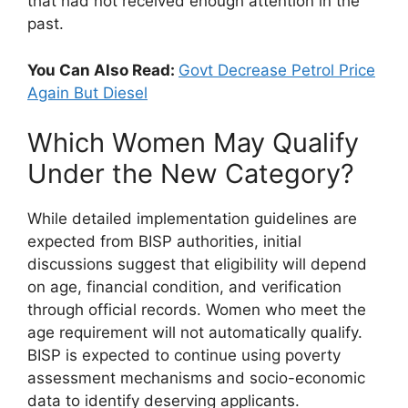
that had not received enough attention in the
past.
You Can Also Read:
Govt Decrease Petrol Price
Again But Diesel
Which Women May Qualify
Under the New Category?
While detailed implementation guidelines are
expected from BISP authorities, initial
discussions suggest that eligibility will depend
on age, financial condition, and verification
through official records. Women who meet the
age requirement will not automatically qualify.
BISP is expected to continue using poverty
assessment mechanisms and socio-economic
data to identify deserving applicants.