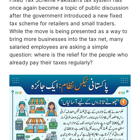
Fixed Tax Scheme Pakistan’s tax system has
once again become a topic of public discussion
after the government introduced a new fixed
tax scheme for retailers and small traders.
While the move is being presented as a way to
bring more businesses into the tax net, many
salaried employees are asking a simple
question: where is the relief for the people who
already pay their taxes regularly?