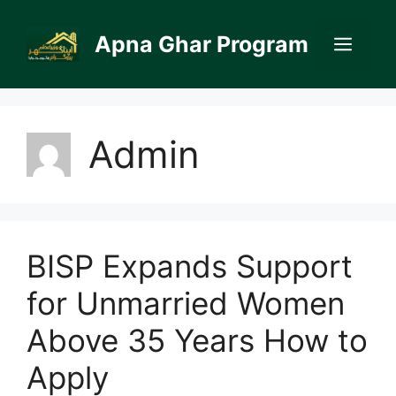
Skip
to
Apna Ghar Program
Men
content
Admin
BISP Expands Support
for Unmarried Women
Above 35 Years How to
Apply