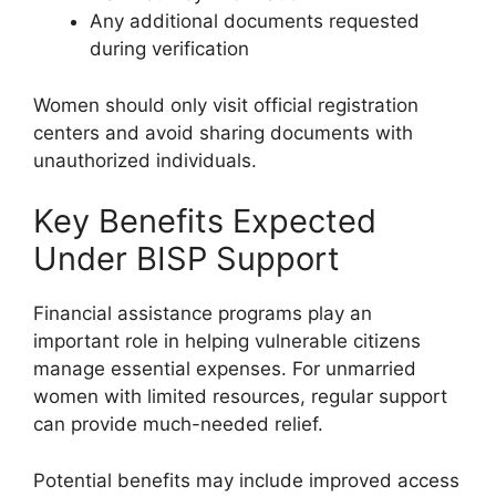
Any additional documents requested
during verification
Women should only visit official registration
centers and avoid sharing documents with
unauthorized individuals.
Key Benefits Expected
Under BISP Support
Financial assistance programs play an
important role in helping vulnerable citizens
manage essential expenses. For unmarried
women with limited resources, regular support
can provide much-needed relief.
Potential benefits may include improved access