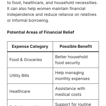
to food, healthcare, and household necessities.
It can also help women maintain financial
independence and reduce reliance on relatives
or informal borrowing.
Potential Areas of Financial Relief
Expense Category
Possible Benefit
Better household
Food & Groceries
food security
Help managing
Utility Bills
monthly expenses
Assistance with
Healthcare
medical costs
Support for routine