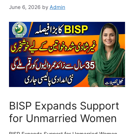
June 6, 2026
by
Admin
BISP Expands Support
for Unmarried Women
BISP Expands Support for Unmarried Women