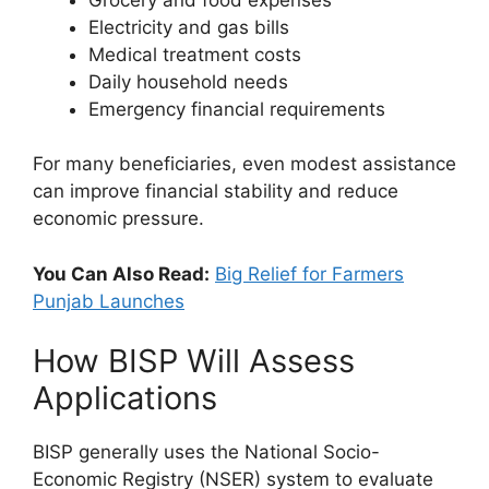
Electricity and gas bills
Medical treatment costs
Daily household needs
Emergency financial requirements
For many beneficiaries, even modest assistance
can improve financial stability and reduce
economic pressure.
You Can Also Read:
Big Relief for Farmers
Punjab Launches
How BISP Will Assess
Applications
BISP generally uses the National Socio-
Economic Registry (NSER) system to evaluate