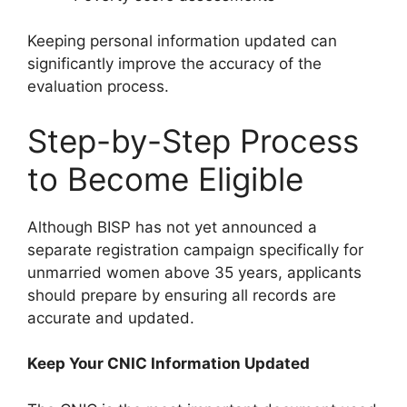
Keeping personal information updated can
significantly improve the accuracy of the
evaluation process.
Step-by-Step Process
to Become Eligible
Although BISP has not yet announced a
separate registration campaign specifically for
unmarried women above 35 years, applicants
should prepare by ensuring all records are
accurate and updated.
Keep Your CNIC Information Updated