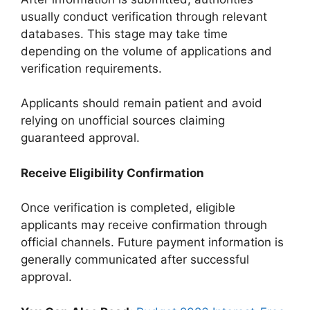
usually conduct verification through relevant
databases. This stage may take time
depending on the volume of applications and
verification requirements.
Applicants should remain patient and avoid
relying on unofficial sources claiming
guaranteed approval.
Receive Eligibility Confirmation
Once verification is completed, eligible
applicants may receive confirmation through
official channels. Future payment information is
generally communicated after successful
approval.