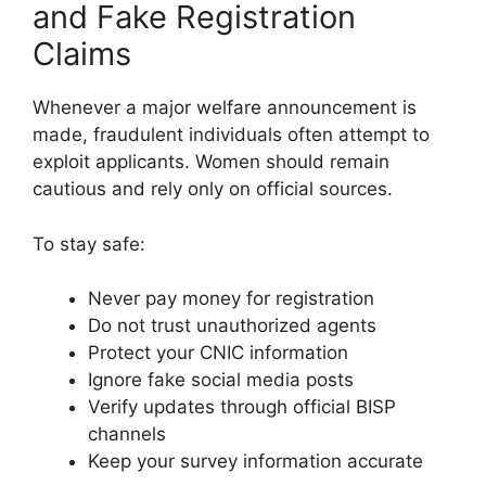
and Fake Registration
Claims
Whenever a major welfare announcement is
made, fraudulent individuals often attempt to
exploit applicants. Women should remain
cautious and rely only on official sources.
To stay safe:
Never pay money for registration
Do not trust unauthorized agents
Protect your CNIC information
Ignore fake social media posts
Verify updates through official BISP
channels
Keep your survey information accurate