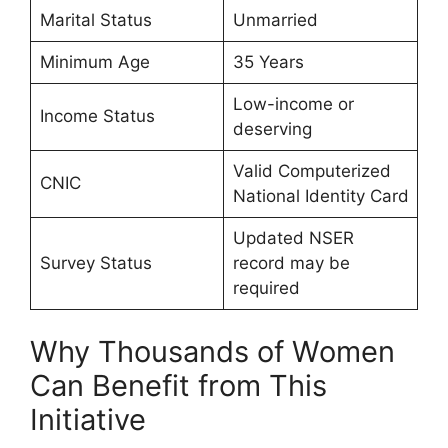
Marital Status
Unmarried
Minimum Age
35 Years
Low-income or
Income Status
deserving
Valid Computerized
CNIC
National Identity Card
Updated NSER
Survey Status
record may be
required
Why Thousands of Women
Can Benefit from This
Initiative