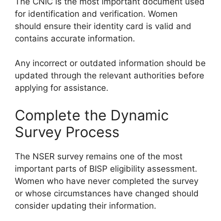
The CNIC is the most important document used
for identification and verification. Women
should ensure their identity card is valid and
contains accurate information.
Any incorrect or outdated information should be
updated through the relevant authorities before
applying for assistance.
Complete the Dynamic
Survey Process
The NSER survey remains one of the most
important parts of BISP eligibility assessment.
Women who have never completed the survey
or whose circumstances have changed should
consider updating their information.