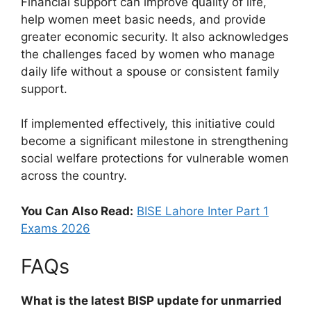
Financial support can improve quality of life,
help women meet basic needs, and provide
greater economic security. It also acknowledges
the challenges faced by women who manage
daily life without a spouse or consistent family
support.
If implemented effectively, this initiative could
become a significant milestone in strengthening
social welfare protections for vulnerable women
across the country.
You Can Also Read:
BISE Lahore Inter Part 1
Exams 2026
FAQs
What is the latest BISP update for unmarried