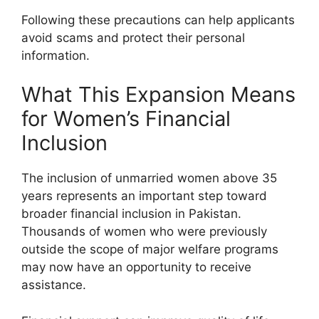
Following these precautions can help applicants
avoid scams and protect their personal
information.
What This Expansion Means
for Women’s Financial
Inclusion
The inclusion of unmarried women above 35
years represents an important step toward
broader financial inclusion in Pakistan.
Thousands of women who were previously
outside the scope of major welfare programs
may now have an opportunity to receive
assistance.