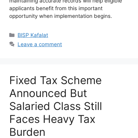
maintaining accurate records will help eligible
applicants benefit from this important
opportunity when implementation begins.
Categories
BISP Kafalat
Leave a comment
Fixed Tax Scheme
Announced But
Salaried Class Still
Faces Heavy Tax
Burden