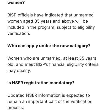
women?
BISP officials have indicated that unmarried
women aged 35 years and above will be
included in the program, subject to eligibility
verification.
Who can apply under the new category?
Women who are unmarried, at least 35 years
old, and meet BISP’s financial eligibility criteria
may qualify.
Is NSER registration mandatory?
Updated NSER information is expected to
remain an important part of the verification
process.