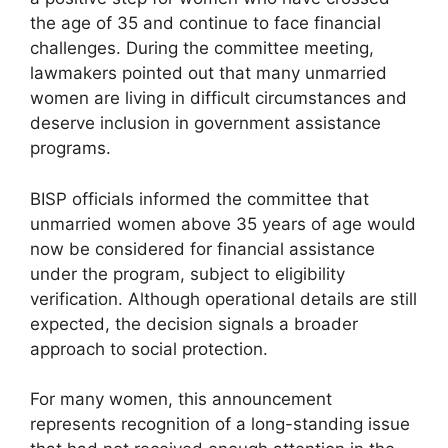
the age of 35 and continue to face financial
challenges. During the committee meeting,
lawmakers pointed out that many unmarried
women are living in difficult circumstances and
deserve inclusion in government assistance
programs.
BISP officials informed the committee that
unmarried women above 35 years of age would
now be considered for financial assistance
under the program, subject to eligibility
verification. Although operational details are still
expected, the decision signals a broader
approach to social protection.
For many women, this announcement
represents recognition of a long-standing issue