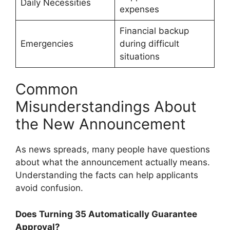
Daily Necessities
expenses
Financial backup
Emergencies
during difficult
situations
Common
Misunderstandings About
the New Announcement
As news spreads, many people have questions
about what the announcement actually means.
Understanding the facts can help applicants
avoid confusion.
Does Turning 35 Automatically Guarantee
Approval?