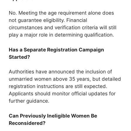
No. Meeting the age requirement alone does
not guarantee eligibility. Financial
circumstances and verification criteria will still
play a major role in determining qualification.
Has a Separate Registration Campaign
Started?
Authorities have announced the inclusion of
unmarried women above 35 years, but detailed
registration instructions are still expected.
Applicants should monitor official updates for
further guidance.
Can Previously Ineligible Women Be
Reconsidered?