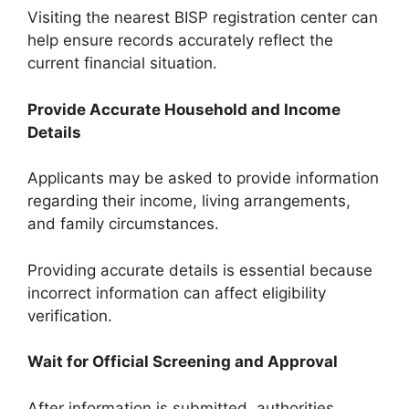
Visiting the nearest BISP registration center can
help ensure records accurately reflect the
current financial situation.
Provide Accurate Household and Income
Details
Applicants may be asked to provide information
regarding their income, living arrangements,
and family circumstances.
Providing accurate details is essential because
incorrect information can affect eligibility
verification.
Wait for Official Screening and Approval
After information is submitted, authorities