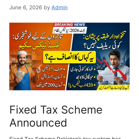
June 6, 2026
by
Admin
Fixed Tax Scheme
Announced