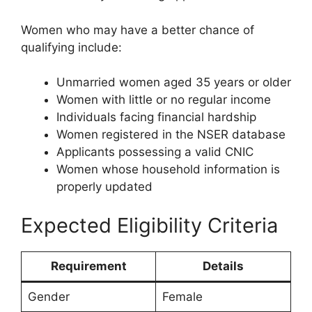
Women who may have a better chance of
qualifying include:
Unmarried women aged 35 years or older
Women with little or no regular income
Individuals facing financial hardship
Women registered in the NSER database
Applicants possessing a valid CNIC
Women whose household information is
properly updated
Expected Eligibility Criteria
Requirement
Details
Gender
Female