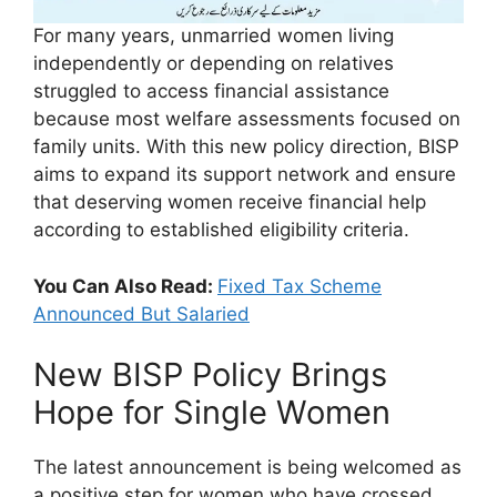
For many years, unmarried women living
independently or depending on relatives
struggled to access financial assistance
because most welfare assessments focused on
family units. With this new policy direction, BISP
aims to expand its support network and ensure
that deserving women receive financial help
according to established eligibility criteria.
You Can Also Read:
Fixed Tax Scheme
Announced But Salaried
New BISP Policy Brings
Hope for Single Women
The latest announcement is being welcomed as
a positive step for women who have crossed