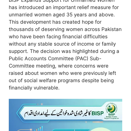
has introduced an important relief measure for
unmarried women aged 35 years and above.
This development has created hope for
thousands of deserving women across Pakistan
who have been facing financial difficulties
without any stable source of income or family
support. The decision was highlighted during a
Public Accounts Committee (PAC) Sub-
Committee meeting, where concerns were
raised about women who were previously left
out of social welfare programs despite being
financially vulnerable.