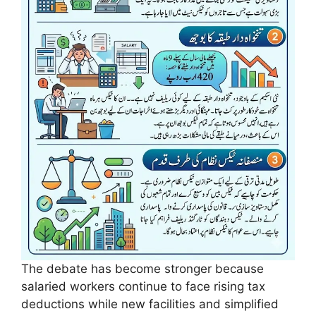
The debate has become stronger because
salaried workers continue to face rising tax
deductions while new facilities and simplified