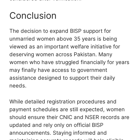
Conclusion
The decision to expand BISP support for
unmarried women above 35 years is being
viewed as an important welfare initiative for
deserving women across Pakistan. Many
women who have struggled financially for years
may finally have access to government
assistance designed to support their daily
needs.
While detailed registration procedures and
payment schedules are still expected, women
should ensure their CNIC and NSER records are
updated and rely only on official BISP
announcements. Staying informed and