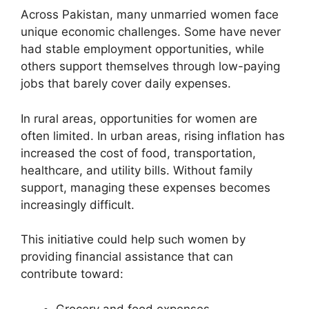
Across Pakistan, many unmarried women face
unique economic challenges. Some have never
had stable employment opportunities, while
others support themselves through low-paying
jobs that barely cover daily expenses.
In rural areas, opportunities for women are
often limited. In urban areas, rising inflation has
increased the cost of food, transportation,
healthcare, and utility bills. Without family
support, managing these expenses becomes
increasingly difficult.
This initiative could help such women by
providing financial assistance that can
contribute toward:
Grocery and food expenses