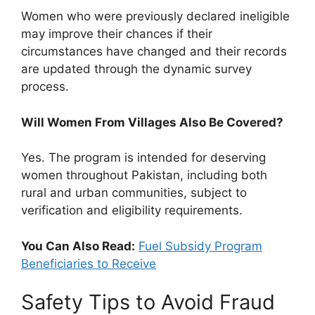
Women who were previously declared ineligible
may improve their chances if their
circumstances have changed and their records
are updated through the dynamic survey
process.
Will Women From Villages Also Be Covered?
Yes. The program is intended for deserving
women throughout Pakistan, including both
rural and urban communities, subject to
verification and eligibility requirements.
You Can Also Read:
Fuel Subsidy Program
Beneficiaries to Receive
Safety Tips to Avoid Fraud