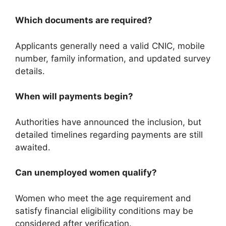
Which documents are required?
Applicants generally need a valid CNIC, mobile
number, family information, and updated survey
details.
When will payments begin?
Authorities have announced the inclusion, but
detailed timelines regarding payments are still
awaited.
Can unemployed women qualify?
Women who meet the age requirement and
satisfy financial eligibility conditions may be
considered after verification.