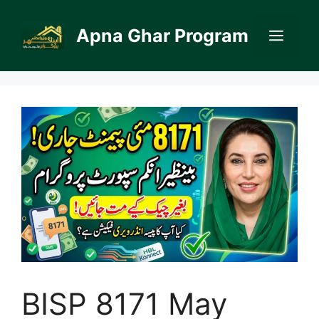
Skip
to
Apna Ghar Program
Men
content
BISP 8171 May