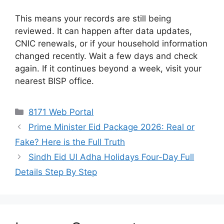
This means your records are still being
reviewed. It can happen after data updates,
CNIC renewals, or if your household information
changed recently. Wait a few days and check
again. If it continues beyond a week, visit your
nearest BISP office.
Categories
8171 Web Portal
Prime Minister Eid Package 2026: Real or
Fake? Here is the Full Truth
Sindh Eid Ul Adha Holidays Four-Day Full
Details Step By Step