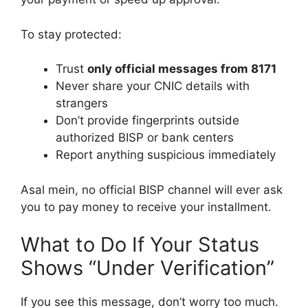
To stay protected:
Trust
only official messages from 8171
Never share your CNIC details with
strangers
Don’t provide fingerprints outside
authorized BISP or bank centers
Report anything suspicious immediately
Asal mein, no official BISP channel will ever ask
you to pay money to receive your installment.
What to Do If Your Status
Shows “Under Verification”
If you see this message, don’t worry too much.