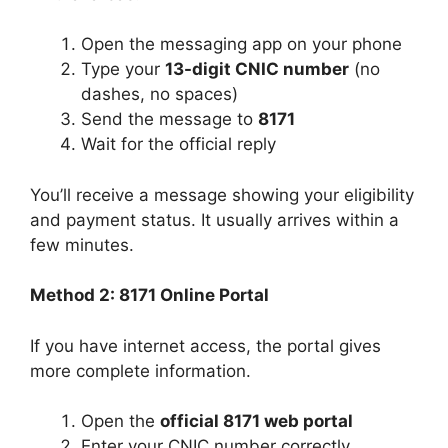
Open the messaging app on your phone
Type your
13-digit CNIC number
(no
dashes, no spaces)
Send the message to
8171
Wait for the official reply
You’ll receive a message showing your eligibility
and payment status. It usually arrives within a
few minutes.
Method 2: 8171 Online Portal
If you have internet access, the portal gives
more complete information.
Open the
official 8171 web portal
Enter your CNIC number correctly