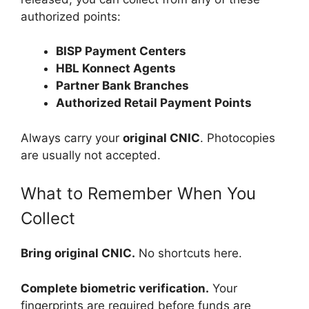
authorized points:
BISP Payment Centers
HBL Konnect Agents
Partner Bank Branches
Authorized Retail Payment Points
Always carry your
original CNIC
. Photocopies
are usually not accepted.
What to Remember When You
Collect
Bring original CNIC.
No shortcuts here.
Complete biometric verification.
Your
fingerprints are required before funds are