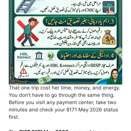
That one trip cost her time, money, and energy.
You don’t have to go through the same thing.
Before you visit any payment center, take two
minutes and check your 8171 May 2026 status
first.