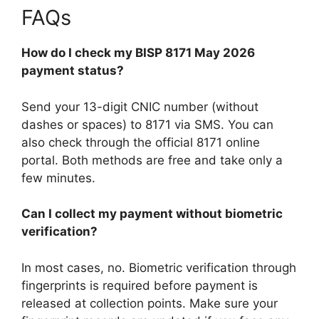
FAQs
How do I check my BISP 8171 May 2026
payment status?
Send your 13-digit CNIC number (without
dashes or spaces) to 8171 via SMS. You can
also check through the official 8171 online
portal. Both methods are free and take only a
few minutes.
Can I collect my payment without biometric
verification?
In most cases, no. Biometric verification through
fingerprints is required before payment is
released at collection points. Make sure your