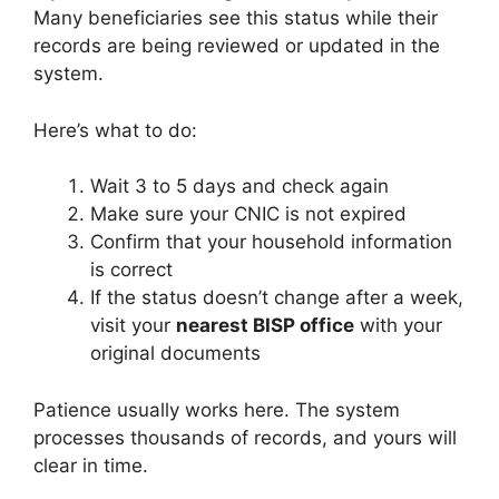
Many beneficiaries see this status while their
records are being reviewed or updated in the
system.
Here’s what to do:
Wait 3 to 5 days and check again
Make sure your CNIC is not expired
Confirm that your household information
is correct
If the status doesn’t change after a week,
visit your
nearest BISP office
with your
original documents
Patience usually works here. The system
processes thousands of records, and yours will
clear in time.