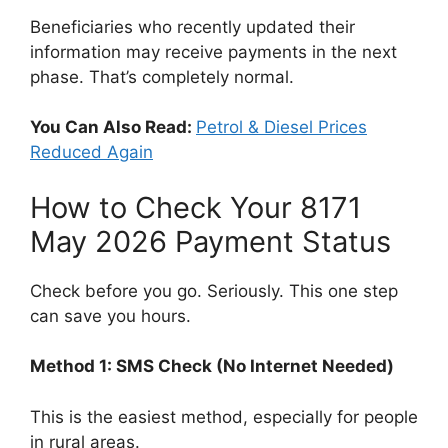
Beneficiaries who recently updated their
information may receive payments in the next
phase. That’s completely normal.
You Can Also Read:
Petrol & Diesel Prices
Reduced Again
How to Check Your 8171
May 2026 Payment Status
Check before you go. Seriously. This one step
can save you hours.
Method 1: SMS Check (No Internet Needed)
This is the easiest method, especially for people
in rural areas.