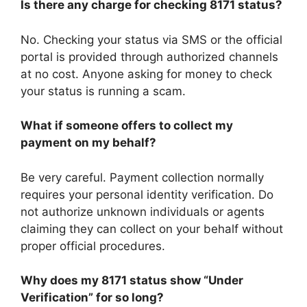
Is there any charge for checking 8171 status?
No. Checking your status via SMS or the official
portal is provided through authorized channels
at no cost. Anyone asking for money to check
your status is running a scam.
What if someone offers to collect my
payment on my behalf?
Be very careful. Payment collection normally
requires your personal identity verification. Do
not authorize unknown individuals or agents
claiming they can collect on your behalf without
proper official procedures.
Why does my 8171 status show “Under
Verification” for so long?