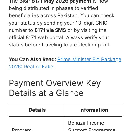
The
BISP 8171 May 2026 payment
is now
being distributed in phases to verified
beneficiaries across Pakistan. You can check
your status by sending your 13-digit CNIC
number to
8171 via SMS
or by visiting the
official 8171 web portal. Always verify your
status before traveling to a collection point.
You Can Also Read:
Prime Minister Eid Package
2026: Real or Fake
Payment Overview Key
Details at a Glance
Details
Information
Benazir Income
Program
Support Programme