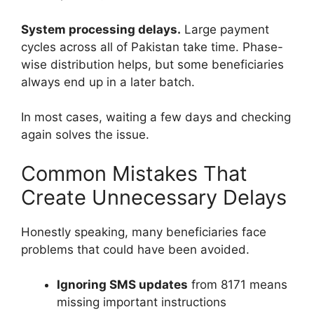
System processing delays.
Large payment
cycles across all of Pakistan take time. Phase-
wise distribution helps, but some beneficiaries
always end up in a later batch.
In most cases, waiting a few days and checking
again solves the issue.
Common Mistakes That
Create Unnecessary Delays
Honestly speaking, many beneficiaries face
problems that could have been avoided.
Ignoring SMS updates
from 8171 means
missing important instructions