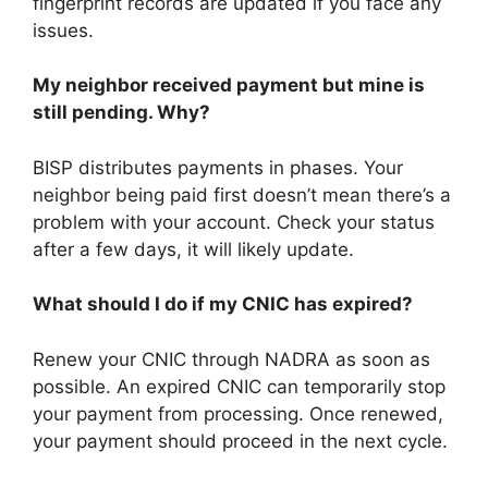
fingerprint records are updated if you face any
issues.
My neighbor received payment but mine is
still pending. Why?
BISP distributes payments in phases. Your
neighbor being paid first doesn’t mean there’s a
problem with your account. Check your status
after a few days, it will likely update.
What should I do if my CNIC has expired?
Renew your CNIC through NADRA as soon as
possible. An expired CNIC can temporarily stop
your payment from processing. Once renewed,
your payment should proceed in the next cycle.