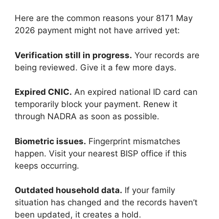
Here are the common reasons your 8171 May
2026 payment might not have arrived yet:
Verification still in progress.
Your records are
being reviewed. Give it a few more days.
Expired CNIC.
An expired national ID card can
temporarily block your payment. Renew it
through NADRA as soon as possible.
Biometric issues.
Fingerprint mismatches
happen. Visit your nearest BISP office if this
keeps occurring.
Outdated household data.
If your family
situation has changed and the records haven’t
been updated, it creates a hold.