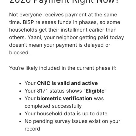
Not everyone receives payment at the same
time. BISP releases funds in phases, so some
households get their installment earlier than
others. Yaani, your neighbor getting paid today
doesn’t mean your payment is delayed or
blocked.
You’re likely included in the current phase if:
Your
CNIC is valid and active
Your 8171 status shows
“Eligible”
Your
biometric verification
was
completed successfully
Your household data is up to date
No pending survey issues exist on your
record