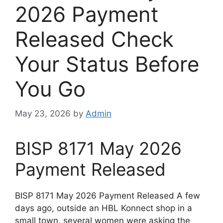
2026 Payment
Released Check
Your Status Before
You Go
May 23, 2026
by
Admin
BISP 8171 May 2026
Payment Released
BISP 8171 May 2026 Payment Released A few
days ago, outside an HBL Konnect shop in a
small town, several women were asking the