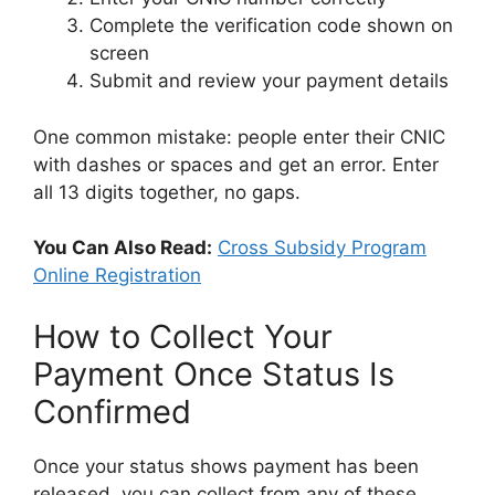
Complete the verification code shown on
screen
Submit and review your payment details
One common mistake: people enter their CNIC
with dashes or spaces and get an error. Enter
all 13 digits together, no gaps.
You Can Also Read:
Cross Subsidy Program
Online Registration
How to Collect Your
Payment Once Status Is
Confirmed
Once your status shows payment has been
released, you can collect from any of these