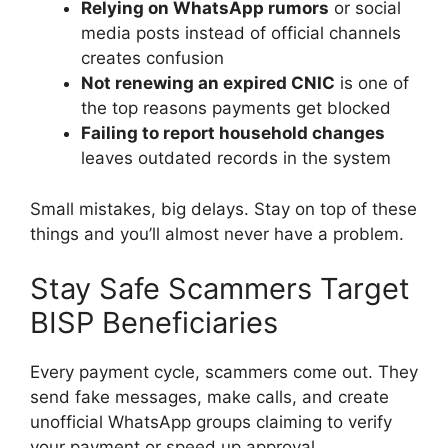
Relying on WhatsApp rumors
or social
media posts instead of official channels
creates confusion
Not renewing an expired CNIC
is one of
the top reasons payments get blocked
Failing to report household changes
leaves outdated records in the system
Small mistakes, big delays. Stay on top of these
things and you’ll almost never have a problem.
Stay Safe Scammers Target
BISP Beneficiaries
Every payment cycle, scammers come out. They
send fake messages, make calls, and create
unofficial WhatsApp groups claiming to verify
your payment or speed up approval.