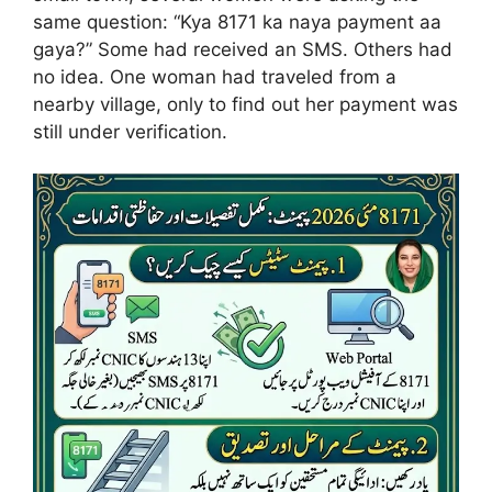
same question: “Kya 8171 ka naya payment aa
gaya?” Some had received an SMS. Others had
no idea. One woman had traveled from a
nearby village, only to find out her payment was
still under verification.