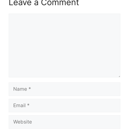
Leave a Comment
Comment
Name
Email
Website