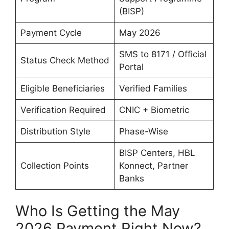
(BISP)
Payment Cycle
May 2026
SMS to 8171 / Official
Status Check Method
Portal
Eligible Beneficiaries
Verified Families
Verification Required
CNIC + Biometric
Distribution Style
Phase-Wise
BISP Centers, HBL
Collection Points
Konnect, Partner
Banks
Who Is Getting the May
2026 Payment Right Now?