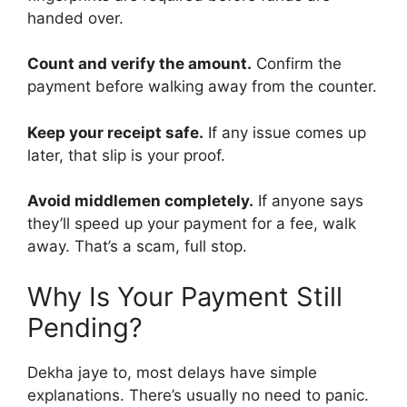
handed over.
Count and verify the amount.
Confirm the
payment before walking away from the counter.
Keep your receipt safe.
If any issue comes up
later, that slip is your proof.
Avoid middlemen completely.
If anyone says
they’ll speed up your payment for a fee, walk
away. That’s a scam, full stop.
Why Is Your Payment Still
Pending?
Dekha jaye to, most delays have simple
explanations. There’s usually no need to panic.