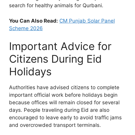
search for healthy animals for Qurbani.
You Can Also Read:
CM Punjab Solar Panel
Scheme 2026
Important Advice for
Citizens During Eid
Holidays
Authorities have advised citizens to complete
important official work before holidays begin
because offices will remain closed for several
days. People traveling during Eid are also
encouraged to leave early to avoid traffic jams
and overcrowded transport terminals.