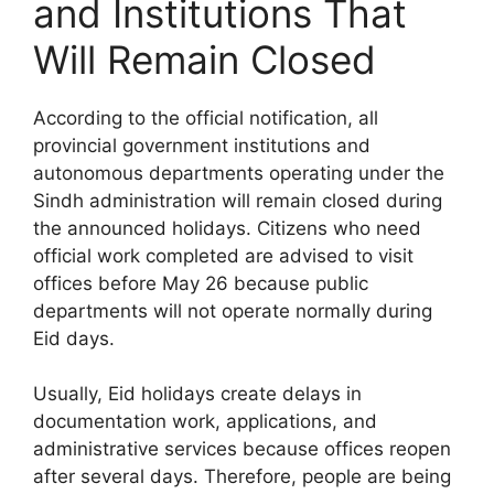
and Institutions That
Will Remain Closed
According to the official notification, all
provincial government institutions and
autonomous departments operating under the
Sindh administration will remain closed during
the announced holidays. Citizens who need
official work completed are advised to visit
offices before May 26 because public
departments will not operate normally during
Eid days.
Usually, Eid holidays create delays in
documentation work, applications, and
administrative services because offices reopen
after several days. Therefore, people are being