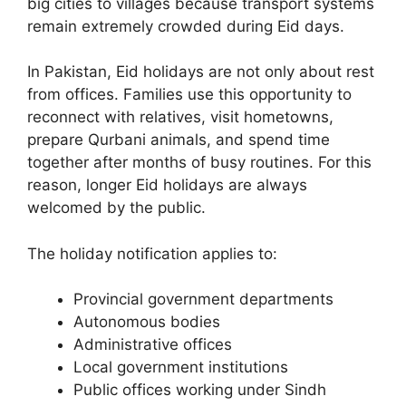
big cities to villages because transport systems
remain extremely crowded during Eid days.
In Pakistan, Eid holidays are not only about rest
from offices. Families use this opportunity to
reconnect with relatives, visit hometowns,
prepare Qurbani animals, and spend time
together after months of busy routines. For this
reason, longer Eid holidays are always
welcomed by the public.
The holiday notification applies to:
Provincial government departments
Autonomous bodies
Administrative offices
Local government institutions
Public offices working under Sindh