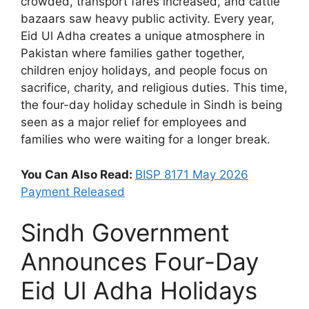
crowded, transport fares increased, and cattle
bazaars saw heavy public activity. Every year,
Eid Ul Adha creates a unique atmosphere in
Pakistan where families gather together,
children enjoy holidays, and people focus on
sacrifice, charity, and religious duties. This time,
the four-day holiday schedule in Sindh is being
seen as a major relief for employees and
families who were waiting for a longer break.
You Can Also Read:
BISP 8171 May 2026
Payment Released
Sindh Government
Announces Four-Day
Eid Ul Adha Holidays