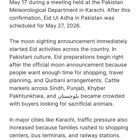
May 17 during a meeting held at the Pakistan
Meteorological Department in Karachi. After this
confirmation, Eid Ul Adha in Pakistan was
scheduled for May 27, 2026.
The moon sighting announcement immediately
started Eid activities across the country. In
Pakistani culture, Eid preparations begin right
after the official moon announcement because
people want enough time for shopping, travel
planning, and Qurbani arrangements. Cattle
markets across Sindh, Punjab, Khyber
Pakhtunkhwa, and بلوچستان became crowded
with buyers looking for sacrificial animals.
In major cities like Karachi, traffic pressure also
increased because families rushed to shopping
centers, bus terminals, and railway stations.