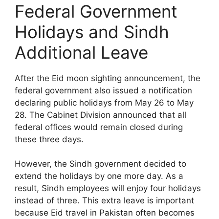
Federal Government
Holidays and Sindh
Additional Leave
After the Eid moon sighting announcement, the
federal government also issued a notification
declaring public holidays from May 26 to May
28. The Cabinet Division announced that all
federal offices would remain closed during
these three days.
However, the Sindh government decided to
extend the holidays by one more day. As a
result, Sindh employees will enjoy four holidays
instead of three. This extra leave is important
because Eid travel in Pakistan often becomes