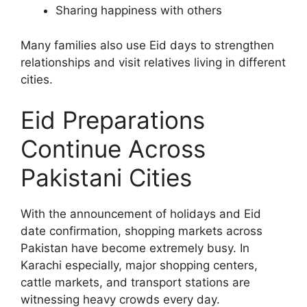
Sharing happiness with others
Many families also use Eid days to strengthen
relationships and visit relatives living in different
cities.
Eid Preparations
Continue Across
Pakistani Cities
With the announcement of holidays and Eid
date confirmation, shopping markets across
Pakistan have become extremely busy. In
Karachi especially, major shopping centers,
cattle markets, and transport stations are
witnessing heavy crowds every day.