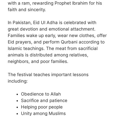
with a ram, rewarding Prophet Ibrahim for his
faith and sincerity.
In Pakistan, Eid Ul Adha is celebrated with
great devotion and emotional attachment.
Families wake up early, wear new clothes, offer
Eid prayers, and perform Qurbani according to
Islamic teachings. The meat from sacrificial
animals is distributed among relatives,
neighbors, and poor families.
The festival teaches important lessons
including:
Obedience to Allah
Sacrifice and patience
Helping poor people
Unity among Muslims