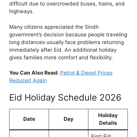
difficult due to overcrowded buses, trains, and
highways.
Many citizens appreciated the Sindh
government’s decision because people traveling
long distances usually face problems returning
immediately after Eid. An additional holiday
gives families more comfort and flexibility.
You Can Also Read:
Petrol & Diesel Prices
Reduced Again
Eid Holiday Schedule 2026
Holiday
Date
Day
Details
First Eid