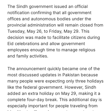
The Sindh government issued an official
notification confirming that all government
offices and autonomous bodies under the
provincial administration will remain closed from
Tuesday, May 26, to Friday, May 29. This
decision was made to facilitate citizens during
Eid celebrations and allow government
employees enough time to manage religious
and family activities.
The announcement quickly became one of the
most discussed updates in Pakistan because
many people were expecting only three holidays
like the federal government. However, Sindh
added an extra holiday on May 29, making it a
complete four-day break. This additional day is
especially important for people traveling from