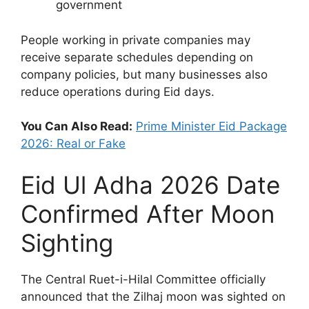
government
People working in private companies may
receive separate schedules depending on
company policies, but many businesses also
reduce operations during Eid days.
You Can Also Read:
Prime Minister Eid Package
2026: Real or Fake
Eid Ul Adha 2026 Date
Confirmed After Moon
Sighting
The Central Ruet-i-Hilal Committee officially
announced that the Zilhaj moon was sighted on