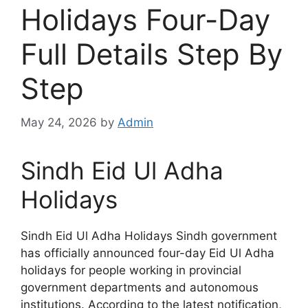
Holidays Four-Day
Full Details Step By
Step
May 24, 2026
by
Admin
Sindh Eid Ul Adha
Holidays
Sindh Eid Ul Adha Holidays Sindh government
has officially announced four-day Eid Ul Adha
holidays for people working in provincial
government departments and autonomous
institutions. According to the latest notification,