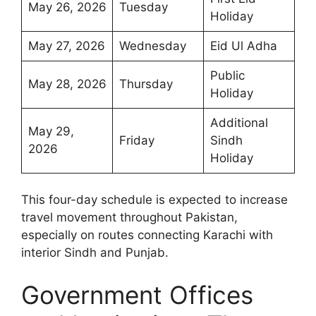
May 26, 2026
Tuesday
Holiday
May 27, 2026
Wednesday
Eid Ul Adha
Public
May 28, 2026
Thursday
Holiday
Additional
May 29,
Friday
Sindh
2026
Holiday
This four-day schedule is expected to increase
travel movement throughout Pakistan,
especially on routes connecting Karachi with
interior Sindh and Punjab.
Government Offices