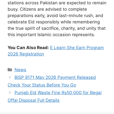
stations across Pakistan are expected to remain
busy. Citizens are advised to complete
preparations early, avoid last-minute rush, and
celebrate Eid responsibly while remembering
the true spirit of sacrifice, charity, and unity that
this important Islamic occasion represents.
You Can Also Read:
E Learn She Earn Program
2026 Registration
Categories
News
BISP 8171 May 2026 Payment Released
Check Your Status Before You Go
Punjab Eid Waste Fine Rs50,000 for Illegal
Offal Disposal Full Details