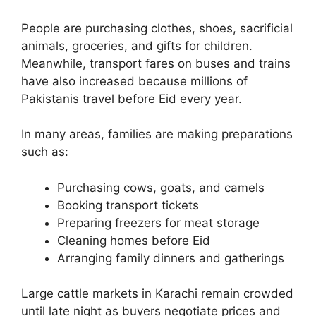
People are purchasing clothes, shoes, sacrificial
animals, groceries, and gifts for children.
Meanwhile, transport fares on buses and trains
have also increased because millions of
Pakistanis travel before Eid every year.
In many areas, families are making preparations
such as:
Purchasing cows, goats, and camels
Booking transport tickets
Preparing freezers for meat storage
Cleaning homes before Eid
Arranging family dinners and gatherings
Large cattle markets in Karachi remain crowded
until late night as buyers negotiate prices and