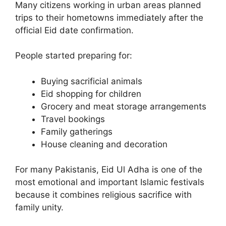
Many citizens working in urban areas planned
trips to their hometowns immediately after the
official Eid date confirmation.
People started preparing for:
Buying sacrificial animals
Eid shopping for children
Grocery and meat storage arrangements
Travel bookings
Family gatherings
House cleaning and decoration
For many Pakistanis, Eid Ul Adha is one of the
most emotional and important Islamic festivals
because it combines religious sacrifice with
family unity.