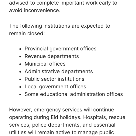
advised to complete important work early to
avoid inconvenience.
The following institutions are expected to
remain closed:
Provincial government offices
Revenue departments
Municipal offices
Administrative departments
Public sector institutions
Local government offices
Some educational administration offices
However, emergency services will continue
operating during Eid holidays. Hospitals, rescue
services, police departments, and essential
utilities will remain active to manage public