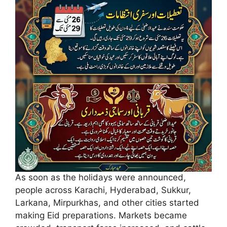
As soon as the holidays were announced,
people across Karachi, Hyderabad, Sukkur,
Larkana, Mirpurkhas, and other cities started
making Eid preparations. Markets became