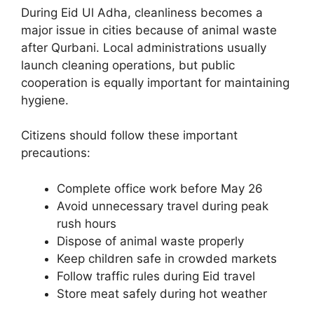
During Eid Ul Adha, cleanliness becomes a
major issue in cities because of animal waste
after Qurbani. Local administrations usually
launch cleaning operations, but public
cooperation is equally important for maintaining
hygiene.
Citizens should follow these important
precautions:
Complete office work before May 26
Avoid unnecessary travel during peak
rush hours
Dispose of animal waste properly
Keep children safe in crowded markets
Follow traffic rules during Eid travel
Store meat safely during hot weather