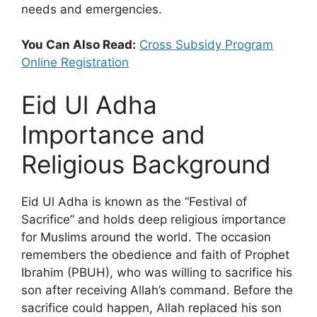
needs and emergencies.
You Can Also Read:
Cross Subsidy Program
Online Registration
Eid Ul Adha
Importance and
Religious Background
Eid Ul Adha is known as the “Festival of
Sacrifice” and holds deep religious importance
for Muslims around the world. The occasion
remembers the obedience and faith of Prophet
Ibrahim (PBUH), who was willing to sacrifice his
son after receiving Allah’s command. Before the
sacrifice could happen, Allah replaced his son