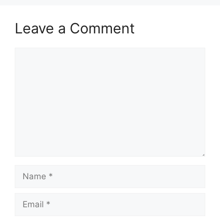
Leave a Comment
Comment
Name
Email