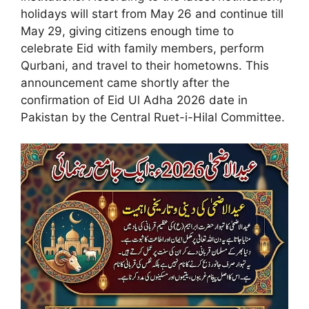
holidays will start from May 26 and continue till
May 29, giving citizens enough time to
celebrate Eid with family members, perform
Qurbani, and travel to their hometowns. This
announcement came shortly after the
confirmation of Eid Ul Adha 2026 date in
Pakistan by the Central Ruet-i-Hilal Committee.