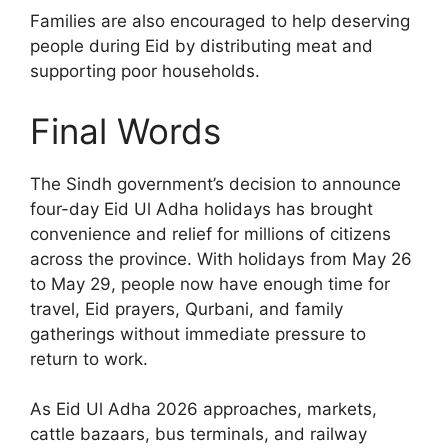
Families are also encouraged to help deserving
people during Eid by distributing meat and
supporting poor households.
Final Words
The Sindh government’s decision to announce
four-day Eid Ul Adha holidays has brought
convenience and relief for millions of citizens
across the province. With holidays from May 26
to May 29, people now have enough time for
travel, Eid prayers, Qurbani, and family
gatherings without immediate pressure to
return to work.
As Eid Ul Adha 2026 approaches, markets,
cattle bazaars, bus terminals, and railway