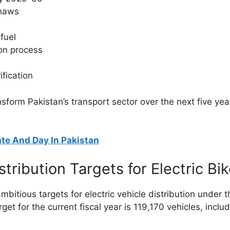
shaws
fuel
ion process
ification
ransform Pakistan’s transport sector over the next five y
te And Day In Pakistan
ribution Targets for Electric Bi
itious targets for electric vehicle distribution under
arget for the current fiscal year is 119,170 vehicles, inclu