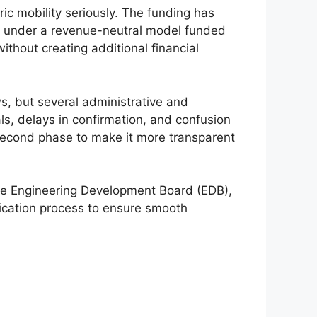
ic mobility seriously. The funding has
rk under a revenue-neutral model funded
hout creating additional financial
ws, but several administrative and
s, delays in confirmation, and confusion
second phase to make it more transparent
The Engineering Development Board (EDB),
fication process to ensure smooth