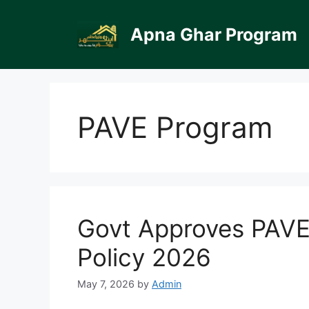
Skip
to
Apna Ghar Program
content
PAVE Program
Govt Approves PAVE 
Policy 2026
May 7, 2026
by
Admin