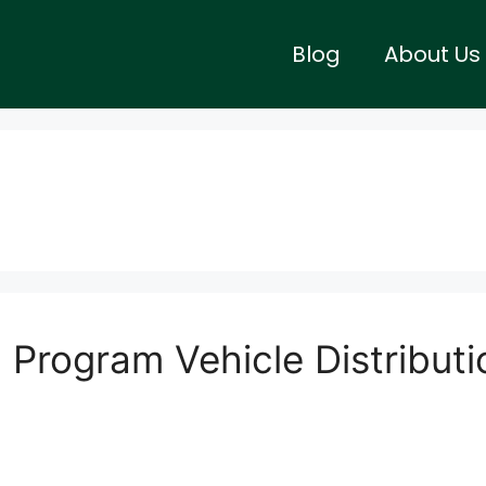
Blog
About Us
Program Vehicle Distributi