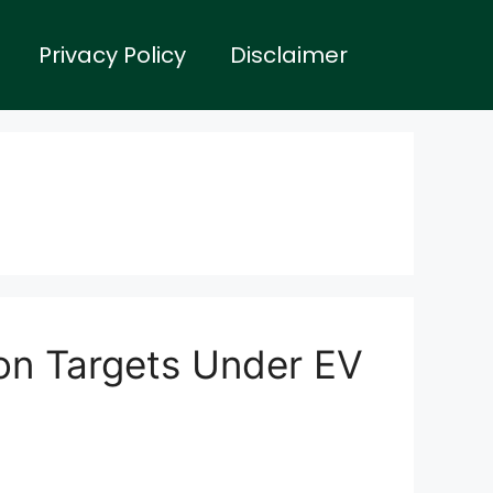
Privacy Policy
Disclaimer
on Targets Under EV