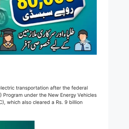
ectric transportation after the federal
E) Program under the New Energy Vehicles
 which also cleared a Rs. 9 billion