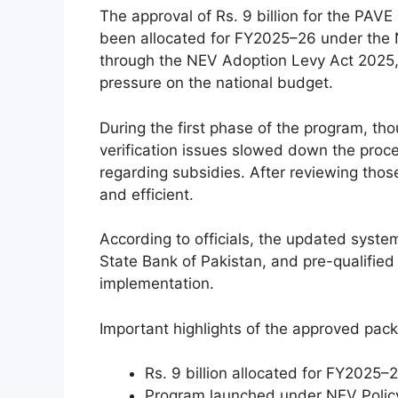
The approval of Rs. 9 billion for the PAV
been allocated for FY2025–26 under the N
through the NEV Adoption Levy Act 2025, 
pressure on the national budget.
During the first phase of the program, th
verification issues slowed down the proc
regarding subsidies. After reviewing tho
and efficient.
According to officials, the updated syst
State Bank of Pakistan, and pre-qualified
implementation.
Important highlights of the approved pack
Rs. 9 billion allocated for FY2025–
Program launched under NEV Poli