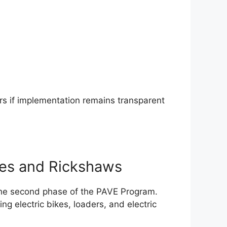
ears if implementation remains transparent
kes and Rickshaws
 the second phase of the PAVE Program.
ding electric bikes, loaders, and electric