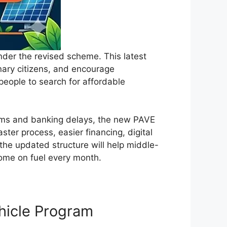
nder the revised scheme. This latest
inary citizens, and encourage
 people to search for affordable
tems and banking delays, the new PAVE
ter process, easier financing, digital
 the updated structure will help middle-
ncome on fuel every month.
ehicle Program