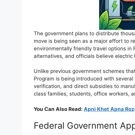
The government plans to distribute thousa
move is being seen as a major effort to r
environmentally friendly travel options in
alternatives, and officials believe electric
Unlike previous government schemes that
Program is being introduced with several 
verification, and direct subsidies to manu
class families, students, office workers, 
You Can Also Read:
Apni Khet Apna Roz
Federal Government Appro