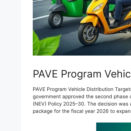
PAVE Program Vehicl
PAVE Program Vehicle Distribution Targets
government approved the second phase of
(NEV) Policy 2025–30. The decision was a
package for the fiscal year 2026 to expand