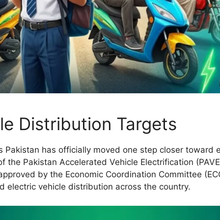
e Distribution Targets
 Pakistan has officially moved one step closer toward el
 the Pakistan Accelerated Vehicle Electrification (PAV
pproved by the Economic Coordination Committee (ECC),
 electric vehicle distribution across the country.