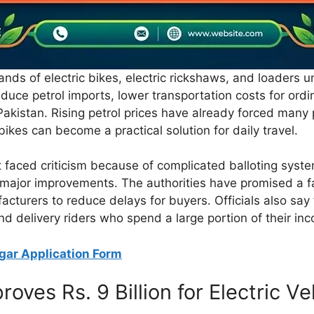
nds of electric bikes, electric rickshaws, and loaders u
educe petrol imports, lower transportation costs for ord
 Pakistan. Rising petrol prices have already forced many
 bikes can become a practical solution for daily travel.
 faced criticism because of complicated balloting sys
major improvements. The authorities have promised a fas
facturers to reduce delays for buyers. Officials also say
and delivery riders who spend a large portion of their i
gar Application Form
ves Rs. 9 Billion for Electric V