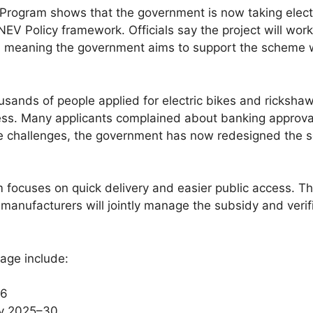
E Program shows that the government is now taking electr
EV Policy framework. Officials say the project will wo
meaning the government aims to support the scheme wit
ousands of people applied for electric bikes and ricksha
ess. Many applicants complained about banking approval
se challenges, the government has now redesigned the 
em focuses on quick delivery and easier public access. 
 manufacturers will jointly manage the subsidy and veri
age include:
26
cy 2025–30