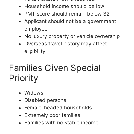
Household income should be low
PMT score should remain below 32
Applicant should not be a government
employee
No luxury property or vehicle ownership
Overseas travel history may affect
eligibility
Families Given Special
Priority
Widows
Disabled persons
Female-headed households
Extremely poor families
Families with no stable income