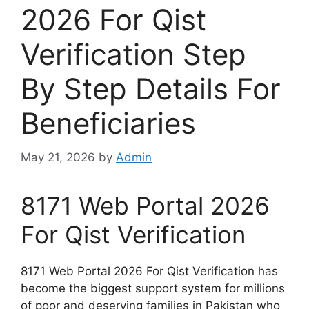
2026 For Qist
Verification Step
By Step Details For
Beneficiaries
May 21, 2026
by
Admin
8171 Web Portal 2026
For Qist Verification
8171 Web Portal 2026 For Qist Verification has
become the biggest support system for millions
of poor and deserving families in Pakistan who