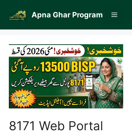
Skip
to
Apna Ghar Program
Men
content
8171 Web Portal