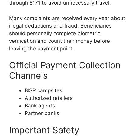
through 8171 to avoid unnecessary travel.
Many complaints are received every year about
illegal deductions and fraud. Beneficiaries
should personally complete biometric
verification and count their money before
leaving the payment point.
Official Payment Collection
Channels
BISP campsites
Authorized retailers
Bank agents
Partner banks
Important Safety