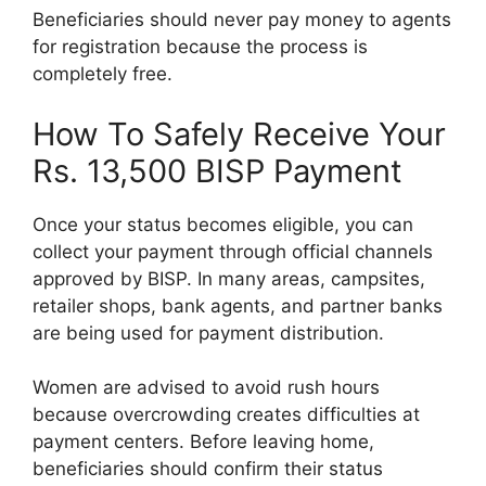
Beneficiaries should never pay money to agents
for registration because the process is
completely free.
How To Safely Receive Your
Rs. 13,500 BISP Payment
Once your status becomes eligible, you can
collect your payment through official channels
approved by BISP. In many areas, campsites,
retailer shops, bank agents, and partner banks
are being used for payment distribution.
Women are advised to avoid rush hours
because overcrowding creates difficulties at
payment centers. Before leaving home,
beneficiaries should confirm their status