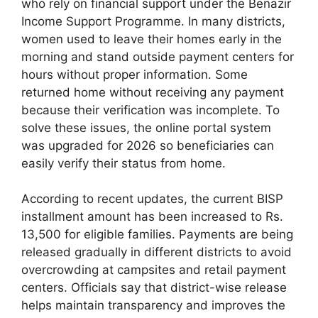
who rely on financial support under the Benazir
Income Support Programme. In many districts,
women used to leave their homes early in the
morning and stand outside payment centers for
hours without proper information. Some
returned home without receiving any payment
because their verification was incomplete. To
solve these issues, the online portal system
was upgraded for 2026 so beneficiaries can
easily verify their status from home.
According to recent updates, the current BISP
installment amount has been increased to Rs.
13,500 for eligible families. Payments are being
released gradually in different districts to avoid
overcrowding at campsites and retail payment
centers. Officials say that district-wise release
helps maintain transparency and improves the