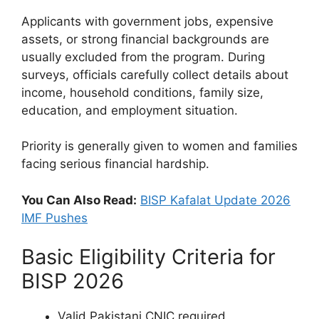
Applicants with government jobs, expensive
assets, or strong financial backgrounds are
usually excluded from the program. During
surveys, officials carefully collect details about
income, household conditions, family size,
education, and employment situation.
Priority is generally given to women and families
facing serious financial hardship.
You Can Also Read:
BISP Kafalat Update 2026
IMF Pushes
Basic Eligibility Criteria for
BISP 2026
Valid Pakistani CNIC required