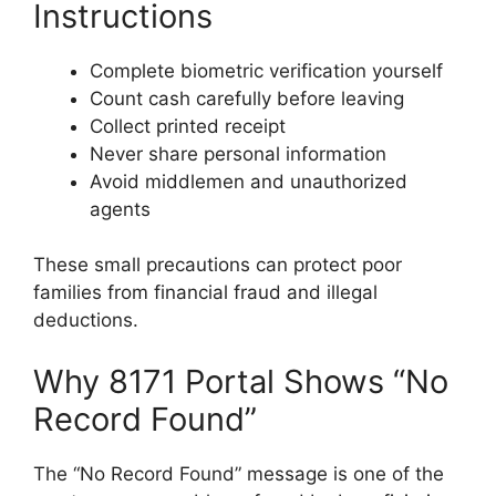
Instructions
Complete biometric verification yourself
Count cash carefully before leaving
Collect printed receipt
Never share personal information
Avoid middlemen and unauthorized
agents
These small precautions can protect poor
families from financial fraud and illegal
deductions.
Why 8171 Portal Shows “No
Record Found”
The “No Record Found” message is one of the