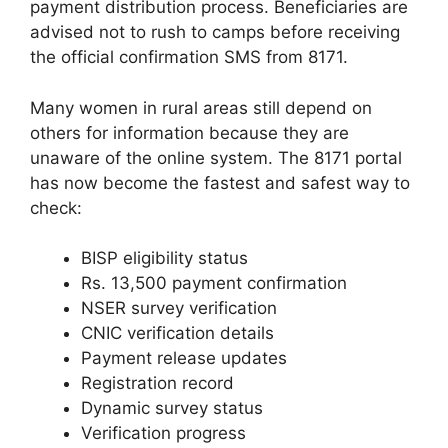
payment distribution process. Beneficiaries are
advised not to rush to camps before receiving
the official confirmation SMS from 8171.
Many women in rural areas still depend on
others for information because they are
unaware of the online system. The 8171 portal
has now become the fastest and safest way to
check:
BISP eligibility status
Rs. 13,500 payment confirmation
NSER survey verification
CNIC verification details
Payment release updates
Registration record
Dynamic survey status
Verification progress