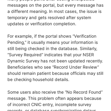
messages on the portal, but every message has
a different meaning. In most cases, the issue is
temporary and gets resolved after system
updates or verification completion.
For example, if the portal shows “Verification
Pending,” it usually means your information is
still being checked in the database. Similarly,
“Survey Required” indicates that your NSER
Dynamic Survey has not been updated recently.
Beneficiaries who see “Record Under Review”
should remain patient because officials may still
be checking household details.
Some users also receive the “No Record Found”
message. This problem often appears because
of incorrect CNIC entry, incomplete survey
records, or database synchronization delays