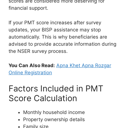
scores are considered more deserving for
financial support.
If your PMT score increases after survey
updates, your BISP assistance may stop
automatically. This is why beneficiaries are
advised to provide accurate information during
the NSER survey process.
You Can Also Read:
Apna Khet Apna Rozgar
Online Registration
Factors Included in PMT
Score Calculation
Monthly household income
Property ownership details
Family size