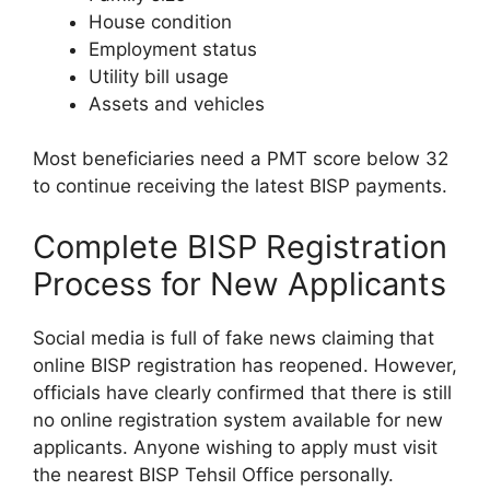
House condition
Employment status
Utility bill usage
Assets and vehicles
Most beneficiaries need a PMT score below 32
to continue receiving the latest BISP payments.
Complete BISP Registration
Process for New Applicants
Social media is full of fake news claiming that
online BISP registration has reopened. However,
officials have clearly confirmed that there is still
no online registration system available for new
applicants. Anyone wishing to apply must visit
the nearest BISP Tehsil Office personally.