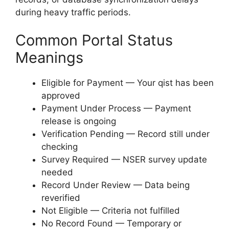
during heavy traffic periods.
Common Portal Status
Meanings
Eligible for Payment — Your qist has been
approved
Payment Under Process — Payment
release is ongoing
Verification Pending — Record still under
checking
Survey Required — NSER survey update
needed
Record Under Review — Data being
reverified
Not Eligible — Criteria not fulfilled
No Record Found — Temporary or