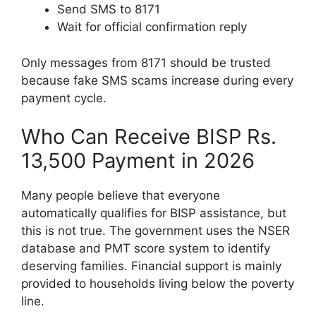
Send SMS to 8171
Wait for official confirmation reply
Only messages from 8171 should be trusted
because fake SMS scams increase during every
payment cycle.
Who Can Receive BISP Rs.
13,500 Payment in 2026
Many people believe that everyone
automatically qualifies for BISP assistance, but
this is not true. The government uses the NSER
database and PMT score system to identify
deserving families. Financial support is mainly
provided to households living below the poverty
line.