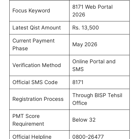
8171 Web Portal
Focus Keyword
2026
Latest Qist Amount
Rs. 13,500
Current Payment
May 2026
Phase
Online Portal and
Verification Method
SMS
Official SMS Code
8171
Through BISP Tehsil
Registration Process
Office
PMT Score
Below 32
Requirement
Official Helpline
0800-26477