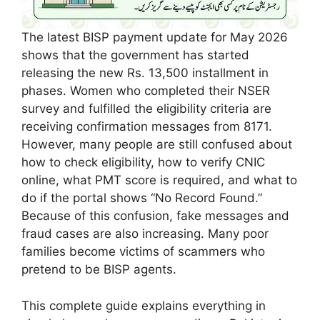
The latest BISP payment update for May 2026
shows that the government has started
releasing the new Rs. 13,500 installment in
phases. Women who completed their NSER
survey and fulfilled the eligibility criteria are
receiving confirmation messages from 8171.
However, many people are still confused about
how to check eligibility, how to verify CNIC
online, what PMT score is required, and what to
do if the portal shows “No Record Found.”
Because of this confusion, fake messages and
fraud cases are also increasing. Many poor
families become victims of scammers who
pretend to be BISP agents.
This complete guide explains everything in