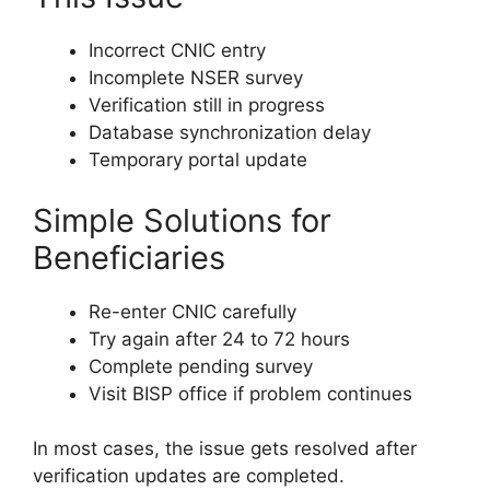
Incorrect CNIC entry
Incomplete NSER survey
Verification still in progress
Database synchronization delay
Temporary portal update
Simple Solutions for
Beneficiaries
Re-enter CNIC carefully
Try again after 24 to 72 hours
Complete pending survey
Visit BISP office if problem continues
In most cases, the issue gets resolved after
verification updates are completed.