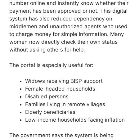
number online and instantly know whether their
payment has been approved or not. This digital
system has also reduced dependency on
middlemen and unauthorized agents who used
to charge money for simple information. Many
women now directly check their own status
without asking others for help.
The portal is especially useful for:
Widows receiving BISP support
Female-headed households
Disabled persons
Families living in remote villages
Elderly beneficiaries
Low-income households facing inflation
The government says the system is being