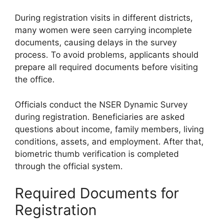
During registration visits in different districts,
many women were seen carrying incomplete
documents, causing delays in the survey
process. To avoid problems, applicants should
prepare all required documents before visiting
the office.
Officials conduct the NSER Dynamic Survey
during registration. Beneficiaries are asked
questions about income, family members, living
conditions, assets, and employment. After that,
biometric thumb verification is completed
through the official system.
Required Documents for
Registration