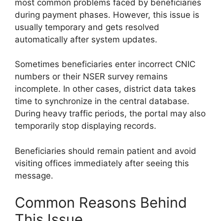
most common problems faced by beneficiaries
during payment phases. However, this issue is
usually temporary and gets resolved
automatically after system updates.
Sometimes beneficiaries enter incorrect CNIC
numbers or their NSER survey remains
incomplete. In other cases, district data takes
time to synchronize in the central database.
During heavy traffic periods, the portal may also
temporarily stop displaying records.
Beneficiaries should remain patient and avoid
visiting offices immediately after seeing this
message.
Common Reasons Behind
This Issue