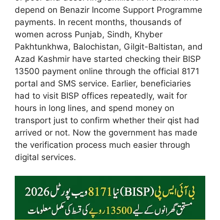
depend on Benazir Income Support Programme
payments. In recent months, thousands of
women across Punjab, Sindh, Khyber
Pakhtunkhwa, Balochistan, Gilgit-Baltistan, and
Azad Kashmir have started checking their BISP
13500 payment online through the official 8171
portal and SMS service. Earlier, beneficiaries
had to visit BISP offices repeatedly, wait for
hours in long lines, and spend money on
transport just to confirm whether their qist had
arrived or not. Now the government has made
the verification process much easier through
digital services.