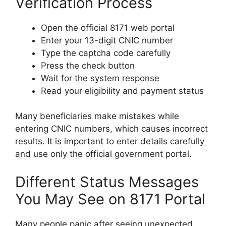
Verification Process
Open the official 8171 web portal
Enter your 13-digit CNIC number
Type the captcha code carefully
Press the check button
Wait for the system response
Read your eligibility and payment status
Many beneficiaries make mistakes while
entering CNIC numbers, which causes incorrect
results. It is important to enter details carefully
and use only the official government portal.
Different Status Messages
You May See on 8171 Portal
Many people panic after seeing unexpected