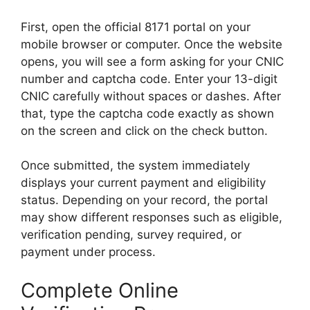
First, open the official 8171 portal on your
mobile browser or computer. Once the website
opens, you will see a form asking for your CNIC
number and captcha code. Enter your 13-digit
CNIC carefully without spaces or dashes. After
that, type the captcha code exactly as shown
on the screen and click on the check button.
Once submitted, the system immediately
displays your current payment and eligibility
status. Depending on your record, the portal
may show different responses such as eligible,
verification pending, survey required, or
payment under process.
Complete Online