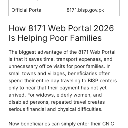
Official Portal
8171.bisp.gov.pk
How 8171 Web Portal 2026
Is Helping Poor Families
The biggest advantage of the 8171 Web Portal
is that it saves time, transport expenses, and
unnecessary office visits for poor families. In
small towns and villages, beneficiaries often
spend their entire day traveling to BISP centers
only to hear that their payment has not yet
arrived. For widows, elderly women, and
disabled persons, repeated travel creates
serious financial and physical difficulties.
Now beneficiaries can simply enter their CNIC