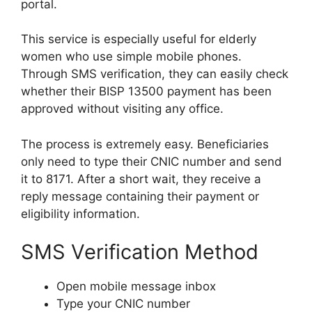
portal.
This service is especially useful for elderly
women who use simple mobile phones.
Through SMS verification, they can easily check
whether their BISP 13500 payment has been
approved without visiting any office.
The process is extremely easy. Beneficiaries
only need to type their CNIC number and send
it to 8171. After a short wait, they receive a
reply message containing their payment or
eligibility information.
SMS Verification Method
Open mobile message inbox
Type your CNIC number