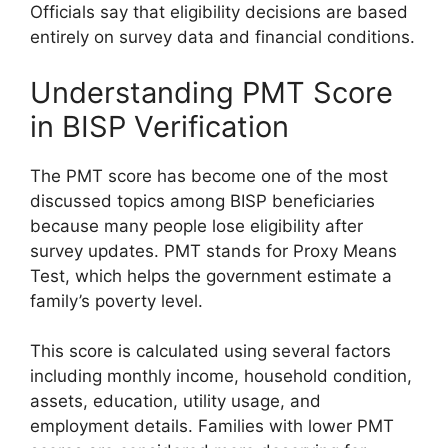
Officials say that eligibility decisions are based
entirely on survey data and financial conditions.
Understanding PMT Score
in BISP Verification
The PMT score has become one of the most
discussed topics among BISP beneficiaries
because many people lose eligibility after
survey updates. PMT stands for Proxy Means
Test, which helps the government estimate a
family’s poverty level.
This score is calculated using several factors
including monthly income, household condition,
assets, education, utility usage, and
employment details. Families with lower PMT