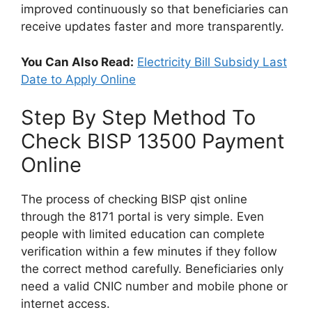
improved continuously so that beneficiaries can
receive updates faster and more transparently.
You Can Also Read:
Electricity Bill Subsidy Last
Date to Apply Online
Step By Step Method To
Check BISP 13500 Payment
Online
The process of checking BISP qist online
through the 8171 portal is very simple. Even
people with limited education can complete
verification within a few minutes if they follow
the correct method carefully. Beneficiaries only
need a valid CNIC number and mobile phone or
internet access.