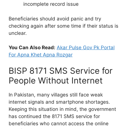
incomplete record issue
Beneficiaries should avoid panic and try
checking again after some time if their status is
unclear.
You Can Also Read:
Akar Pulse Gov Pk Portal
For Apna Khet Apna Rozgar
BISP 8171 SMS Service for
People Without Internet
In Pakistan, many villages still face weak
internet signals and smartphone shortages.
Keeping this situation in mind, the government
has continued the 8171 SMS service for
beneficiaries who cannot access the online