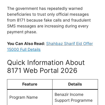
The government has repeatedly warned
beneficiaries to trust only official messages
from 8171 because fake calls and fraudulent
SMS messages are increasing during every
payment phase.
You Can Also Read:
Shahbaz Sharif Eid Offer
15000 Full Details
Quick Information About
8171 Web Portal 2026
Feature
Details
Benazir Income
Program Name
Support Programme