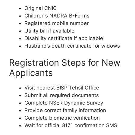
Original CNIC
Children’s NADRA B-Forms
Registered mobile number
Utility bill if available
Disability certificate if applicable
Husband’s death certificate for widows
Registration Steps for New
Applicants
Visit nearest BISP Tehsil Office
Submit all required documents
Complete NSER Dynamic Survey
Provide correct family information
Complete biometric verification
Wait for official 8171 confirmation SMS