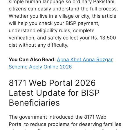
simple human language so ordinary Pakistani
citizens can easily understand the full process.
Whether you live in a village or city, this article
will help you check your BISP payment,
understand eligibility rules, complete
verification, and safely collect your Rs. 13,500
qist without any difficulty.
You Can Also Read:
Apna Khet Apna Rozgar
Scheme Apply Online 2026
8171 Web Portal 2026
Latest Update for BISP
Beneficiaries
The government introduced the 8171 Web
Portal to reduce problems for deserving families