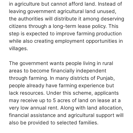
in agriculture but cannot afford land. Instead of
leaving government agricultural land unused,
the authorities will distribute it among deserving
citizens through a long-term lease policy. This
step is expected to improve farming production
while also creating employment opportunities in
villages.
The government wants people living in rural
areas to become financially independent
through farming. In many districts of Punjab,
people already have farming experience but
lack resources. Under this scheme, applicants
may receive up to 5 acres of land on lease at a
very low annual rent. Along with land allocation,
financial assistance and agricultural support will
also be provided to selected families.