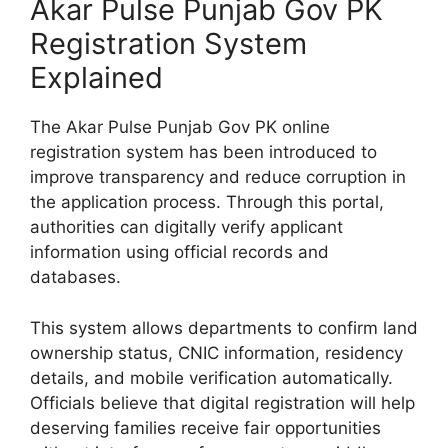
Akar Pulse Punjab Gov PK
Registration System
Explained
The Akar Pulse Punjab Gov PK online
registration system has been introduced to
improve transparency and reduce corruption in
the application process. Through this portal,
authorities can digitally verify applicant
information using official records and
databases.
This system allows departments to confirm land
ownership status, CNIC information, residency
details, and mobile verification automatically.
Officials believe that digital registration will help
deserving families receive fair opportunities