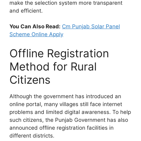
make the selection system more transparent
and efficient.
You Can Also Read:
Cm Punjab Solar Panel
Scheme Online Apply
Offline Registration
Method for Rural
Citizens
Although the government has introduced an
online portal, many villages still face internet
problems and limited digital awareness. To help
such citizens, the Punjab Government has also
announced offline registration facilities in
different districts.