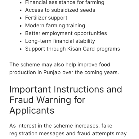
Financial assistance for farming
Access to subsidized seeds
Fertilizer support
Modern farming training
Better employment opportunities
Long-term financial stability
Support through Kisan Card programs
The scheme may also help improve food
production in Punjab over the coming years.
Important Instructions and
Fraud Warning for
Applicants
As interest in the scheme increases, fake
registration messages and fraud attempts may