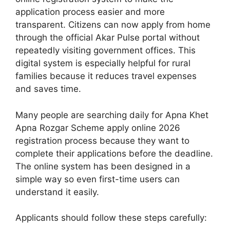
application process easier and more
transparent. Citizens can now apply from home
through the official Akar Pulse portal without
repeatedly visiting government offices. This
digital system is especially helpful for rural
families because it reduces travel expenses
and saves time.
Many people are searching daily for Apna Khet
Apna Rozgar Scheme apply online 2026
registration process because they want to
complete their applications before the deadline.
The online system has been designed in a
simple way so even first-time users can
understand it easily.
Applicants should follow these steps carefully: