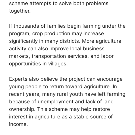
scheme attempts to solve both problems
together.
If thousands of families begin farming under the
program, crop production may increase
significantly in many districts. More agricultural
activity can also improve local business
markets, transportation services, and labor
opportunities in villages.
Experts also believe the project can encourage
young people to return toward agriculture. In
recent years, many rural youth have left farming
because of unemployment and lack of land
ownership. This scheme may help restore
interest in agriculture as a stable source of
income.