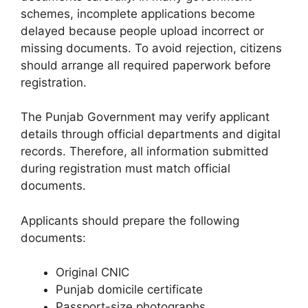
schemes, incomplete applications become
delayed because people upload incorrect or
missing documents. To avoid rejection, citizens
should arrange all required paperwork before
registration.
The Punjab Government may verify applicant
details through official departments and digital
records. Therefore, all information submitted
during registration must match official
documents.
Applicants should prepare the following
documents:
Original CNIC
Punjab domicile certificate
Passport-size photographs