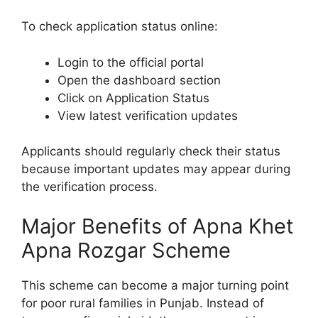
To check application status online:
Login to the official portal
Open the dashboard section
Click on Application Status
View latest verification updates
Applicants should regularly check their status
because important updates may appear during
the verification process.
Major Benefits of Apna Khet
Apna Rozgar Scheme
This scheme can become a major turning point
for poor rural families in Punjab. Instead of