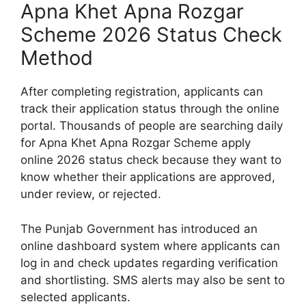
Apna Khet Apna Rozgar
Scheme 2026 Status Check
Method
After completing registration, applicants can
track their application status through the online
portal. Thousands of people are searching daily
for Apna Khet Apna Rozgar Scheme apply
online 2026 status check because they want to
know whether their applications are approved,
under review, or rejected.
The Punjab Government has introduced an
online dashboard system where applicants can
log in and check updates regarding verification
and shortlisting. SMS alerts may also be sent to
selected applicants.