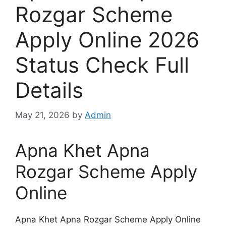
Rozgar Scheme
Apply Online 2026
Status Check Full
Details
May 21, 2026
by
Admin
Apna Khet Apna
Rozgar Scheme Apply
Online
Apna Khet Apna Rozgar Scheme Apply Online