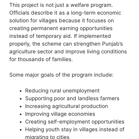
This project is not just a welfare program.
Officials describe it as a long-term economic
solution for villages because it focuses on
creating permanent earning opportunities
instead of temporary aid. If implemented
properly, the scheme can strengthen Punjab’s
agriculture sector and improve living conditions
for thousands of families.
Some major goals of the program include:
Reducing rural unemployment
Supporting poor and landless farmers
Increasing agricultural production
Improving village economies
Creating self-employment opportunities
Helping youth stay in villages instead of
migrating to cities