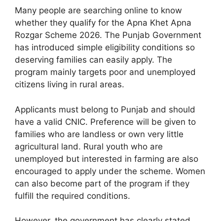
Many people are searching online to know
whether they qualify for the Apna Khet Apna
Rozgar Scheme 2026. The Punjab Government
has introduced simple eligibility conditions so
deserving families can easily apply. The
program mainly targets poor and unemployed
citizens living in rural areas.
Applicants must belong to Punjab and should
have a valid CNIC. Preference will be given to
families who are landless or own very little
agricultural land. Rural youth who are
unemployed but interested in farming are also
encouraged to apply under the scheme. Women
can also become part of the program if they
fulfill the required conditions.
However, the government has clearly stated