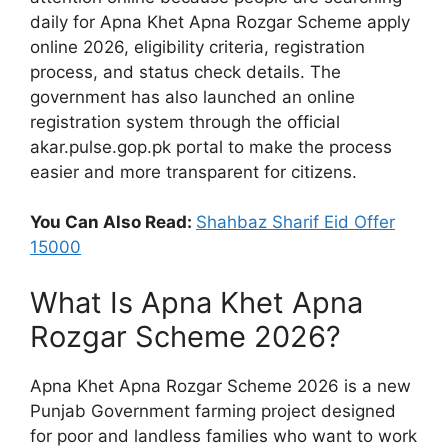
daily for Apna Khet Apna Rozgar Scheme apply
online 2026, eligibility criteria, registration
process, and status check details. The
government has also launched an online
registration system through the official
akar.pulse.gop.pk portal to make the process
easier and more transparent for citizens.
You Can Also Read:
Shahbaz Sharif Eid Offer
15000
What Is Apna Khet Apna
Rozgar Scheme 2026?
Apna Khet Apna Rozgar Scheme 2026 is a new
Punjab Government farming project designed
for poor and landless families who want to work