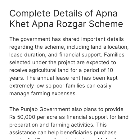
Complete Details of Apna
Khet Apna Rozgar Scheme
The government has shared important details
regarding the scheme, including land allocation,
lease duration, and financial support. Families
selected under the project are expected to
receive agricultural land for a period of 10
years. The annual lease rent has been kept
extremely low so poor families can easily
manage farming expenses.
The Punjab Government also plans to provide
Rs 50,000 per acre as financial support for land
preparation and farming activities. This
assistance can help beneficiaries purchase