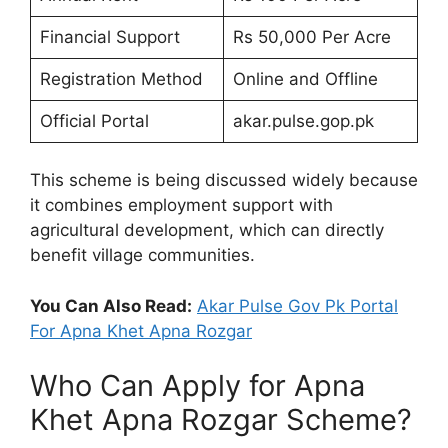
Financial Support
Rs 50,000 Per Acre
Registration Method
Online and Offline
Official Portal
akar.pulse.gop.pk
This scheme is being discussed widely because
it combines employment support with
agricultural development, which can directly
benefit village communities.
You Can Also Read:
Akar Pulse Gov Pk Portal
For Apna Khet Apna Rozgar
Who Can Apply for Apna
Khet Apna Rozgar Scheme?