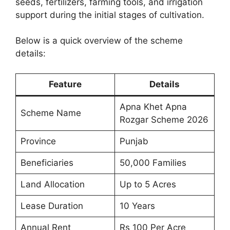
seeds, fertilizers, farming tools, and irrigation
support during the initial stages of cultivation.
Below is a quick overview of the scheme
details:
Feature
Details
Apna Khet Apna
Scheme Name
Rozgar Scheme 2026
Province
Punjab
Beneficiaries
50,000 Families
Land Allocation
Up to 5 Acres
Lease Duration
10 Years
Annual Rent
Rs 100 Per Acre