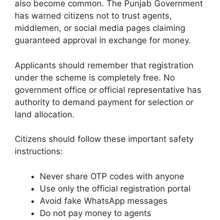
also become common. The Punjab Government
has warned citizens not to trust agents,
middlemen, or social media pages claiming
guaranteed approval in exchange for money.
Applicants should remember that registration
under the scheme is completely free. No
government office or official representative has
authority to demand payment for selection or
land allocation.
Citizens should follow these important safety
instructions:
Never share OTP codes with anyone
Use only the official registration portal
Avoid fake WhatsApp messages
Do not pay money to agents