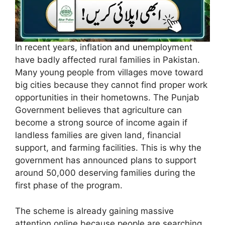
In recent years, inflation and unemployment
have badly affected rural families in Pakistan.
Many young people from villages move toward
big cities because they cannot find proper work
opportunities in their hometowns. The Punjab
Government believes that agriculture can
become a strong source of income again if
landless families are given land, financial
support, and farming facilities. This is why the
government has announced plans to support
around 50,000 deserving families during the
first phase of the program.
The scheme is already gaining massive
attention online because people are searching