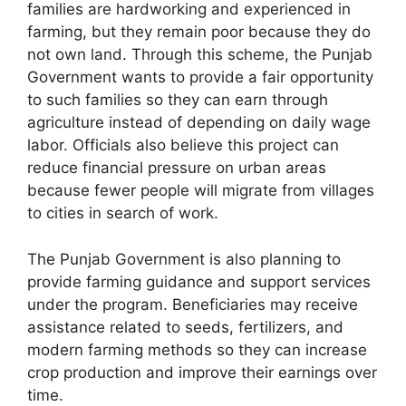
families are hardworking and experienced in
farming, but they remain poor because they do
not own land. Through this scheme, the Punjab
Government wants to provide a fair opportunity
to such families so they can earn through
agriculture instead of depending on daily wage
labor. Officials also believe this project can
reduce financial pressure on urban areas
because fewer people will migrate from villages
to cities in search of work.
The Punjab Government is also planning to
provide farming guidance and support services
under the program. Beneficiaries may receive
assistance related to seeds, fertilizers, and
modern farming methods so they can increase
crop production and improve their earnings over
time.