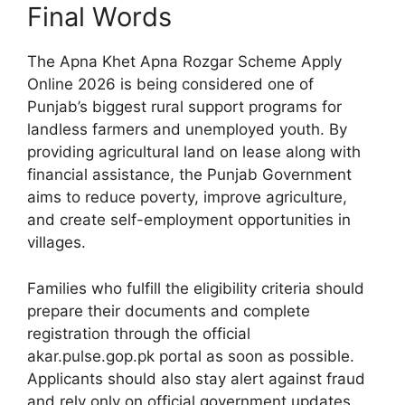
Final Words
The Apna Khet Apna Rozgar Scheme Apply
Online 2026 is being considered one of
Punjab’s biggest rural support programs for
landless farmers and unemployed youth. By
providing agricultural land on lease along with
financial assistance, the Punjab Government
aims to reduce poverty, improve agriculture,
and create self-employment opportunities in
villages.
Families who fulfill the eligibility criteria should
prepare their documents and complete
registration through the official
akar.pulse.gop.pk portal as soon as possible.
Applicants should also stay alert against fraud
and rely only on official government updates