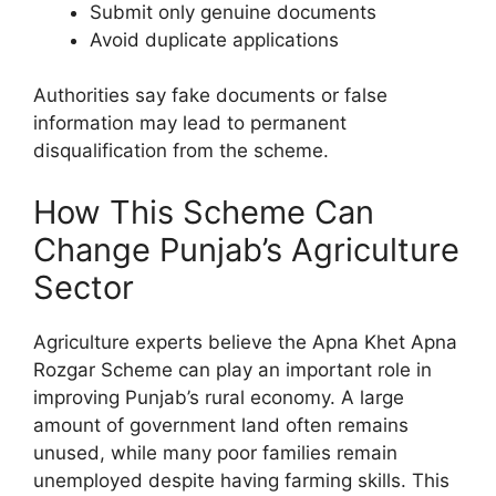
Submit only genuine documents
Avoid duplicate applications
Authorities say fake documents or false
information may lead to permanent
disqualification from the scheme.
How This Scheme Can
Change Punjab’s Agriculture
Sector
Agriculture experts believe the Apna Khet Apna
Rozgar Scheme can play an important role in
improving Punjab’s rural economy. A large
amount of government land often remains
unused, while many poor families remain
unemployed despite having farming skills. This