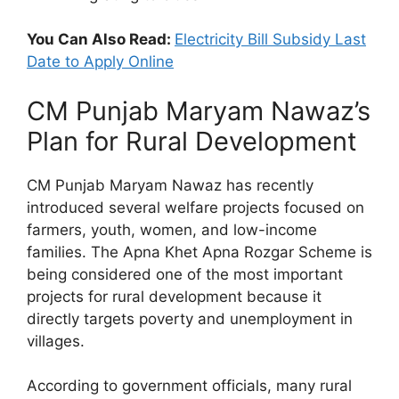
You Can Also Read:
Electricity Bill Subsidy Last
Date to Apply Online
CM Punjab Maryam Nawaz’s
Plan for Rural Development
CM Punjab Maryam Nawaz has recently
introduced several welfare projects focused on
farmers, youth, women, and low-income
families. The Apna Khet Apna Rozgar Scheme is
being considered one of the most important
projects for rural development because it
directly targets poverty and unemployment in
villages.
According to government officials, many rural