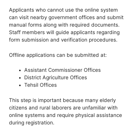
Applicants who cannot use the online system
can visit nearby government offices and submit
manual forms along with required documents.
Staff members will guide applicants regarding
form submission and verification procedures.
Offline applications can be submitted at:
Assistant Commissioner Offices
District Agriculture Offices
Tehsil Offices
This step is important because many elderly
citizens and rural laborers are unfamiliar with
online systems and require physical assistance
during registration.