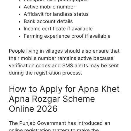
Active mobile number
Affidavit for landless status
Bank account details
Income certificate if available
Farming experience proof if available
People living in villages should also ensure that
their mobile number remains active because
verification codes and SMS alerts may be sent
during the registration process.
How to Apply for Apna Khet
Apna Rozgar Scheme
Online 2026
The Punjab Government has introduced an
online registration system to make the