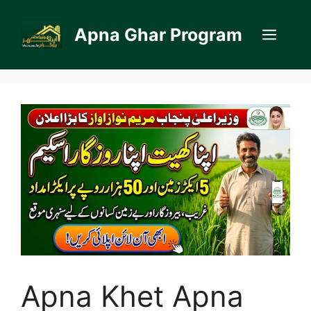
Skip
to
Apna Ghar Program
Men
content
Apna Khet Apna