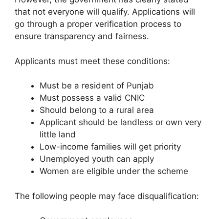
that not everyone will qualify. Applications will
go through a proper verification process to
ensure transparency and fairness.
Applicants must meet these conditions:
Must be a resident of Punjab
Must possess a valid CNIC
Should belong to a rural area
Applicant should be landless or own very
little land
Low-income families will get priority
Unemployed youth can apply
Women are eligible under the scheme
The following people may face disqualification: