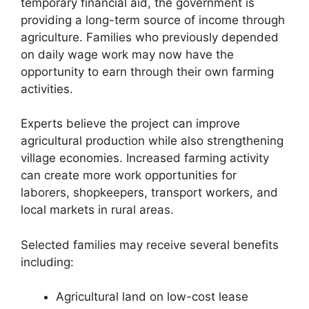
temporary financial aid, the government is
providing a long-term source of income through
agriculture. Families who previously depended
on daily wage work may now have the
opportunity to earn through their own farming
activities.
Experts believe the project can improve
agricultural production while also strengthening
village economies. Increased farming activity
can create more work opportunities for
laborers, shopkeepers, transport workers, and
local markets in rural areas.
Selected families may receive several benefits
including:
Agricultural land on low-cost lease