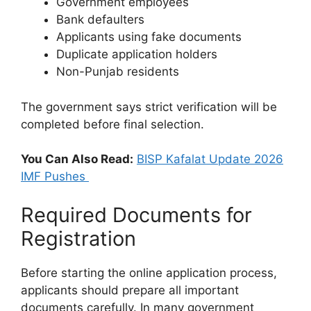
Government employees
Bank defaulters
Applicants using fake documents
Duplicate application holders
Non-Punjab residents
The government says strict verification will be
completed before final selection.
You Can Also Read:
BISP Kafalat Update 2026
IMF Pushes
Required Documents for
Registration
Before starting the online application process,
applicants should prepare all important
documents carefully. In many government