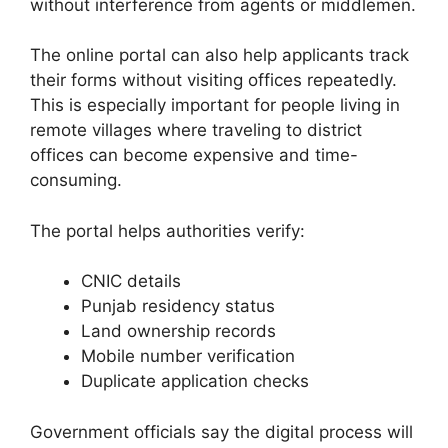
without interference from agents or middlemen.
The online portal can also help applicants track
their forms without visiting offices repeatedly.
This is especially important for people living in
remote villages where traveling to district
offices can become expensive and time-
consuming.
The portal helps authorities verify:
CNIC details
Punjab residency status
Land ownership records
Mobile number verification
Duplicate application checks
Government officials say the digital process will