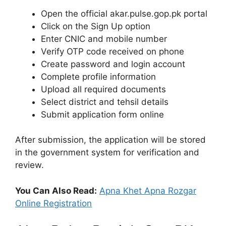
Open the official akar.pulse.gop.pk portal
Click on the Sign Up option
Enter CNIC and mobile number
Verify OTP code received on phone
Create password and login account
Complete profile information
Upload all required documents
Select district and tehsil details
Submit application form online
After submission, the application will be stored
in the government system for verification and
review.
You Can Also Read:
Apna Khet Apna Rozgar
Online Registration