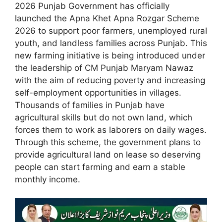
2026 Punjab Government has officially
launched the Apna Khet Apna Rozgar Scheme
2026 to support poor farmers, unemployed rural
youth, and landless families across Punjab. This
new farming initiative is being introduced under
the leadership of CM Punjab Maryam Nawaz
with the aim of reducing poverty and increasing
self-employment opportunities in villages.
Thousands of families in Punjab have
agricultural skills but do not own land, which
forces them to work as laborers on daily wages.
Through this scheme, the government plans to
provide agricultural land on lease so deserving
people can start farming and earn a stable
monthly income.