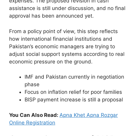
expenses. The proposed revision in cash
assistance is still under discussion, and no final
approval has been announced yet.
From a policy point of view, this step reflects
how international financial institutions and
Pakistan’s economic managers are trying to
adjust social support systems according to real
economic pressure on the ground.
IMF and Pakistan currently in negotiation
phase
Focus on inflation relief for poor families
BISP payment increase is still a proposal
You Can Also Read:
Apna Khet Apna Rozgar
Online Registration