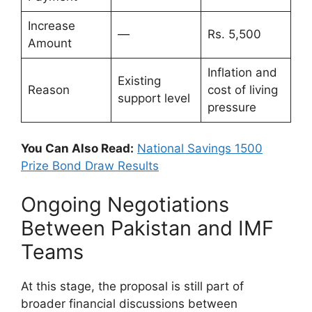
Increase
—
Rs. 5,500
Amount
Inflation and
Existing
Reason
cost of living
support level
pressure
You Can Also Read:
National Savings 1500
Prize Bond Draw Results
Ongoing Negotiations
Between Pakistan and IMF
Teams
At this stage, the proposal is still part of
broader financial discussions between