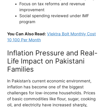
Focus on tax reforms and revenue
improvement
Social spending reviewed under IMF
program
You Can Also Read:
Vlektra Bolt Monthly Cost
10,100 Per Month
Inflation Pressure and Real-
Life Impact on Pakistani
Families
In Pakistan’s current economic environment,
inflation has become one of the biggest
challenges for low-income households. Prices
of basic commodities like flour, sugar, cooking
oil, and electricity have increased sharply,