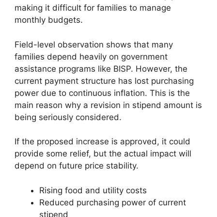
making it difficult for families to manage
monthly budgets.
Field-level observation shows that many
families depend heavily on government
assistance programs like BISP. However, the
current payment structure has lost purchasing
power due to continuous inflation. This is the
main reason why a revision in stipend amount is
being seriously considered.
If the proposed increase is approved, it could
provide some relief, but the actual impact will
depend on future price stability.
Rising food and utility costs
Reduced purchasing power of current
stipend