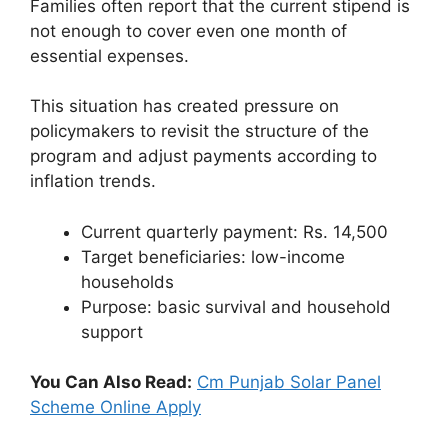
Families often report that the current stipend is
not enough to cover even one month of
essential expenses.
This situation has created pressure on
policymakers to revisit the structure of the
program and adjust payments according to
inflation trends.
Current quarterly payment: Rs. 14,500
Target beneficiaries: low-income
households
Purpose: basic survival and household
support
You Can Also Read:
Cm Punjab Solar Panel
Scheme Online Apply