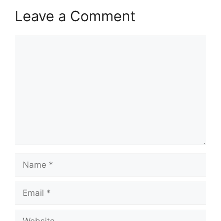
Leave a Comment
Comment
Name
Email
Website