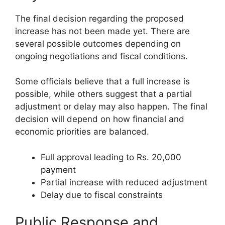
The final decision regarding the proposed
increase has not been made yet. There are
several possible outcomes depending on
ongoing negotiations and fiscal conditions.
Some officials believe that a full increase is
possible, while others suggest that a partial
adjustment or delay may also happen. The final
decision will depend on how financial and
economic priorities are balanced.
Full approval leading to Rs. 20,000
payment
Partial increase with reduced adjustment
Delay due to fiscal constraints
Public Response and