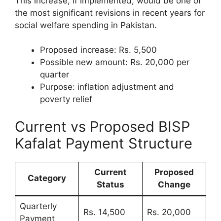
This increase, if implemented, would be one of
the most significant revisions in recent years for
social welfare spending in Pakistan.
Proposed increase: Rs. 5,500
Possible new amount: Rs. 20,000 per
quarter
Purpose: inflation adjustment and
poverty relief
Current vs Proposed BISP
Kafalat Payment Structure
Current
Proposed
Category
Status
Change
Quarterly
Rs. 14,500
Rs. 20,000
Payment