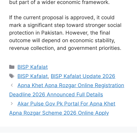
but part of a wider economic framework.
If the current proposal is approved, it could
mark a significant step toward stronger social
protection in Pakistan. However, the final
outcome will depend on economic stability,
revenue collection, and government priorities.
Categories
BISP Kafalat
Tags
BISP Kafalat
,
BISP Kafalat Update 2026
Apna Khet Apna Rozgar Online Registration
Deadline 2026 Announced Full Details
Akar Pulse Gov Pk Portal For Apna Khet
Apna Rozgar Scheme 2026 Online Apply