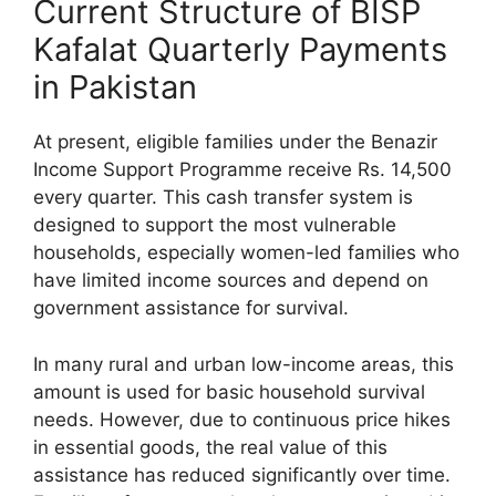
Current Structure of BISP
Kafalat Quarterly Payments
in Pakistan
At present, eligible families under the Benazir
Income Support Programme receive Rs. 14,500
every quarter. This cash transfer system is
designed to support the most vulnerable
households, especially women-led families who
have limited income sources and depend on
government assistance for survival.
In many rural and urban low-income areas, this
amount is used for basic household survival
needs. However, due to continuous price hikes
in essential goods, the real value of this
assistance has reduced significantly over time.