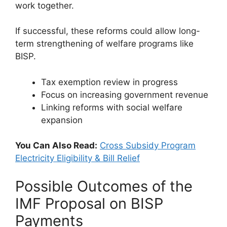
work together.
If successful, these reforms could allow long-
term strengthening of welfare programs like
BISP.
Tax exemption review in progress
Focus on increasing government revenue
Linking reforms with social welfare
expansion
You Can Also Read:
Cross Subsidy Program
Electricity Eligibility & Bill Relief
Possible Outcomes of the
IMF Proposal on BISP
Payments