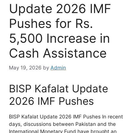
Update 2026 IMF
Pushes for Rs.
5,500 Increase in
Cash Assistance
May 19, 2026
by
Admin
BISP Kafalat Update
2026 IMF Pushes
BISP Kafalat Update 2026 IMF Pushes In recent
days, discussions between Pakistan and the
International Monetary Fund have brought an