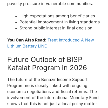
poverty pressure in vulnerable communities.
High expectations among beneficiaries
Potential improvement in living standards
Strong public interest in final decision
You Can Also Read:
Treet Introduced A New
Lithium Battery LINE
Future Outlook of BISP
Kafalat Program in 2026
The future of the Benazir Income Support
Programme is closely linked with ongoing
economic negotiations and fiscal reforms. The
involvement of the International Monetary Fund
shows that this is not just a local policy matter