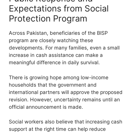
Expectations from Social
Protection Program
Across Pakistan, beneficiaries of the BISP
program are closely watching these
developments. For many families, even a small
increase in cash assistance can make a
meaningful difference in daily survival.
There is growing hope among low-income
households that the government and
international partners will approve the proposed
revision. However, uncertainty remains until an
official announcement is made.
Social workers also believe that increasing cash
support at the right time can help reduce