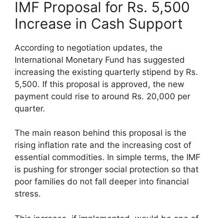
IMF Proposal for Rs. 5,500
Increase in Cash Support
According to negotiation updates, the
International Monetary Fund has suggested
increasing the existing quarterly stipend by Rs.
5,500. If this proposal is approved, the new
payment could rise to around Rs. 20,000 per
quarter.
The main reason behind this proposal is the
rising inflation rate and the increasing cost of
essential commodities. In simple terms, the IMF
is pushing for stronger social protection so that
poor families do not fall deeper into financial
stress.