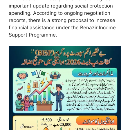
important update regarding social protection
spending. According to ongoing negotiation
reports, there is a strong proposal to increase
financial assistance under the Benazir Income
Support Programme.