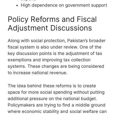
High dependence on government support
Policy Reforms and Fiscal
Adjustment Discussions
Along with social protection, Pakistan’s broader
fiscal system is also under review. One of the
key discussion points is the adjustment of tax
exemptions and improving tax collection
systems. These changes are being considered
to increase national revenue.
The idea behind these reforms is to create
space for more social spending without putting
additional pressure on the national budget.
Policymakers are trying to find a middle ground
where economic stability and social welfare can