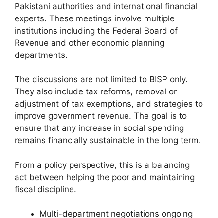
Pakistani authorities and international financial
experts. These meetings involve multiple
institutions including the Federal Board of
Revenue and other economic planning
departments.
The discussions are not limited to BISP only.
They also include tax reforms, removal or
adjustment of tax exemptions, and strategies to
improve government revenue. The goal is to
ensure that any increase in social spending
remains financially sustainable in the long term.
From a policy perspective, this is a balancing
act between helping the poor and maintaining
fiscal discipline.
Multi-department negotiations ongoing