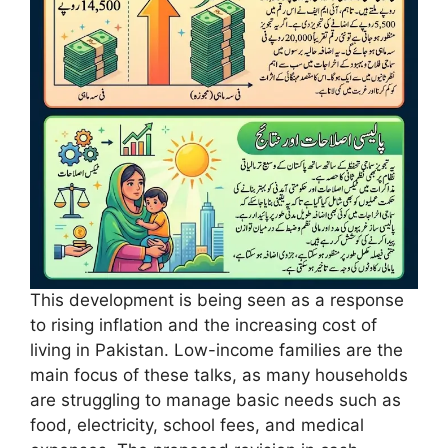
This development is being seen as a response
to rising inflation and the increasing cost of
living in Pakistan. Low-income families are the
main focus of these talks, as many households
are struggling to manage basic needs such as
food, electricity, school fees, and medical