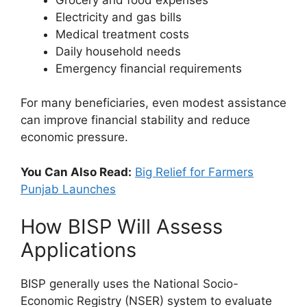
Electricity and gas bills
Medical treatment costs
Daily household needs
Emergency financial requirements
For many beneficiaries, even modest assistance
can improve financial stability and reduce
economic pressure.
You Can Also Read:
Big Relief for Farmers
Punjab Launches
How BISP Will Assess
Applications
BISP generally uses the National Socio-
Economic Registry (NSER) system to evaluate