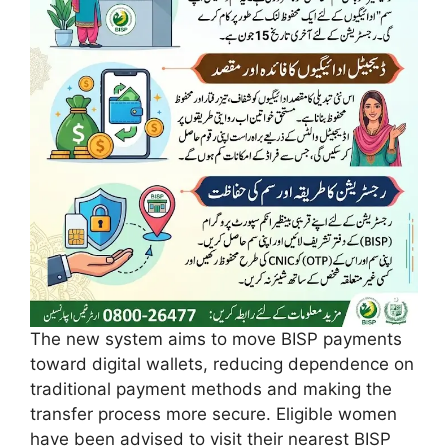
The new system aims to move BISP payments
toward digital wallets, reducing dependence on
traditional payment methods and making the
transfer process more secure. Eligible women
have been advised to visit their nearest BISP