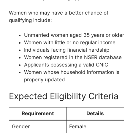
Women who may have a better chance of
qualifying include:
Unmarried women aged 35 years or older
Women with little or no regular income
Individuals facing financial hardship
Women registered in the NSER database
Applicants possessing a valid CNIC
Women whose household information is
properly updated
Expected Eligibility Criteria
Requirement
Details
Gender
Female