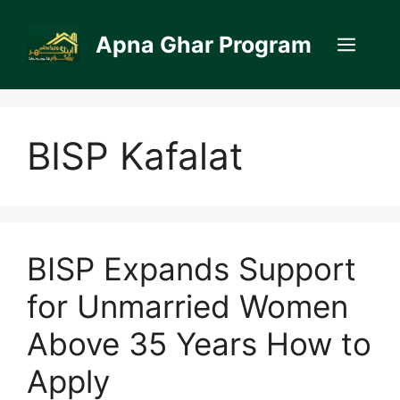
Skip
to
Apna Ghar Program
Men
content
BISP Kafalat
BISP Expands Support
for Unmarried Women
Above 35 Years How to
Apply