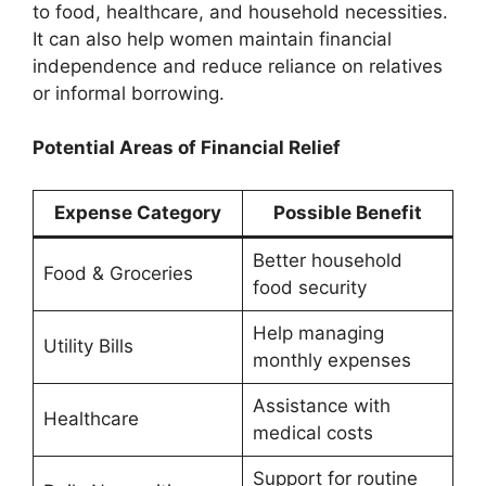
to food, healthcare, and household necessities.
It can also help women maintain financial
independence and reduce reliance on relatives
or informal borrowing.
Potential Areas of Financial Relief
Expense Category
Possible Benefit
Better household
Food & Groceries
food security
Help managing
Utility Bills
monthly expenses
Assistance with
Healthcare
medical costs
Support for routine