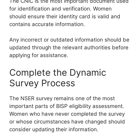
The CNIC is the most important document used
for identification and verification. Women
should ensure their identity card is valid and
contains accurate information.
Any incorrect or outdated information should be
updated through the relevant authorities before
applying for assistance.
Complete the Dynamic
Survey Process
The NSER survey remains one of the most
important parts of BISP eligibility assessment.
Women who have never completed the survey
or whose circumstances have changed should
consider updating their information.