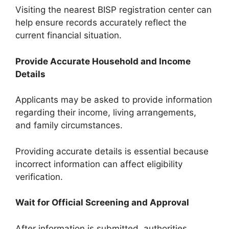
Visiting the nearest BISP registration center can
help ensure records accurately reflect the
current financial situation.
Provide Accurate Household and Income
Details
Applicants may be asked to provide information
regarding their income, living arrangements,
and family circumstances.
Providing accurate details is essential because
incorrect information can affect eligibility
verification.
Wait for Official Screening and Approval
After information is submitted, authorities