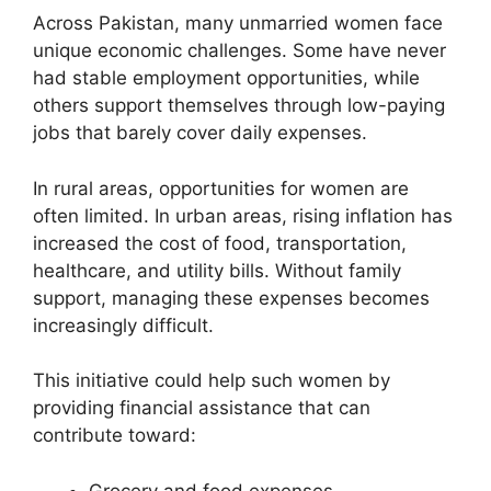
Across Pakistan, many unmarried women face
unique economic challenges. Some have never
had stable employment opportunities, while
others support themselves through low-paying
jobs that barely cover daily expenses.
In rural areas, opportunities for women are
often limited. In urban areas, rising inflation has
increased the cost of food, transportation,
healthcare, and utility bills. Without family
support, managing these expenses becomes
increasingly difficult.
This initiative could help such women by
providing financial assistance that can
contribute toward:
Grocery and food expenses