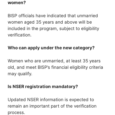
women?
BISP officials have indicated that unmarried
women aged 35 years and above will be
included in the program, subject to eligibility
verification.
Who can apply under the new category?
Women who are unmarried, at least 35 years
old, and meet BISP’s financial eligibility criteria
may qualify.
Is NSER registration mandatory?
Updated NSER information is expected to
remain an important part of the verification
process.