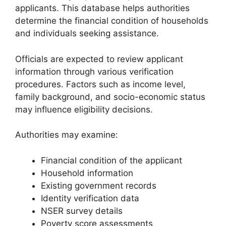
applicants. This database helps authorities
determine the financial condition of households
and individuals seeking assistance.
Officials are expected to review applicant
information through various verification
procedures. Factors such as income level,
family background, and socio-economic status
may influence eligibility decisions.
Authorities may examine:
Financial condition of the applicant
Household information
Existing government records
Identity verification data
NSER survey details
Poverty score assessments