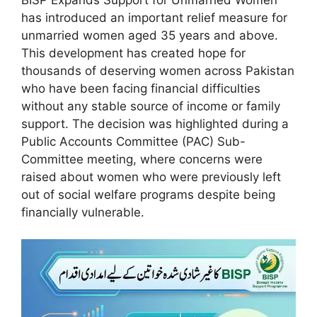
has introduced an important relief measure for
unmarried women aged 35 years and above.
This development has created hope for
thousands of deserving women across Pakistan
who have been facing financial difficulties
without any stable source of income or family
support. The decision was highlighted during a
Public Accounts Committee (PAC) Sub-
Committee meeting, where concerns were
raised about women who were previously left
out of social welfare programs despite being
financially vulnerable.