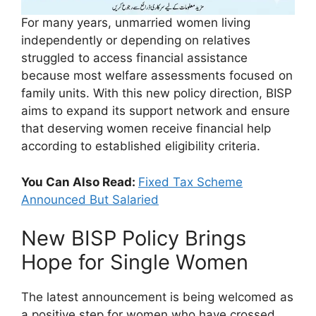
For many years, unmarried women living
independently or depending on relatives
struggled to access financial assistance
because most welfare assessments focused on
family units. With this new policy direction, BISP
aims to expand its support network and ensure
that deserving women receive financial help
according to established eligibility criteria.
You Can Also Read:
Fixed Tax Scheme
Announced But Salaried
New BISP Policy Brings
Hope for Single Women
The latest announcement is being welcomed as
a positive step for women who have crossed