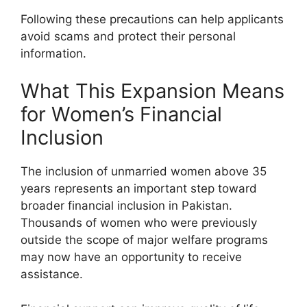
Following these precautions can help applicants
avoid scams and protect their personal
information.
What This Expansion Means
for Women’s Financial
Inclusion
The inclusion of unmarried women above 35
years represents an important step toward
broader financial inclusion in Pakistan.
Thousands of women who were previously
outside the scope of major welfare programs
may now have an opportunity to receive
assistance.