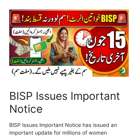
BISP Issues Important
Notice
BISP Issues Important Notice has issued an
important update for millions of women