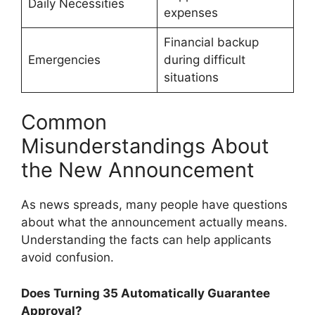
Daily Necessities
expenses
Financial backup
Emergencies
during difficult
situations
Common
Misunderstandings About
the New Announcement
As news spreads, many people have questions
about what the announcement actually means.
Understanding the facts can help applicants
avoid confusion.
Does Turning 35 Automatically Guarantee
Approval?