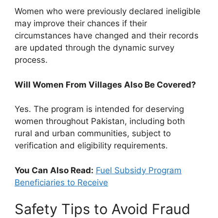
Women who were previously declared ineligible
may improve their chances if their
circumstances have changed and their records
are updated through the dynamic survey
process.
Will Women From Villages Also Be Covered?
Yes. The program is intended for deserving
women throughout Pakistan, including both
rural and urban communities, subject to
verification and eligibility requirements.
You Can Also Read:
Fuel Subsidy Program
Beneficiaries to Receive
Safety Tips to Avoid Fraud