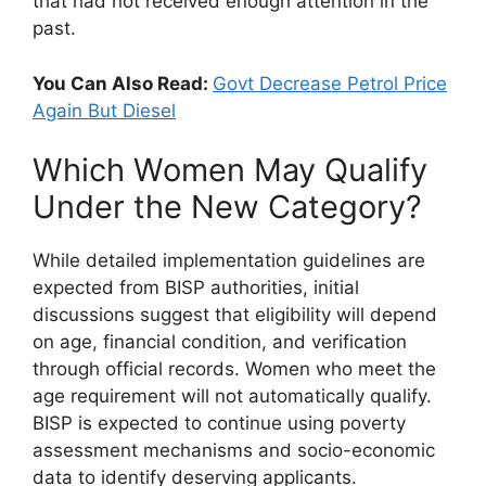
that had not received enough attention in the
past.
You Can Also Read:
Govt Decrease Petrol Price
Again But Diesel
Which Women May Qualify
Under the New Category?
While detailed implementation guidelines are
expected from BISP authorities, initial
discussions suggest that eligibility will depend
on age, financial condition, and verification
through official records. Women who meet the
age requirement will not automatically qualify.
BISP is expected to continue using poverty
assessment mechanisms and socio-economic
data to identify deserving applicants.