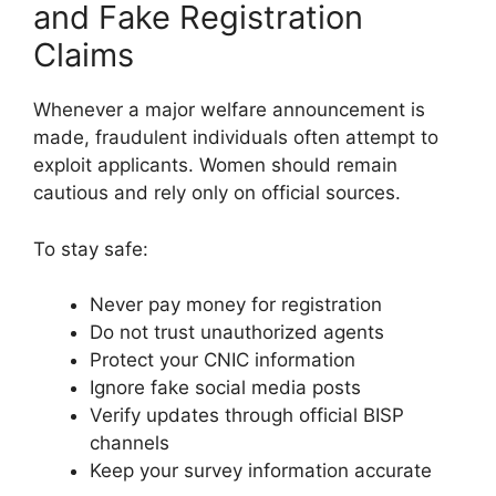
and Fake Registration
Claims
Whenever a major welfare announcement is
made, fraudulent individuals often attempt to
exploit applicants. Women should remain
cautious and rely only on official sources.
To stay safe:
Never pay money for registration
Do not trust unauthorized agents
Protect your CNIC information
Ignore fake social media posts
Verify updates through official BISP
channels
Keep your survey information accurate