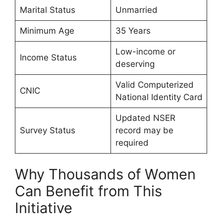
Marital Status
Unmarried
Minimum Age
35 Years
Low-income or
Income Status
deserving
Valid Computerized
CNIC
National Identity Card
Updated NSER
Survey Status
record may be
required
Why Thousands of Women
Can Benefit from This
Initiative