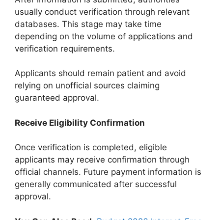
usually conduct verification through relevant
databases. This stage may take time
depending on the volume of applications and
verification requirements.
Applicants should remain patient and avoid
relying on unofficial sources claiming
guaranteed approval.
Receive Eligibility Confirmation
Once verification is completed, eligible
applicants may receive confirmation through
official channels. Future payment information is
generally communicated after successful
approval.