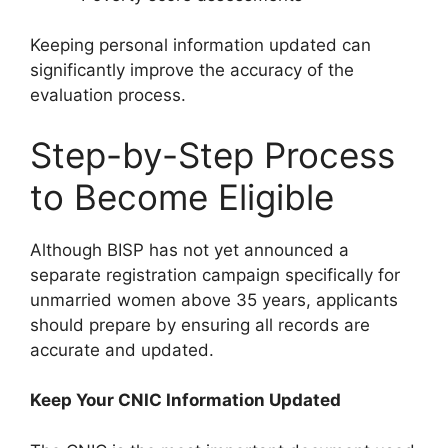
Keeping personal information updated can
significantly improve the accuracy of the
evaluation process.
Step-by-Step Process
to Become Eligible
Although BISP has not yet announced a
separate registration campaign specifically for
unmarried women above 35 years, applicants
should prepare by ensuring all records are
accurate and updated.
Keep Your CNIC Information Updated