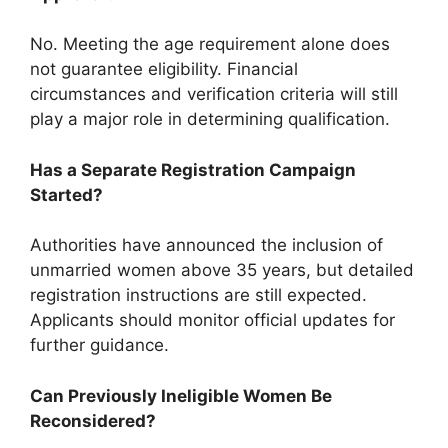
No. Meeting the age requirement alone does
not guarantee eligibility. Financial
circumstances and verification criteria will still
play a major role in determining qualification.
Has a Separate Registration Campaign
Started?
Authorities have announced the inclusion of
unmarried women above 35 years, but detailed
registration instructions are still expected.
Applicants should monitor official updates for
further guidance.
Can Previously Ineligible Women Be
Reconsidered?