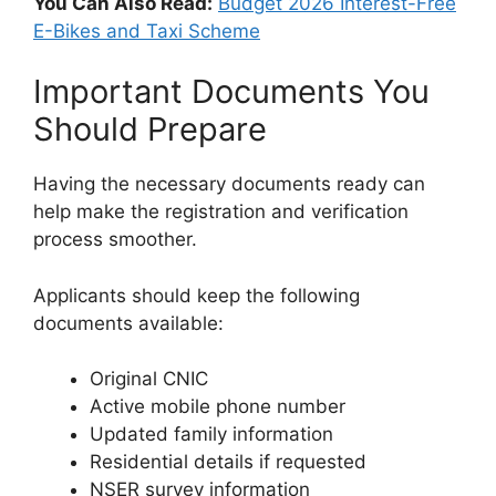
You Can Also Read:
Budget 2026 Interest-Free
E-Bikes and Taxi Scheme
Important Documents You
Should Prepare
Having the necessary documents ready can
help make the registration and verification
process smoother.
Applicants should keep the following
documents available:
Original CNIC
Active mobile phone number
Updated family information
Residential details if requested
NSER survey information