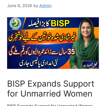
June 6, 2026
by
Admin
BISP Expands Support
for Unmarried Women
BISP Expands Support for Unmarried Women