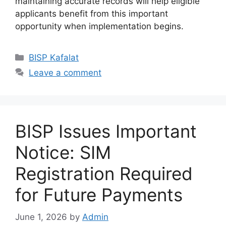
maintaining accurate records will help eligible
applicants benefit from this important
opportunity when implementation begins.
Categories
BISP Kafalat
Leave a comment
BISP Issues Important
Notice: SIM
Registration Required
for Future Payments
June 1, 2026
by
Admin