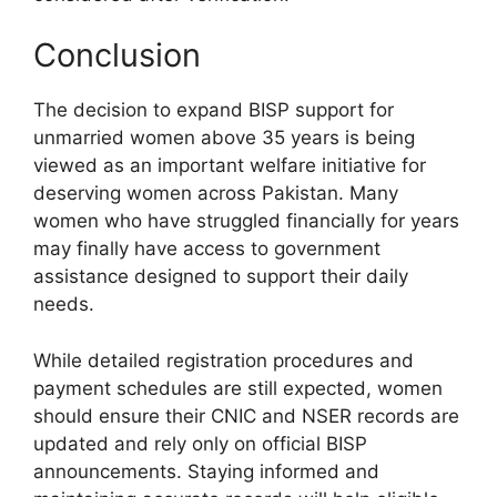
Conclusion
The decision to expand BISP support for
unmarried women above 35 years is being
viewed as an important welfare initiative for
deserving women across Pakistan. Many
women who have struggled financially for years
may finally have access to government
assistance designed to support their daily
needs.
While detailed registration procedures and
payment schedules are still expected, women
should ensure their CNIC and NSER records are
updated and rely only on official BISP
announcements. Staying informed and