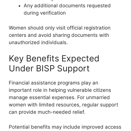
Any additional documents requested
during verification
Women should only visit official registration
centers and avoid sharing documents with
unauthorized individuals.
Key Benefits Expected
Under BISP Support
Financial assistance programs play an
important role in helping vulnerable citizens
manage essential expenses. For unmarried
women with limited resources, regular support
can provide much-needed relief.
Potential benefits may include improved access