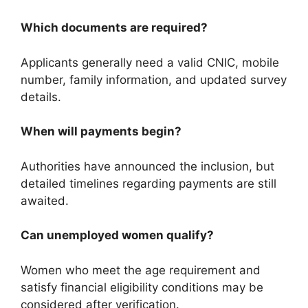
Which documents are required?
Applicants generally need a valid CNIC, mobile
number, family information, and updated survey
details.
When will payments begin?
Authorities have announced the inclusion, but
detailed timelines regarding payments are still
awaited.
Can unemployed women qualify?
Women who meet the age requirement and
satisfy financial eligibility conditions may be
considered after verification.