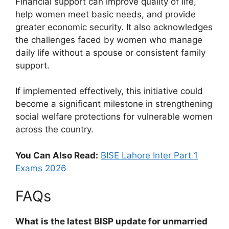
Financial support can improve quality of life,
help women meet basic needs, and provide
greater economic security. It also acknowledges
the challenges faced by women who manage
daily life without a spouse or consistent family
support.
If implemented effectively, this initiative could
become a significant milestone in strengthening
social welfare protections for vulnerable women
across the country.
You Can Also Read:
BISE Lahore Inter Part 1
Exams 2026
FAQs
What is the latest BISP update for unmarried