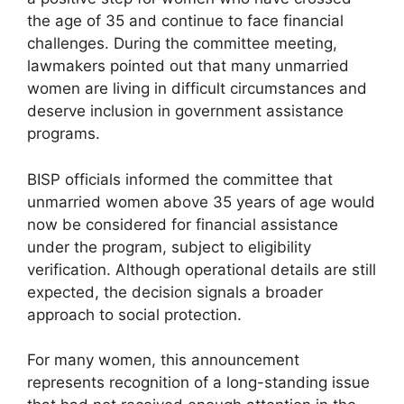
the age of 35 and continue to face financial
challenges. During the committee meeting,
lawmakers pointed out that many unmarried
women are living in difficult circumstances and
deserve inclusion in government assistance
programs.
BISP officials informed the committee that
unmarried women above 35 years of age would
now be considered for financial assistance
under the program, subject to eligibility
verification. Although operational details are still
expected, the decision signals a broader
approach to social protection.
For many women, this announcement
represents recognition of a long-standing issue