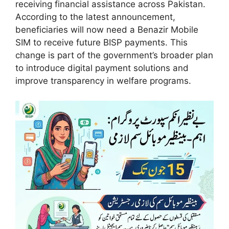
receiving financial assistance across Pakistan.
According to the latest announcement,
beneficiaries will now need a Benazir Mobile
SIM to receive future BISP payments. This
change is part of the government’s broader plan
to introduce digital payment solutions and
improve transparency in welfare programs.