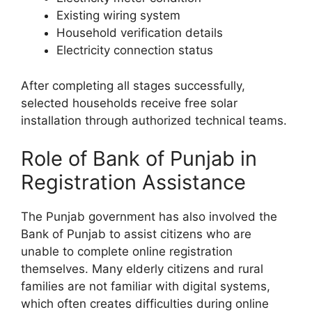
Existing wiring system
Household verification details
Electricity connection status
After completing all stages successfully,
selected households receive free solar
installation through authorized technical teams.
Role of Bank of Punjab in
Registration Assistance
The Punjab government has also involved the
Bank of Punjab to assist citizens who are
unable to complete online registration
themselves. Many elderly citizens and rural
families are not familiar with digital systems,
which often creates difficulties during online