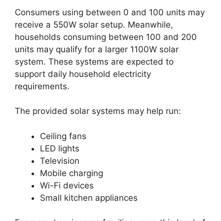
Consumers using between 0 and 100 units may
receive a 550W solar setup. Meanwhile,
households consuming between 100 and 200
units may qualify for a larger 1100W solar
system. These systems are expected to
support daily household electricity
requirements.
The provided solar systems may help run:
Ceiling fans
LED lights
Television
Mobile charging
Wi-Fi devices
Small kitchen appliances