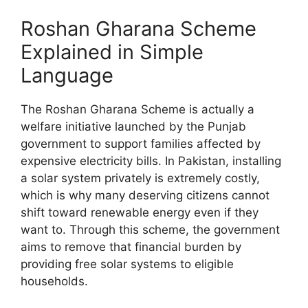
Roshan Gharana Scheme
Explained in Simple
Language
The Roshan Gharana Scheme is actually a
welfare initiative launched by the Punjab
government to support families affected by
expensive electricity bills. In Pakistan, installing
a solar system privately is extremely costly,
which is why many deserving citizens cannot
shift toward renewable energy even if they
want to. Through this scheme, the government
aims to remove that financial burden by
providing free solar systems to eligible
households.