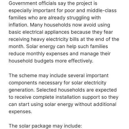
Government officials say the project is
especially important for poor and middle-class
families who are already struggling with
inflation. Many households now avoid using
basic electrical appliances because they fear
receiving heavy electricity bills at the end of the
month. Solar energy can help such families
reduce monthly expenses and manage their
household budgets more effectively.
The scheme may include several important
components necessary for solar electricity
generation. Selected households are expected
to receive complete installation support so they
can start using solar energy without additional
expenses.
The solar package may include: