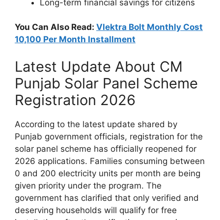
Long-term financial savings for citizens
You Can Also Read:
Vlektra Bolt Monthly Cost
10,100 Per Month Installment
Latest Update About CM
Punjab Solar Panel Scheme
Registration 2026
According to the latest update shared by
Punjab government officials, registration for the
solar panel scheme has officially reopened for
2026 applications. Families consuming between
0 and 200 electricity units per month are being
given priority under the program. The
government has clarified that only verified and
deserving households will qualify for free