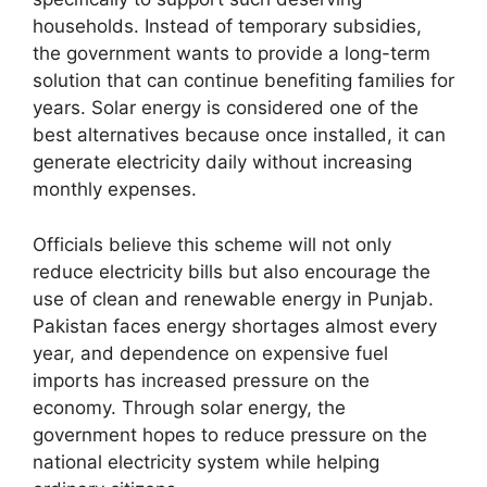
households. Instead of temporary subsidies,
the government wants to provide a long-term
solution that can continue benefiting families for
years. Solar energy is considered one of the
best alternatives because once installed, it can
generate electricity daily without increasing
monthly expenses.
Officials believe this scheme will not only
reduce electricity bills but also encourage the
use of clean and renewable energy in Punjab.
Pakistan faces energy shortages almost every
year, and dependence on expensive fuel
imports has increased pressure on the
economy. Through solar energy, the
government hopes to reduce pressure on the
national electricity system while helping