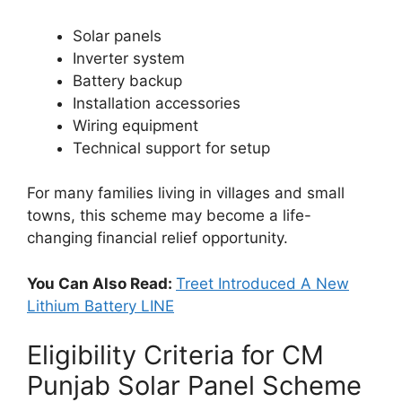
Solar panels
Inverter system
Battery backup
Installation accessories
Wiring equipment
Technical support for setup
For many families living in villages and small
towns, this scheme may become a life-
changing financial relief opportunity.
You Can Also Read:
Treet Introduced A New
Lithium Battery LINE
Eligibility Criteria for CM
Punjab Solar Panel Scheme