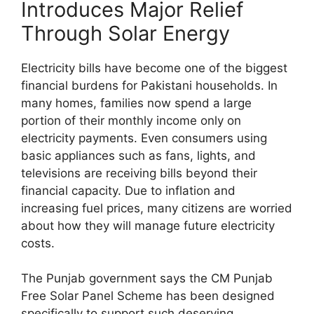
Introduces Major Relief
Through Solar Energy
Electricity bills have become one of the biggest
financial burdens for Pakistani households. In
many homes, families now spend a large
portion of their monthly income only on
electricity payments. Even consumers using
basic appliances such as fans, lights, and
televisions are receiving bills beyond their
financial capacity. Due to inflation and
increasing fuel prices, many citizens are worried
about how they will manage future electricity
costs.
The Punjab government says the CM Punjab
Free Solar Panel Scheme has been designed
specifically to support such deserving