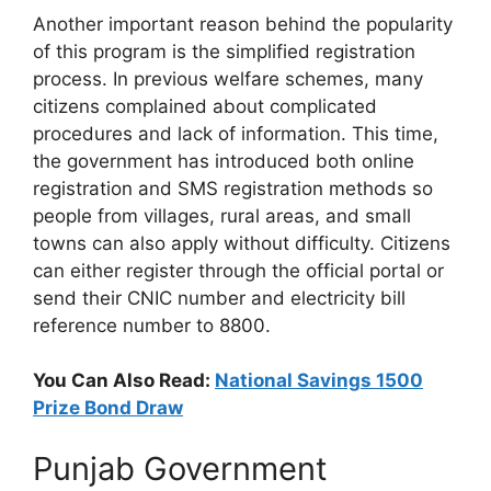
Another important reason behind the popularity
of this program is the simplified registration
process. In previous welfare schemes, many
citizens complained about complicated
procedures and lack of information. This time,
the government has introduced both online
registration and SMS registration methods so
people from villages, rural areas, and small
towns can also apply without difficulty. Citizens
can either register through the official portal or
send their CNIC number and electricity bill
reference number to 8800.
You Can Also Read:
National Savings 1500
Prize Bond Draw
Punjab Government