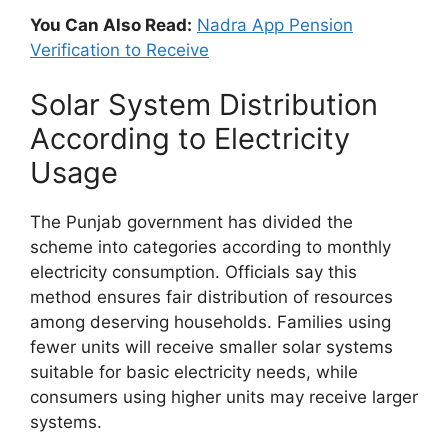
You Can Also Read:
Nadra App Pension
Verification to Receive
Solar System Distribution
According to Electricity
Usage
The Punjab government has divided the
scheme into categories according to monthly
electricity consumption. Officials say this
method ensures fair distribution of resources
among deserving households. Families using
fewer units will receive smaller solar systems
suitable for basic electricity needs, while
consumers using higher units may receive larger
systems.