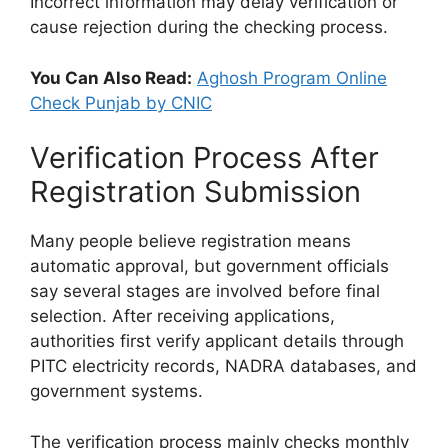
Incorrect information may delay verification or
cause rejection during the checking process.
You Can Also Read:
Aghosh Program Online
Check Punjab by CNIC
Verification Process After
Registration Submission
Many people believe registration means
automatic approval, but government officials
say several stages are involved before final
selection. After receiving applications,
authorities first verify applicant details through
PITC electricity records, NADRA databases, and
government systems.
The verification process mainly checks monthly