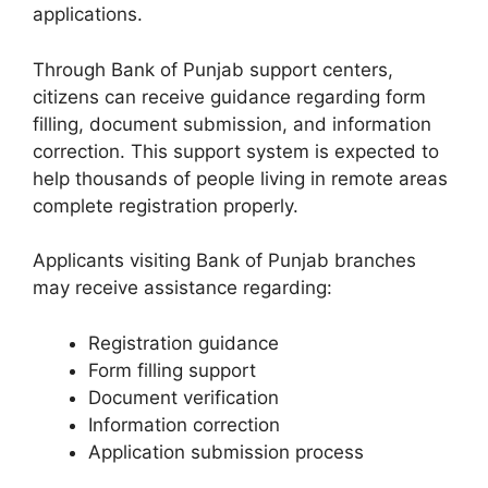
applications.
Through Bank of Punjab support centers,
citizens can receive guidance regarding form
filling, document submission, and information
correction. This support system is expected to
help thousands of people living in remote areas
complete registration properly.
Applicants visiting Bank of Punjab branches
may receive assistance regarding:
Registration guidance
Form filling support
Document verification
Information correction
Application submission process