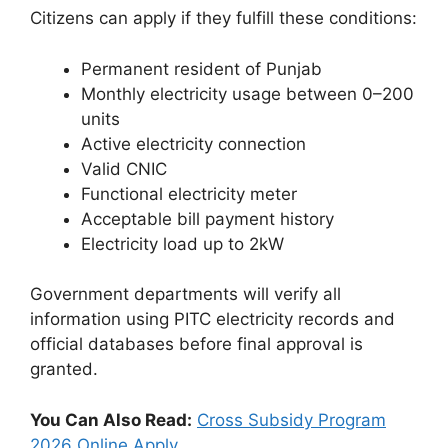
Citizens can apply if they fulfill these conditions:
Permanent resident of Punjab
Monthly electricity usage between 0–200
units
Active electricity connection
Valid CNIC
Functional electricity meter
Acceptable bill payment history
Electricity load up to 2kW
Government departments will verify all
information using PITC electricity records and
official databases before final approval is
granted.
You Can Also Read:
Cross Subsidy Program
2026 Online Apply