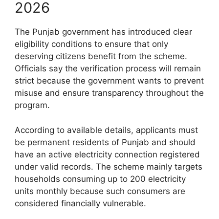
2026
The Punjab government has introduced clear
eligibility conditions to ensure that only
deserving citizens benefit from the scheme.
Officials say the verification process will remain
strict because the government wants to prevent
misuse and ensure transparency throughout the
program.
According to available details, applicants must
be permanent residents of Punjab and should
have an active electricity connection registered
under valid records. The scheme mainly targets
households consuming up to 200 electricity
units monthly because such consumers are
considered financially vulnerable.