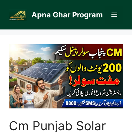
Skip
to
Apna Ghar Program
Men
content
Cm Punjab Solar