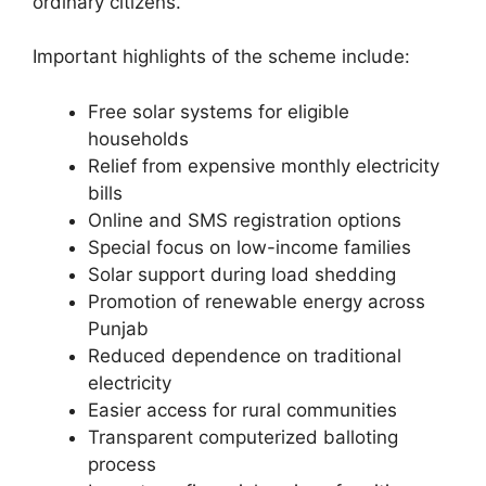
ordinary citizens.
Important highlights of the scheme include:
Free solar systems for eligible
households
Relief from expensive monthly electricity
bills
Online and SMS registration options
Special focus on low-income families
Solar support during load shedding
Promotion of renewable energy across
Punjab
Reduced dependence on traditional
electricity
Easier access for rural communities
Transparent computerized balloting
process