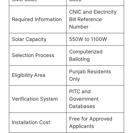
CNIC and Electricity
Required Information
Bill Reference
Number
Solar Capacity
550W to 1100W
Computerized
Selection Process
Balloting
Punjab Residents
Eligibility Area
Only
PITC and
Verification System
Government
Databases
Free for Approved
Installation Cost
Applicants