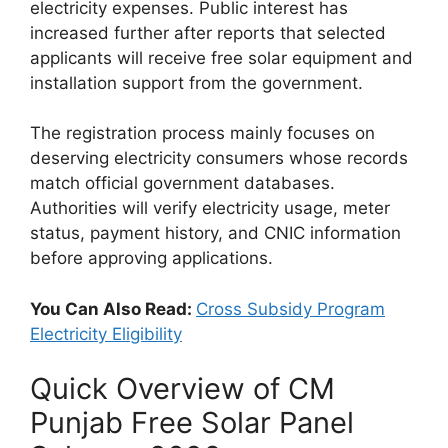
electricity expenses. Public interest has
increased further after reports that selected
applicants will receive free solar equipment and
installation support from the government.
The registration process mainly focuses on
deserving electricity consumers whose records
match official government databases.
Authorities will verify electricity usage, meter
status, payment history, and CNIC information
before approving applications.
You Can Also Read:
Cross Subsidy Program
Electricity Eligibility
Quick Overview of CM
Punjab Free Solar Panel