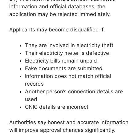
information and official databases, the
application may be rejected immediately.
Applicants may become disqualified if:
They are involved in electricity theft
Their electricity meter is defective
Electricity bills remain unpaid
Fake documents are submitted
Information does not match official
records
Another person’s connection details are
used
CNIC details are incorrect
Authorities say honest and accurate information
will improve approval chances significantly.