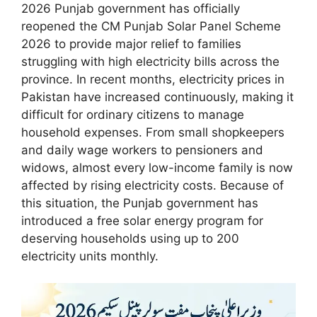
2026 Punjab government has officially
reopened the CM Punjab Solar Panel Scheme
2026 to provide major relief to families
struggling with high electricity bills across the
province. In recent months, electricity prices in
Pakistan have increased continuously, making it
difficult for ordinary citizens to manage
household expenses. From small shopkeepers
and daily wage workers to pensioners and
widows, almost every low-income family is now
affected by rising electricity costs. Because of
this situation, the Punjab government has
introduced a free solar energy program for
deserving households using up to 200
electricity units monthly.