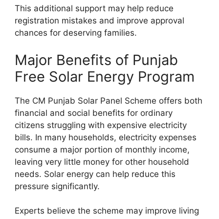
This additional support may help reduce
registration mistakes and improve approval
chances for deserving families.
Major Benefits of Punjab
Free Solar Energy Program
The CM Punjab Solar Panel Scheme offers both
financial and social benefits for ordinary
citizens struggling with expensive electricity
bills. In many households, electricity expenses
consume a major portion of monthly income,
leaving very little money for other household
needs. Solar energy can help reduce this
pressure significantly.
Experts believe the scheme may improve living