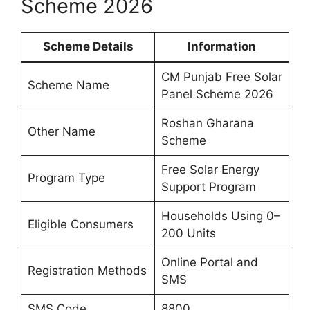
Scheme 2026
Scheme Details
Information
CM Punjab Free Solar
Scheme Name
Panel Scheme 2026
Roshan Gharana
Other Name
Scheme
Free Solar Energy
Program Type
Support Program
Households Using 0–
Eligible Consumers
200 Units
Online Portal and
Registration Methods
SMS
SMS Code
8800