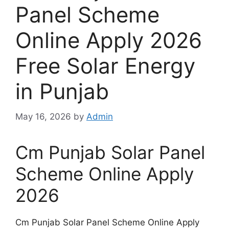
Panel Scheme
Online Apply 2026
Free Solar Energy
in Punjab
May 16, 2026
by
Admin
Cm Punjab Solar Panel
Scheme Online Apply
2026
Cm Punjab Solar Panel Scheme Online Apply