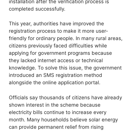
installation after the verification process is
completed successfully.
This year, authorities have improved the
registration process to make it more user-
friendly for ordinary people. In many rural areas,
citizens previously faced difficulties while
applying for government programs because
they lacked internet access or technical
knowledge. To solve this issue, the government
introduced an SMS registration method
alongside the online application portal.
Officials say thousands of citizens have already
shown interest in the scheme because
electricity bills continue to increase every
month. Many households believe solar energy
can provide permanent relief from rising