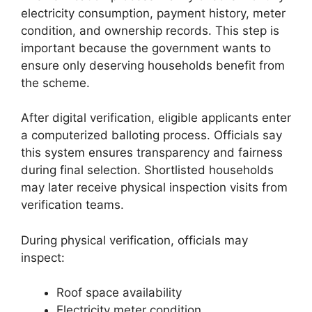
electricity consumption, payment history, meter
condition, and ownership records. This step is
important because the government wants to
ensure only deserving households benefit from
the scheme.
After digital verification, eligible applicants enter
a computerized balloting process. Officials say
this system ensures transparency and fairness
during final selection. Shortlisted households
may later receive physical inspection visits from
verification teams.
During physical verification, officials may
inspect:
Roof space availability
Electricity meter condition