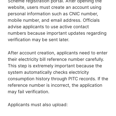
Scheme registration portal. After opening the
website, users must create an account using
personal information such as CNIC number,
mobile number, and email address. Officials
advise applicants to use active contact
numbers because important updates regarding
verification may be sent later.
After account creation, applicants need to enter
their electricity bill reference number carefully.
This step is extremely important because the
system automatically checks electricity
consumption history through PITC records. If the
reference number is incorrect, the application
may fail verification.
Applicants must also upload: