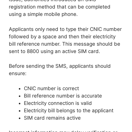
registration method that can be completed
using a simple mobile phone.
Applicants only need to type their CNIC number
followed by a space and then their electricity
bill reference number. This message should be
sent to 8800 using an active SIM card.
Before sending the SMS, applicants should
ensure:
CNIC number is correct
Bill reference number is accurate
Electricity connection is valid
Electricity bill belongs to the applicant
SIM card remains active