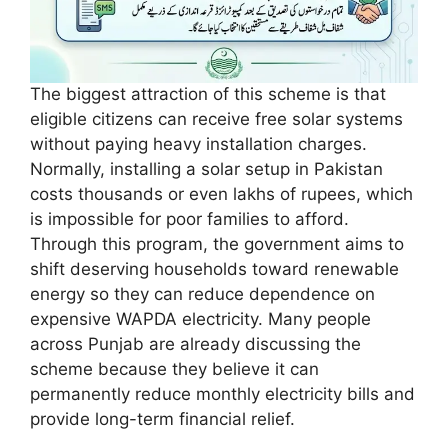
The biggest attraction of this scheme is that
eligible citizens can receive free solar systems
without paying heavy installation charges.
Normally, installing a solar setup in Pakistan
costs thousands or even lakhs of rupees, which
is impossible for poor families to afford.
Through this program, the government aims to
shift deserving households toward renewable
energy so they can reduce dependence on
expensive WAPDA electricity. Many people
across Punjab are already discussing the
scheme because they believe it can
permanently reduce monthly electricity bills and
provide long-term financial relief.