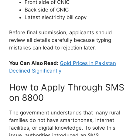
Front side of CNIC
Back side of CNIC
Latest electricity bill copy
Before final submission, applicants should
review all details carefully because typing
mistakes can lead to rejection later.
You Can Also Read:
Gold Prices In Pakistan
Declined Significantly
How to Apply Through SMS
on 8800
The government understands that many rural
families do not have smartphones, internet
facilities, or digital knowledge. To solve this
issue, authorities introduced an SMS