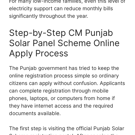
For many low-income families, even this level of
electricity support can reduce monthly bills
significantly throughout the year.
Step-by-Step CM Punjab
Solar Panel Scheme Online
Apply Process
The Punjab government has tried to keep the
online registration process simple so ordinary
citizens can apply without confusion. Applicants
can complete registration through mobile
phones, laptops, or computers from home if
they have internet access and the required
documents available.
The first step is visiting the official Punjab Solar