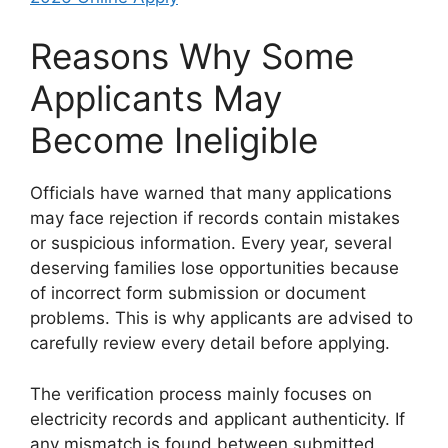
Reasons Why Some
Applicants May
Become Ineligible
Officials have warned that many applications
may face rejection if records contain mistakes
or suspicious information. Every year, several
deserving families lose opportunities because
of incorrect form submission or document
problems. This is why applicants are advised to
carefully review every detail before applying.
The verification process mainly focuses on
electricity records and applicant authenticity. If
any mismatch is found between submitted