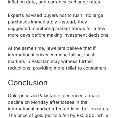
inflation data, and currency exchange rates.
Experts advised buyers not to rush into large
purchases immediately. Instead, they
suggested monitoring market trends for a few
more days before making investment decisions.
At the same time, jewellers believe that if
international prices continue falling, local
markets in Pakistan may witness further
reductions, providing more relief to consumers.
Conclusion
Gold prices in Pakistan experienced a major
decline on Monday after losses in the
international market affected local bullion rates.
The price of gold per tola fell by Rs5,300, while