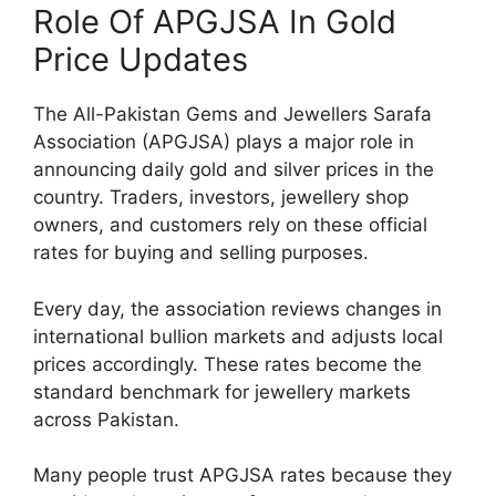
Role Of APGJSA In Gold
Price Updates
The All-Pakistan Gems and Jewellers Sarafa
Association (APGJSA) plays a major role in
announcing daily gold and silver prices in the
country. Traders, investors, jewellery shop
owners, and customers rely on these official
rates for buying and selling purposes.
Every day, the association reviews changes in
international bullion markets and adjusts local
prices accordingly. These rates become the
standard benchmark for jewellery markets
across Pakistan.
Many people trust APGJSA rates because they