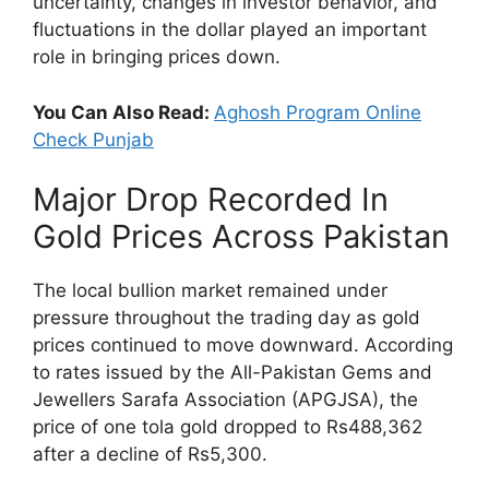
uncertainty, changes in investor behavior, and
fluctuations in the dollar played an important
role in bringing prices down.
You Can Also Read:
Aghosh Program Online
Check Punjab
Major Drop Recorded In
Gold Prices Across Pakistan
The local bullion market remained under
pressure throughout the trading day as gold
prices continued to move downward. According
to rates issued by the All-Pakistan Gems and
Jewellers Sarafa Association (APGJSA), the
price of one tola gold dropped to Rs488,362
after a decline of Rs5,300.