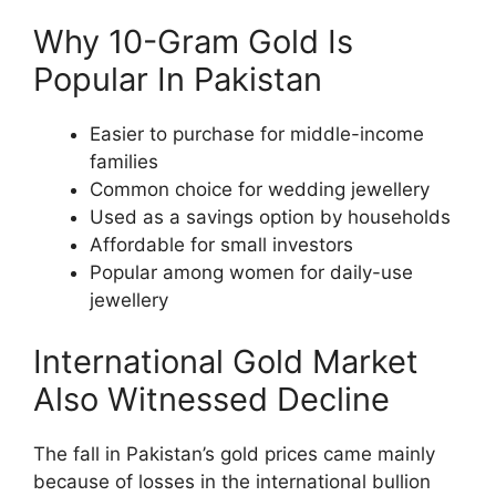
Why 10-Gram Gold Is
Popular In Pakistan
Easier to purchase for middle-income
families
Common choice for wedding jewellery
Used as a savings option by households
Affordable for small investors
Popular among women for daily-use
jewellery
International Gold Market
Also Witnessed Decline
The fall in Pakistan’s gold prices came mainly
because of losses in the international bullion