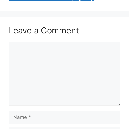
Leave a Comment
Comment
Name