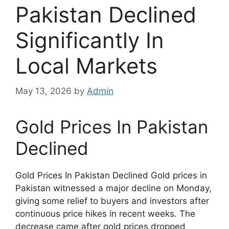
Pakistan Declined
Significantly In
Local Markets
May 13, 2026
by
Admin
Gold Prices In Pakistan
Declined
Gold Prices In Pakistan Declined Gold prices in
Pakistan witnessed a major decline on Monday,
giving some relief to buyers and investors after
continuous price hikes in recent weeks. The
decrease came after gold prices dropped