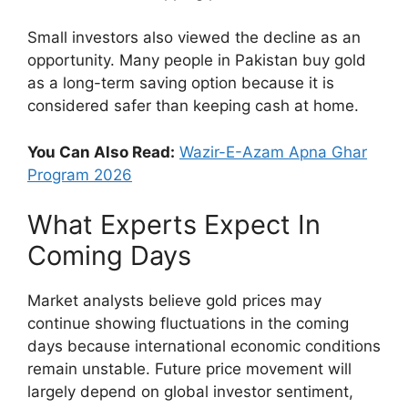
Small investors also viewed the decline as an
opportunity. Many people in Pakistan buy gold
as a long-term saving option because it is
considered safer than keeping cash at home.
You Can Also Read:
Wazir-E-Azam Apna Ghar
Program 2026
What Experts Expect In
Coming Days
Market analysts believe gold prices may
continue showing fluctuations in the coming
days because international economic conditions
remain unstable. Future price movement will
largely depend on global investor sentiment,