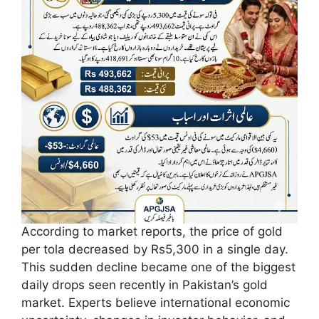
According to market reports, the price of gold
per tola decreased by Rs5,300 in a single day.
This sudden decline became one of the biggest
daily drops seen recently in Pakistan’s gold
market. Experts believe international economic