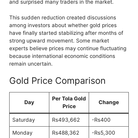
and surprised many traders in the market.
This sudden reduction created discussions
among investors about whether gold prices
have finally started stabilizing after months of
strong upward movement. Some market
experts believe prices may continue fluctuating
because international economic conditions
remain uncertain.
Gold Price Comparison
Per Tola Gold
Day
Change
Price
Saturday
Rs493,662
-Rs400
Monday
Rs488,362
-Rs5,300