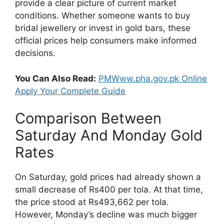
provide a clear picture of current market
conditions. Whether someone wants to buy
bridal jewellery or invest in gold bars, these
official prices help consumers make informed
decisions.
You Can Also Read:
PMWww.pha.gov.pk Online
Apply Your Complete Guide
Comparison Between
Saturday And Monday Gold
Rates
On Saturday, gold prices had already shown a
small decrease of Rs400 per tola. At that time,
the price stood at Rs493,662 per tola.
However, Monday’s decline was much bigger