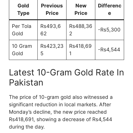
Gold
Previous
New
Differenc
Type
Price
Price
e
Per Tola
Rs493,6
Rs488,36
-Rs5,300
Gold
62
2
10 Gram
Rs423,23
Rs418,69
-Rs4,544
Gold
5
1
Latest 10-Gram Gold Rate In
Pakistan
The price of 10-gram gold also witnessed a
significant reduction in local markets. After
Monday’s decline, the new price reached
Rs418,691, showing a decrease of Rs4,544
during the day.