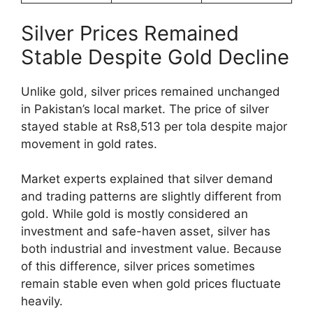
Silver Prices Remained
Stable Despite Gold Decline
Unlike gold, silver prices remained unchanged
in Pakistan’s local market. The price of silver
stayed stable at Rs8,513 per tola despite major
movement in gold rates.
Market experts explained that silver demand
and trading patterns are slightly different from
gold. While gold is mostly considered an
investment and safe-haven asset, silver has
both industrial and investment value. Because
of this difference, silver prices sometimes
remain stable even when gold prices fluctuate
heavily.