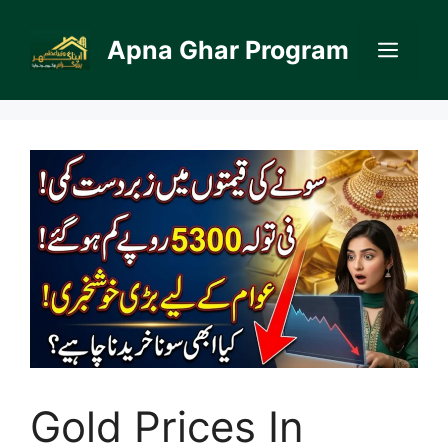
Skip
to
Apna Ghar Program
Men
content
Gold Prices In