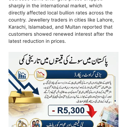
sharply in the international market, which
directly affected local bullion rates across the
country. Jewellery traders in cities like Lahore,
Karachi, Islamabad, and Multan reported that
customers showed renewed interest after the
latest reduction in prices.