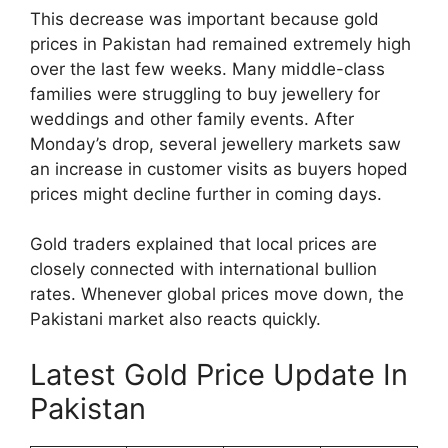
This decrease was important because gold
prices in Pakistan had remained extremely high
over the last few weeks. Many middle-class
families were struggling to buy jewellery for
weddings and other family events. After
Monday’s drop, several jewellery markets saw
an increase in customer visits as buyers hoped
prices might decline further in coming days.
Gold traders explained that local prices are
closely connected with international bullion
rates. Whenever global prices move down, the
Pakistani market also reacts quickly.
Latest Gold Price Update In
Pakistan