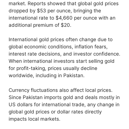
market. Reports showed that global gold prices
dropped by $53 per ounce, bringing the
international rate to $4,660 per ounce with an
additional premium of $20.
International gold prices often change due to
global economic conditions, inflation fears,
interest rate decisions, and investor confidence.
When international investors start selling gold
for profit-taking, prices usually decline
worldwide, including in Pakistan.
Currency fluctuations also affect local prices.
Since Pakistan imports gold and deals mostly in
US dollars for international trade, any change in
global gold prices or dollar rates directly
impacts local markets.