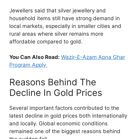
Jewellers said that silver jewellery and
household items still have strong demand in
local markets, especially in smaller cities and
rural areas where silver remains more
affordable compared to gold.
You Can Also Read:
Wazir-E-Azam Apna Ghar
Program Apply
Reasons Behind The
Decline In Gold Prices
Several important factors contributed to the
latest decline in gold prices both internationally
and locally. Global economic conditions
remained one of the biggest reasons behind
the sudden fall.