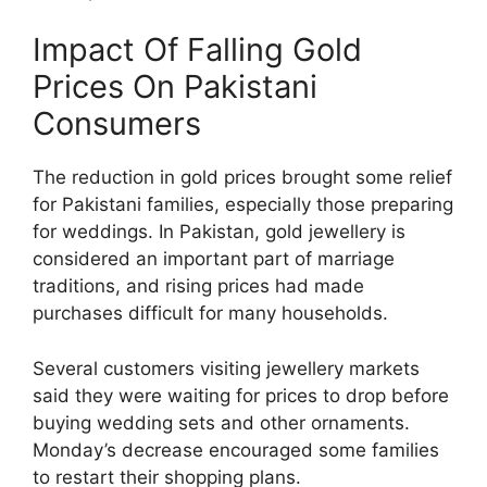
Impact Of Falling Gold
Prices On Pakistani
Consumers
The reduction in gold prices brought some relief
for Pakistani families, especially those preparing
for weddings. In Pakistan, gold jewellery is
considered an important part of marriage
traditions, and rising prices had made
purchases difficult for many households.
Several customers visiting jewellery markets
said they were waiting for prices to drop before
buying wedding sets and other ornaments.
Monday’s decrease encouraged some families
to restart their shopping plans.