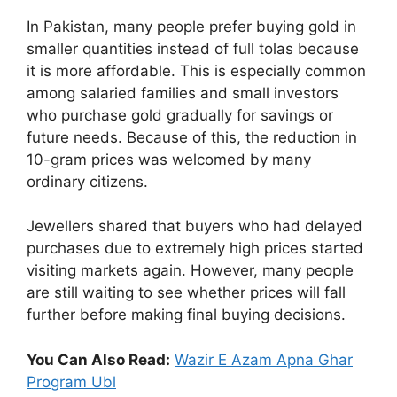
In Pakistan, many people prefer buying gold in
smaller quantities instead of full tolas because
it is more affordable. This is especially common
among salaried families and small investors
who purchase gold gradually for savings or
future needs. Because of this, the reduction in
10-gram prices was welcomed by many
ordinary citizens.
Jewellers shared that buyers who had delayed
purchases due to extremely high prices started
visiting markets again. However, many people
are still waiting to see whether prices will fall
further before making final buying decisions.
You Can Also Read:
Wazir E Azam Apna Ghar
Program Ubl