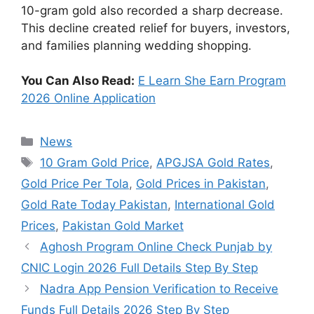
10-gram gold also recorded a sharp decrease.
This decline created relief for buyers, investors,
and families planning wedding shopping.
You Can Also Read:
E Learn She Earn Program
2026 Online Application
Categories
News
Tags
10 Gram Gold Price
,
APGJSA Gold Rates
,
Gold Price Per Tola
,
Gold Prices in Pakistan
,
Gold Rate Today Pakistan
,
International Gold
Prices
,
Pakistan Gold Market
Aghosh Program Online Check Punjab by
CNIC Login 2026 Full Details Step By Step
Nadra App Pension Verification to Receive
Funds Full Details 2026 Step By Step