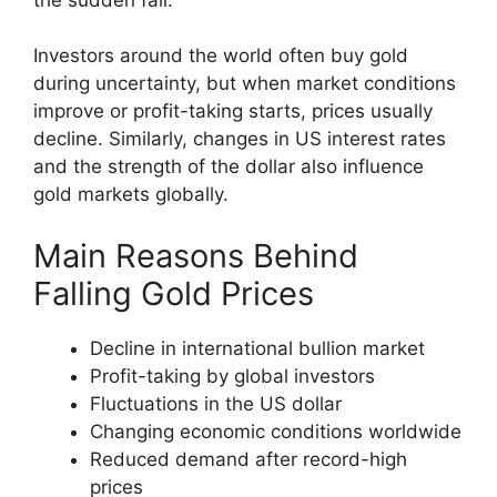
Investors around the world often buy gold
during uncertainty, but when market conditions
improve or profit-taking starts, prices usually
decline. Similarly, changes in US interest rates
and the strength of the dollar also influence
gold markets globally.
Main Reasons Behind
Falling Gold Prices
Decline in international bullion market
Profit-taking by global investors
Fluctuations in the US dollar
Changing economic conditions worldwide
Reduced demand after record-high
prices