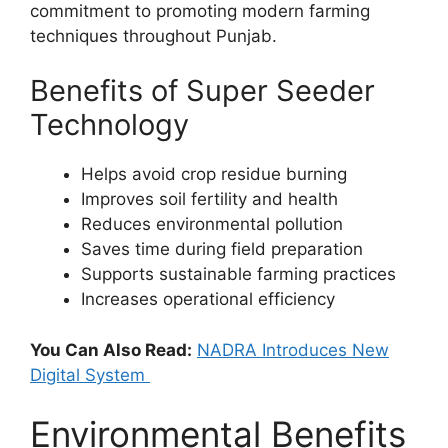
commitment to promoting modern farming
techniques throughout Punjab.
Benefits of Super Seeder
Technology
Helps avoid crop residue burning
Improves soil fertility and health
Reduces environmental pollution
Saves time during field preparation
Supports sustainable farming practices
Increases operational efficiency
You Can Also Read:
NADRA Introduces New
Digital System
Environmental Benefits