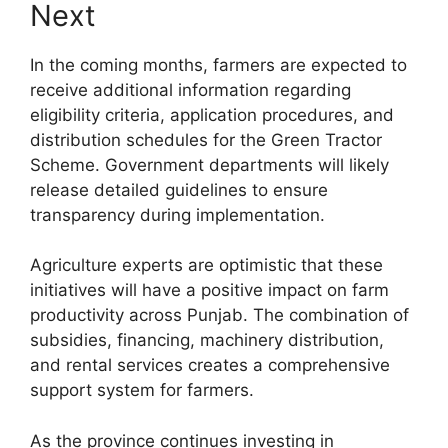
Next
In the coming months, farmers are expected to
receive additional information regarding
eligibility criteria, application procedures, and
distribution schedules for the Green Tractor
Scheme. Government departments will likely
release detailed guidelines to ensure
transparency during implementation.
Agriculture experts are optimistic that these
initiatives will have a positive impact on farm
productivity across Punjab. The combination of
subsidies, financing, machinery distribution,
and rental services creates a comprehensive
support system for farmers.
As the province continues investing in