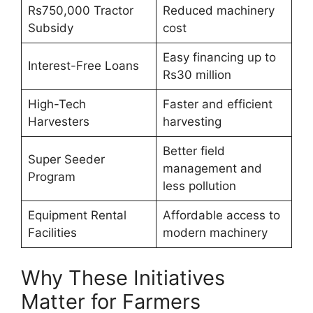
Rs750,000 Tractor
Reduced machinery
Subsidy
cost
Easy financing up to
Interest-Free Loans
Rs30 million
High-Tech
Faster and efficient
Harvesters
harvesting
Better field
Super Seeder
management and
Program
less pollution
Equipment Rental
Affordable access to
Facilities
modern machinery
Why These Initiatives
Matter for Farmers