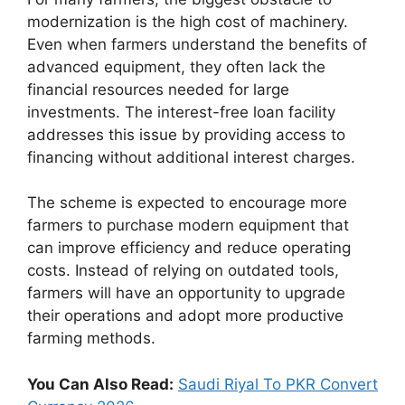
modernization is the high cost of machinery.
Even when farmers understand the benefits of
advanced equipment, they often lack the
financial resources needed for large
investments. The interest-free loan facility
addresses this issue by providing access to
financing without additional interest charges.
The scheme is expected to encourage more
farmers to purchase modern equipment that
can improve efficiency and reduce operating
costs. Instead of relying on outdated tools,
farmers will have an opportunity to upgrade
their operations and adopt more productive
farming methods.
You Can Also Read:
Saudi Riyal To PKR Convert