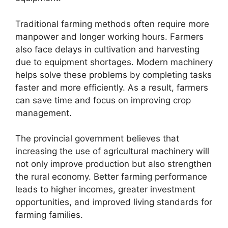
Traditional farming methods often require more
manpower and longer working hours. Farmers
also face delays in cultivation and harvesting
due to equipment shortages. Modern machinery
helps solve these problems by completing tasks
faster and more efficiently. As a result, farmers
can save time and focus on improving crop
management.
The provincial government believes that
increasing the use of agricultural machinery will
not only improve production but also strengthen
the rural economy. Better farming performance
leads to higher incomes, greater investment
opportunities, and improved living standards for
farming families.