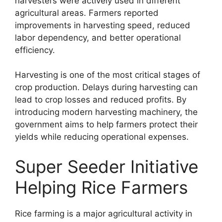
harvesters were actively used in different
agricultural areas. Farmers reported
improvements in harvesting speed, reduced
labor dependency, and better operational
efficiency.
Harvesting is one of the most critical stages of
crop production. Delays during harvesting can
lead to crop losses and reduced profits. By
introducing modern harvesting machinery, the
government aims to help farmers protect their
yields while reducing operational expenses.
Super Seeder Initiative
Helping Rice Farmers
Rice farming is a major agricultural activity in