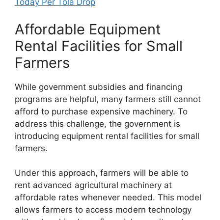
Today Per Tola Drop
Affordable Equipment
Rental Facilities for Small
Farmers
While government subsidies and financing
programs are helpful, many farmers still cannot
afford to purchase expensive machinery. To
address this challenge, the government is
introducing equipment rental facilities for small
farmers.
Under this approach, farmers will be able to
rent advanced agricultural machinery at
affordable rates whenever needed. This model
allows farmers to access modern technology