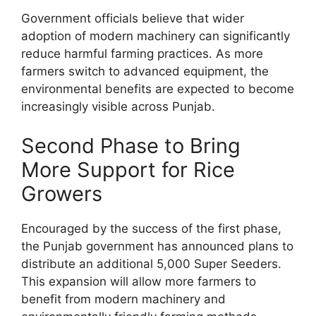
Government officials believe that wider
adoption of modern machinery can significantly
reduce harmful farming practices. As more
farmers switch to advanced equipment, the
environmental benefits are expected to become
increasingly visible across Punjab.
Second Phase to Bring
More Support for Rice
Growers
Encouraged by the success of the first phase,
the Punjab government has announced plans to
distribute an additional 5,000 Super Seeders.
This expansion will allow more farmers to
benefit from modern machinery and