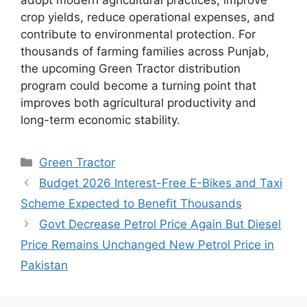
crop yields, reduce operational expenses, and
contribute to environmental protection. For
thousands of farming families across Punjab,
the upcoming Green Tractor distribution
program could become a turning point that
improves both agricultural productivity and
long-term economic stability.
Categories
Green Tractor
Budget 2026 Interest-Free E-Bikes and Taxi
Scheme Expected to Benefit Thousands
Govt Decrease Petrol Price Again But Diesel
Price Remains Unchanged New Petrol Price in
Pakistan