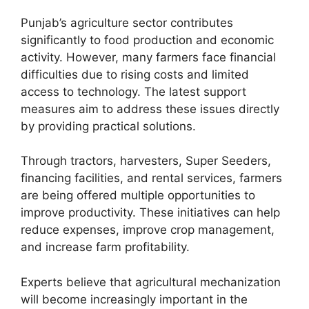
Punjab’s agriculture sector contributes
significantly to food production and economic
activity. However, many farmers face financial
difficulties due to rising costs and limited
access to technology. The latest support
measures aim to address these issues directly
by providing practical solutions.
Through tractors, harvesters, Super Seeders,
financing facilities, and rental services, farmers
are being offered multiple opportunities to
improve productivity. These initiatives can help
reduce expenses, improve crop management,
and increase farm profitability.
Experts believe that agricultural mechanization
will become increasingly important in the