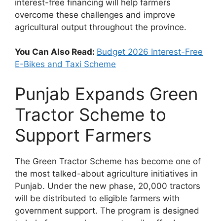
interest-free financing will help farmers
overcome these challenges and improve
agricultural output throughout the province.
You Can Also Read:
Budget 2026 Interest-Free
E-Bikes and Taxi Scheme
Punjab Expands Green
Tractor Scheme to
Support Farmers
The Green Tractor Scheme has become one of
the most talked-about agriculture initiatives in
Punjab. Under the new phase, 20,000 tractors
will be distributed to eligible farmers with
government support. The program is designed