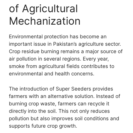
of Agricultural
Mechanization
Environmental protection has become an
important issue in Pakistan’s agriculture sector.
Crop residue burning remains a major source of
air pollution in several regions. Every year,
smoke from agricultural fields contributes to
environmental and health concerns.
The introduction of Super Seeders provides
farmers with an alternative solution. Instead of
burning crop waste, farmers can recycle it
directly into the soil. This not only reduces
pollution but also improves soil conditions and
supports future crop growth.