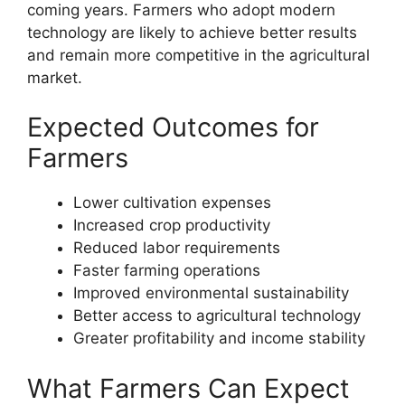
coming years. Farmers who adopt modern
technology are likely to achieve better results
and remain more competitive in the agricultural
market.
Expected Outcomes for
Farmers
Lower cultivation expenses
Increased crop productivity
Reduced labor requirements
Faster farming operations
Improved environmental sustainability
Better access to agricultural technology
Greater profitability and income stability
What Farmers Can Expect