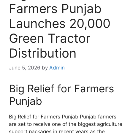
Farmers Punjab
Launches 20,000
Green Tractor
Distribution
June 5, 2026
by
Admin
Big Relief for Farmers
Punjab
Big Relief for Farmers Punjab Punjab farmers
are set to receive one of the biggest agriculture
support packages in recent years as the