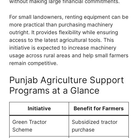
without making large financial commitments.
For small landowners, renting equipment can be
more practical than purchasing machinery
outright. It provides flexibility while ensuring
access to the latest agricultural tools. This
initiative is expected to increase machinery
usage across rural areas and help small farmers
remain competitive.
Punjab Agriculture Support
Programs at a Glance
Initiative
Benefit for Farmers
Green Tractor
Subsidized tractor
Scheme
purchase