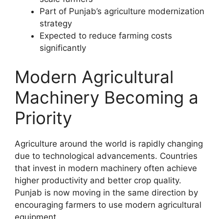
Part of Punjab’s agriculture modernization
strategy
Expected to reduce farming costs
significantly
Modern Agricultural
Machinery Becoming a
Priority
Agriculture around the world is rapidly changing
due to technological advancements. Countries
that invest in modern machinery often achieve
higher productivity and better crop quality.
Punjab is now moving in the same direction by
encouraging farmers to use modern agricultural
equipment.