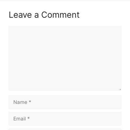
Leave a Comment
Comment
Name
Email