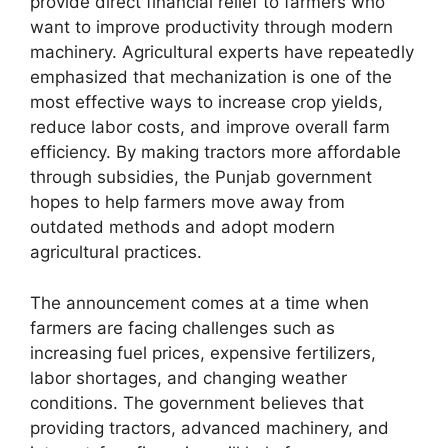
provide direct financial relief to farmers who
want to improve productivity through modern
machinery. Agricultural experts have repeatedly
emphasized that mechanization is one of the
most effective ways to increase crop yields,
reduce labor costs, and improve overall farm
efficiency. By making tractors more affordable
through subsidies, the Punjab government
hopes to help farmers move away from
outdated methods and adopt modern
agricultural practices.
The announcement comes at a time when
farmers are facing challenges such as
increasing fuel prices, expensive fertilizers,
labor shortages, and changing weather
conditions. The government believes that
providing tractors, advanced machinery, and