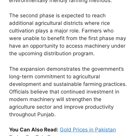
environmentally friendly farming methods.
The second phase is expected to reach
additional agricultural districts where rice
cultivation plays a major role. Farmers who
were unable to benefit from the first phase may
have an opportunity to access machinery under
the upcoming distribution program.
The expansion demonstrates the government’s
long-term commitment to agricultural
development and sustainable farming practices.
Officials believe that continued investment in
modern machinery will strengthen the
agriculture sector and improve productivity
throughout Punjab.
You Can Also Read:
Gold Prices in Pakistan