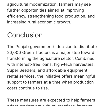
agricultural modernization, farmers may see
further opportunities aimed at improving
efficiency, strengthening food production, and
increasing rural economic growth.
Conclusion
The Punjab government’s decision to distribute
20,000 Green Tractors is a major step toward
transforming the agriculture sector. Combined
with interest-free loans, high-tech harvesters,
Super Seeders, and affordable equipment
rental services, the initiative offers meaningful
support to farmers at a time when production
costs continue to rise.
These measures are expected to help farmers
adopt modern agricultural practices, improve