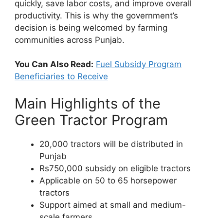
quickly, save labor costs, and improve overall
productivity. This is why the government’s
decision is being welcomed by farming
communities across Punjab.
You Can Also Read:
Fuel Subsidy Program
Beneficiaries to Receive
Main Highlights of the
Green Tractor Program
20,000 tractors will be distributed in
Punjab
Rs750,000 subsidy on eligible tractors
Applicable on 50 to 65 horsepower
tractors
Support aimed at small and medium-
scale farmers