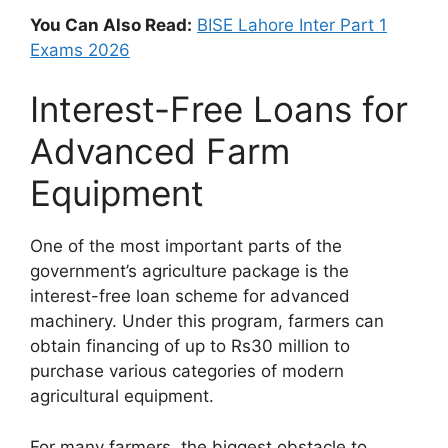
You Can Also Read:
BISE Lahore Inter Part 1
Exams 2026
Interest-Free Loans for
Advanced Farm
Equipment
One of the most important parts of the
government’s agriculture package is the
interest-free loan scheme for advanced
machinery. Under this program, farmers can
obtain financing of up to Rs30 million to
purchase various categories of modern
agricultural equipment.
For many farmers, the biggest obstacle to