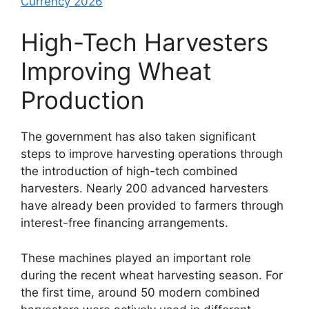
Currency 2026
High-Tech Harvesters
Improving Wheat
Production
The government has also taken significant
steps to improve harvesting operations through
the introduction of high-tech combined
harvesters. Nearly 200 advanced harvesters
have already been provided to farmers through
interest-free financing arrangements.
These machines played an important role
during the recent wheat harvesting season. For
the first time, around 50 modern combined