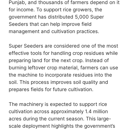
Punjab, and thousands of farmers depend on it
for income. To support rice growers, the
government has distributed 5,000 Super
Seeders that can help improve field
management and cultivation practices.
Super Seeders are considered one of the most
effective tools for handling crop residues while
preparing land for the next crop. Instead of
burning leftover crop material, farmers can use
the machine to incorporate residues into the
soil. This process improves soil quality and
prepares fields for future cultivation.
The machinery is expected to support rice
cultivation across approximately 1.4 million
acres during the current season. This large-
scale deployment highlights the government’s