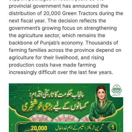
provincial government has announced the
distribution of 20,000 Green Tractors during the
next fiscal year. The decision reflects the
government’s growing focus on strengthening
the agriculture sector, which remains the
backbone of Punjab’s economy. Thousands of
farming families across the province depend on
agriculture for their livelihood, and rising
production costs have made farming
increasingly difficult over the last few years.