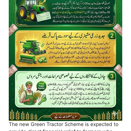
The new Green Tractor Scheme is expected to