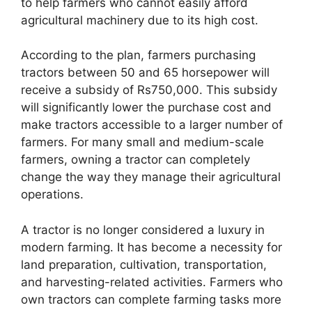
to help farmers who cannot easily afford
agricultural machinery due to its high cost.
According to the plan, farmers purchasing
tractors between 50 and 65 horsepower will
receive a subsidy of Rs750,000. This subsidy
will significantly lower the purchase cost and
make tractors accessible to a larger number of
farmers. For many small and medium-scale
farmers, owning a tractor can completely
change the way they manage their agricultural
operations.
A tractor is no longer considered a luxury in
modern farming. It has become a necessity for
land preparation, cultivation, transportation,
and harvesting-related activities. Farmers who
own tractors can complete farming tasks more