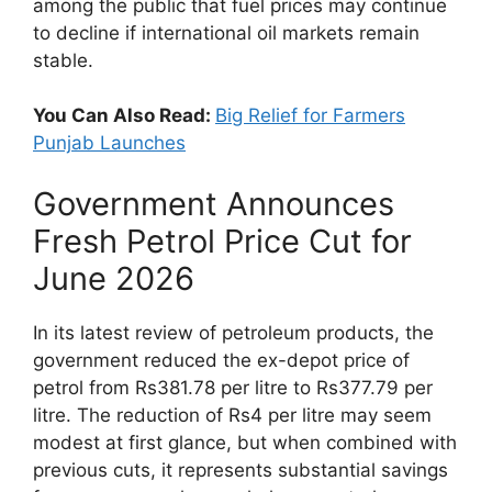
among the public that fuel prices may continue
to decline if international oil markets remain
stable.
You Can Also Read:
Big Relief for Farmers
Punjab Launches
Government Announces
Fresh Petrol Price Cut for
June 2026
In its latest review of petroleum products, the
government reduced the ex-depot price of
petrol from Rs381.78 per litre to Rs377.79 per
litre. The reduction of Rs4 per litre may seem
modest at first glance, but when combined with
previous cuts, it represents substantial savings