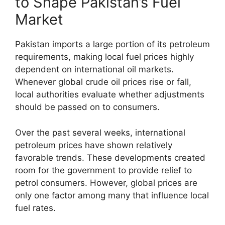
to Shape Pakistan’s Fuel
Market
Pakistan imports a large portion of its petroleum
requirements, making local fuel prices highly
dependent on international oil markets.
Whenever global crude oil prices rise or fall,
local authorities evaluate whether adjustments
should be passed on to consumers.
Over the past several weeks, international
petroleum prices have shown relatively
favorable trends. These developments created
room for the government to provide relief to
petrol consumers. However, global prices are
only one factor among many that influence local
fuel rates.