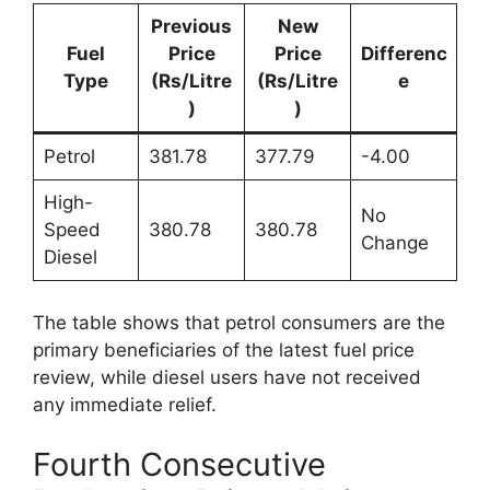
Previous
New
Fuel
Price
Price
Differenc
Type
(Rs/Litre
(Rs/Litre
e
)
)
Petrol
381.78
377.79
-4.00
High-
No
Speed
380.78
380.78
Change
Diesel
The table shows that petrol consumers are the
primary beneficiaries of the latest fuel price
review, while diesel users have not received
any immediate relief.
Fourth Consecutive