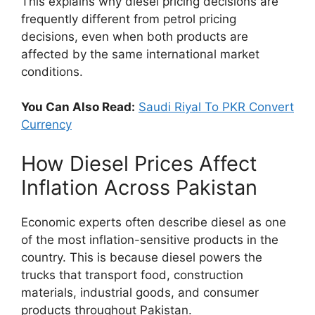
This explains why diesel pricing decisions are
frequently different from petrol pricing
decisions, even when both products are
affected by the same international market
conditions.
You Can Also Read:
Saudi Riyal To PKR Convert
Currency
How Diesel Prices Affect
Inflation Across Pakistan
Economic experts often describe diesel as one
of the most inflation-sensitive products in the
country. This is because diesel powers the
trucks that transport food, construction
materials, industrial goods, and consumer
products throughout Pakistan.