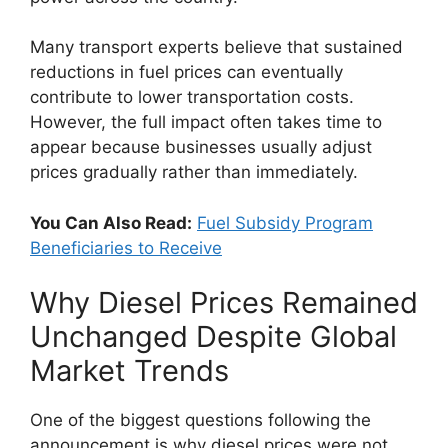
Many transport experts believe that sustained
reductions in fuel prices can eventually
contribute to lower transportation costs.
However, the full impact often takes time to
appear because businesses usually adjust
prices gradually rather than immediately.
You Can Also Read:
Fuel Subsidy Program
Beneficiaries to Receive
Why Diesel Prices Remained
Unchanged Despite Global
Market Trends
One of the biggest questions following the
announcement is why diesel prices were not