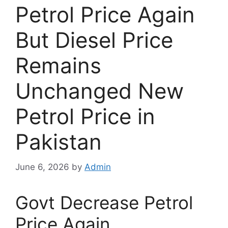
Petrol Price Again
But Diesel Price
Remains
Unchanged New
Petrol Price in
Pakistan
June 6, 2026
by
Admin
Govt Decrease Petrol
Price Again