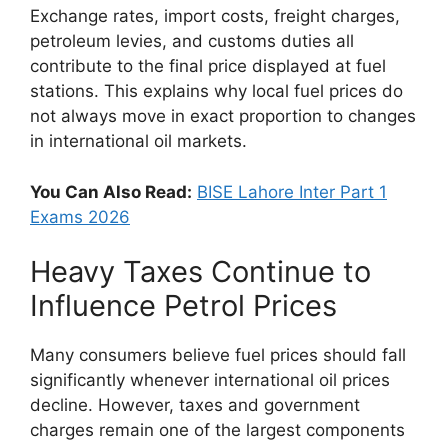
Exchange rates, import costs, freight charges,
petroleum levies, and customs duties all
contribute to the final price displayed at fuel
stations. This explains why local fuel prices do
not always move in exact proportion to changes
in international oil markets.
You Can Also Read:
BISE Lahore Inter Part 1
Exams 2026
Heavy Taxes Continue to
Influence Petrol Prices
Many consumers believe fuel prices should fall
significantly whenever international oil prices
decline. However, taxes and government
charges remain one of the largest components