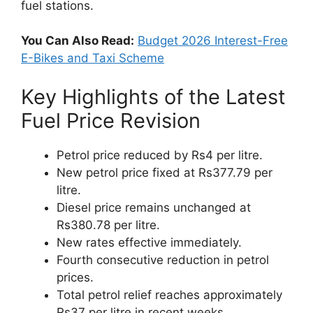
fuel stations.
You Can Also Read:
Budget 2026 Interest-Free
E-Bikes and Taxi Scheme
Key Highlights of the Latest
Fuel Price Revision
Petrol price reduced by Rs4 per litre.
New petrol price fixed at Rs377.79 per
litre.
Diesel price remains unchanged at
Rs380.78 per litre.
New rates effective immediately.
Fourth consecutive reduction in petrol
prices.
Total petrol relief reaches approximately
Rs37 per litre in recent weeks.