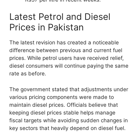
Latest Petrol and Diesel
Prices in Pakistan
The latest revision has created a noticeable
difference between previous and current fuel
prices. While petrol users have received relief,
diesel consumers will continue paying the same
rate as before.
The government stated that adjustments under
various pricing components were made to
maintain diesel prices. Officials believe that
keeping diesel prices stable helps manage
fiscal targets while avoiding sudden changes in
key sectors that heavily depend on diesel fuel.