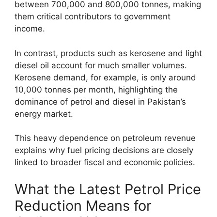
between 700,000 and 800,000 tonnes, making
them critical contributors to government
income.
In contrast, products such as kerosene and light
diesel oil account for much smaller volumes.
Kerosene demand, for example, is only around
10,000 tonnes per month, highlighting the
dominance of petrol and diesel in Pakistan’s
energy market.
This heavy dependence on petroleum revenue
explains why fuel pricing decisions are closely
linked to broader fiscal and economic policies.
What the Latest Petrol Price
Reduction Means for