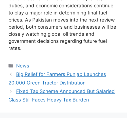
duties, and economic considerations continue
to play a major role in determining final fuel
prices. As Pakistan moves into the next review
period, both consumers and businesses will be
closely watching global oil trends and
government decisions regarding future fuel
rates.
Categories
News
Big Relief for Farmers Punjab Launches
20,000 Green Tractor Distribution
Fixed Tax Scheme Announced But Salaried
Class Still Faces Heavy Tax Burden