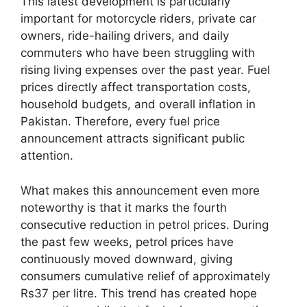
This latest development is particularly
important for motorcycle riders, private car
owners, ride-hailing drivers, and daily
commuters who have been struggling with
rising living expenses over the past year. Fuel
prices directly affect transportation costs,
household budgets, and overall inflation in
Pakistan. Therefore, every fuel price
announcement attracts significant public
attention.
What makes this announcement even more
noteworthy is that it marks the fourth
consecutive reduction in petrol prices. During
the past few weeks, petrol prices have
continuously moved downward, giving
consumers cumulative relief of approximately
Rs37 per litre. This trend has created hope