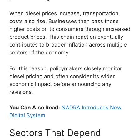
When diesel prices increase, transportation
costs also rise. Businesses then pass those
higher costs on to consumers through increased
product prices. This chain reaction eventually
contributes to broader inflation across multiple
sectors of the economy.
For this reason, policymakers closely monitor
diesel pricing and often consider its wider
economic impact before announcing any
revisions.
You Can Also Read:
NADRA Introduces New
Digital System
Sectors That Depend