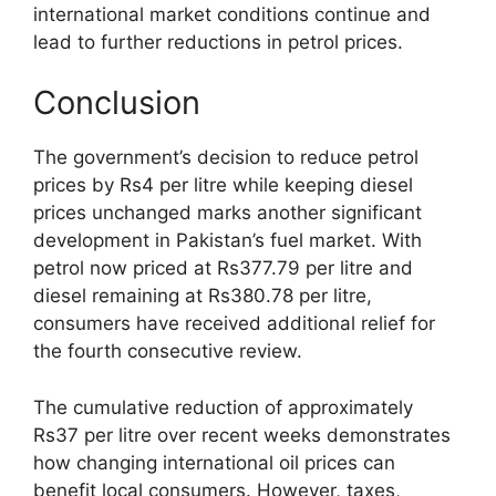
international market conditions continue and
lead to further reductions in petrol prices.
Conclusion
The government’s decision to reduce petrol
prices by Rs4 per litre while keeping diesel
prices unchanged marks another significant
development in Pakistan’s fuel market. With
petrol now priced at Rs377.79 per litre and
diesel remaining at Rs380.78 per litre,
consumers have received additional relief for
the fourth consecutive review.
The cumulative reduction of approximately
Rs37 per litre over recent weeks demonstrates
how changing international oil prices can
benefit local consumers. However, taxes,