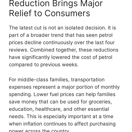
Reduction Brings Major
Relief to Consumers
The latest cut is not an isolated decision. It is
part of a broader trend that has seen petrol
prices decline continuously over the last four
reviews. Combined together, these reductions
have significantly lowered the cost of petrol
compared to previous weeks.
For middle-class families, transportation
expenses represent a major portion of monthly
spending. Lower fuel prices can help families
save money that can be used for groceries,
education, healthcare, and other essential
needs. This is especially important at a time
when inflation continues to affect purchasing
power across the country.