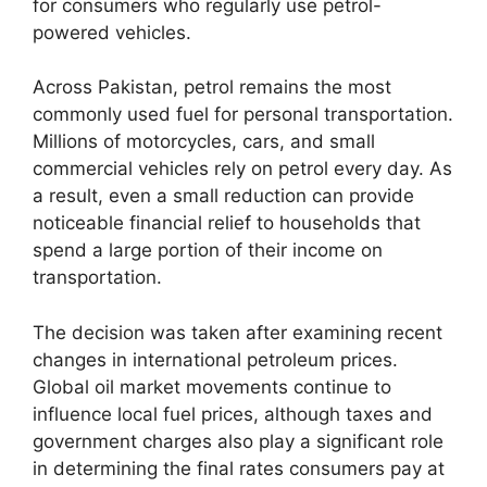
for consumers who regularly use petrol-
powered vehicles.
Across Pakistan, petrol remains the most
commonly used fuel for personal transportation.
Millions of motorcycles, cars, and small
commercial vehicles rely on petrol every day. As
a result, even a small reduction can provide
noticeable financial relief to households that
spend a large portion of their income on
transportation.
The decision was taken after examining recent
changes in international petroleum prices.
Global oil market movements continue to
influence local fuel prices, although taxes and
government charges also play a significant role
in determining the final rates consumers pay at