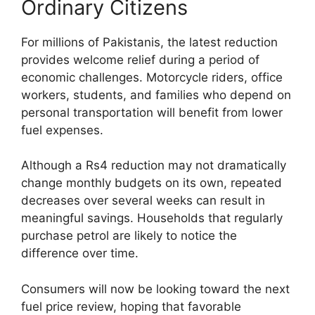
Ordinary Citizens
For millions of Pakistanis, the latest reduction
provides welcome relief during a period of
economic challenges. Motorcycle riders, office
workers, students, and families who depend on
personal transportation will benefit from lower
fuel expenses.
Although a Rs4 reduction may not dramatically
change monthly budgets on its own, repeated
decreases over several weeks can result in
meaningful savings. Households that regularly
purchase petrol are likely to notice the
difference over time.
Consumers will now be looking toward the next
fuel price review, hoping that favorable