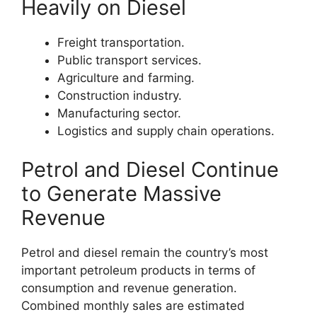
Heavily on Diesel
Freight transportation.
Public transport services.
Agriculture and farming.
Construction industry.
Manufacturing sector.
Logistics and supply chain operations.
Petrol and Diesel Continue
to Generate Massive
Revenue
Petrol and diesel remain the country’s most
important petroleum products in terms of
consumption and revenue generation.
Combined monthly sales are estimated