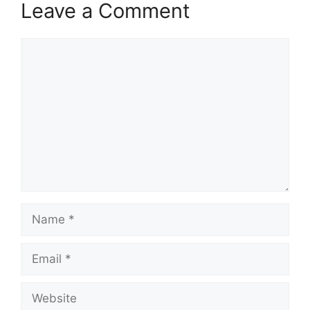
Leave a Comment
Comment
Name
Email
Website