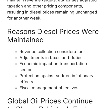
maintain revenue targets, authorities adjusted
taxation and other pricing components,
resulting in diesel prices remaining unchanged
for another week.
Reasons Diesel Prices Were
Maintained
Revenue collection considerations.
Adjustments in taxes and duties.
Economic impact on transportation
sector.
Protection against sudden inflationary
effects.
Fiscal management objectives.
Global Oil Prices Continue