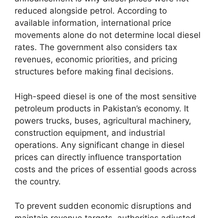
reduced alongside petrol. According to
available information, international price
movements alone do not determine local diesel
rates. The government also considers tax
revenues, economic priorities, and pricing
structures before making final decisions.
High-speed diesel is one of the most sensitive
petroleum products in Pakistan’s economy. It
powers trucks, buses, agricultural machinery,
construction equipment, and industrial
operations. Any significant change in diesel
prices can directly influence transportation
costs and the prices of essential goods across
the country.
To prevent sudden economic disruptions and