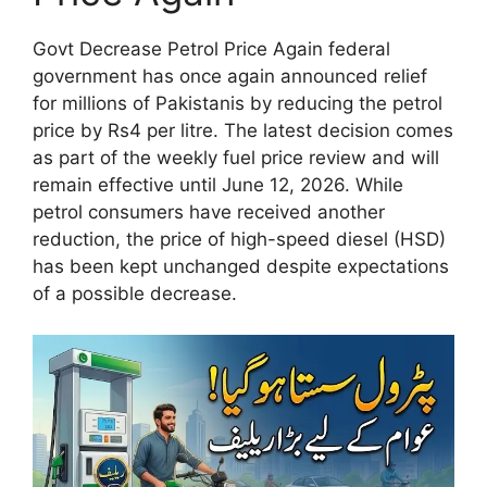
Govt Decrease Petrol Price Again federal
government has once again announced relief
for millions of Pakistanis by reducing the petrol
price by Rs4 per litre. The latest decision comes
as part of the weekly fuel price review and will
remain effective until June 12, 2026. While
petrol consumers have received another
reduction, the price of high-speed diesel (HSD)
has been kept unchanged despite expectations
of a possible decrease.