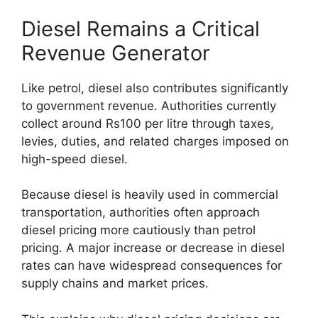
Diesel Remains a Critical
Revenue Generator
Like petrol, diesel also contributes significantly
to government revenue. Authorities currently
collect around Rs100 per litre through taxes,
levies, duties, and related charges imposed on
high-speed diesel.
Because diesel is heavily used in commercial
transportation, authorities often approach
diesel pricing more cautiously than petrol
pricing. A major increase or decrease in diesel
rates can have widespread consequences for
supply chains and market prices.