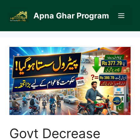
Skip
to
Apna Ghar Program
Men
content
Govt Decrease