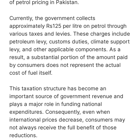
of petrol pricing in Pakistan.
Currently, the government collects
approximately Rs125 per litre on petrol through
various taxes and levies. These charges include
petroleum levy, customs duties, climate support
levy, and other applicable components. As a
result, a substantial portion of the amount paid
by consumers does not represent the actual
cost of fuel itself.
This taxation structure has become an
important source of government revenue and
plays a major role in funding national
expenditures. Consequently, even when
international prices decrease, consumers may
not always receive the full benefit of those
reductions.