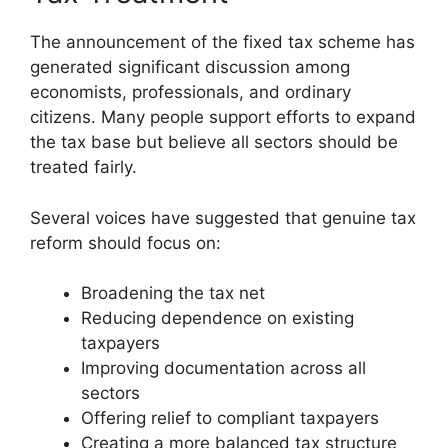
The announcement of the fixed tax scheme has
generated significant discussion among
economists, professionals, and ordinary
citizens. Many people support efforts to expand
the tax base but believe all sectors should be
treated fairly.
Several voices have suggested that genuine tax
reform should focus on:
Broadening the tax net
Reducing dependence on existing
taxpayers
Improving documentation across all
sectors
Offering relief to compliant taxpayers
Creating a more balanced tax structure