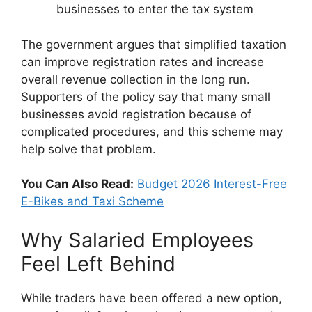
businesses to enter the tax system
The government argues that simplified taxation
can improve registration rates and increase
overall revenue collection in the long run.
Supporters of the policy say that many small
businesses avoid registration because of
complicated procedures, and this scheme may
help solve that problem.
You Can Also Read:
Budget 2026 Interest-Free
E-Bikes and Taxi Scheme
Why Salaried Employees
Feel Left Behind
While traders have been offered a new option,