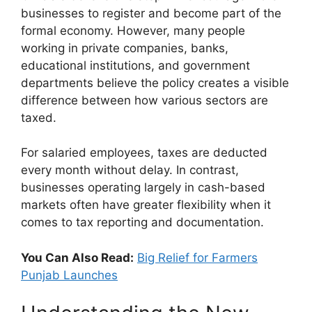
businesses to register and become part of the
formal economy. However, many people
working in private companies, banks,
educational institutions, and government
departments believe the policy creates a visible
difference between how various sectors are
taxed.
For salaried employees, taxes are deducted
every month without delay. In contrast,
businesses operating largely in cash-based
markets often have greater flexibility when it
comes to tax reporting and documentation.
You Can Also Read:
Big Relief for Farmers
Punjab Launches