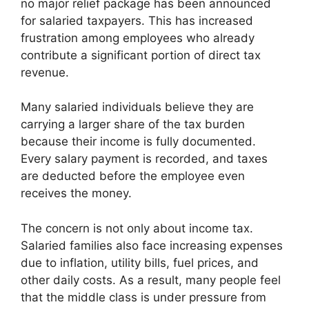
no major relief package has been announced
for salaried taxpayers. This has increased
frustration among employees who already
contribute a significant portion of direct tax
revenue.
Many salaried individuals believe they are
carrying a larger share of the tax burden
because their income is fully documented.
Every salary payment is recorded, and taxes
are deducted before the employee even
receives the money.
The concern is not only about income tax.
Salaried families also face increasing expenses
due to inflation, utility bills, fuel prices, and
other daily costs. As a result, many people feel
that the middle class is under pressure from