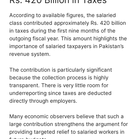
According to available figures, the salaried
class contributed approximately Rs. 420 billion
in taxes during the first nine months of the
outgoing fiscal year. This amount highlights the
importance of salaried taxpayers in Pakistan’s
revenue system.
The contribution is particularly significant
because the collection process is highly
transparent. There is very little room for
underreporting since taxes are deducted
directly through employers.
Many economic observers believe that such a
large contribution strengthens the argument for
providing targeted relief to salaried workers in