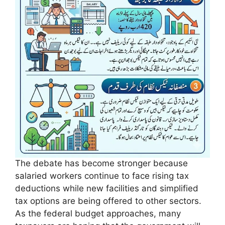
The debate has become stronger because
salaried workers continue to face rising tax
deductions while new facilities and simplified
tax options are being offered to other sectors.
As the federal budget approaches, many