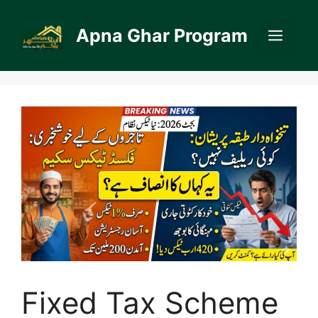
Skip
to
Apna Ghar Program
Men
content
Fixed Tax Scheme