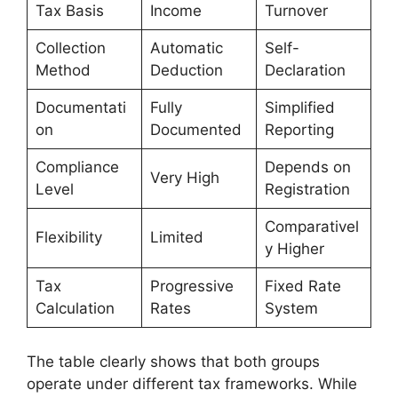
Tax Basis
Income
Turnover
Collection
Automatic
Self-
Method
Deduction
Declaration
Documentati
Fully
Simplified
on
Documented
Reporting
Compliance
Depends on
Very High
Level
Registration
Comparativel
Flexibility
Limited
y Higher
Tax
Progressive
Fixed Rate
Calculation
Rates
System
The table clearly shows that both groups
operate under different tax frameworks. While