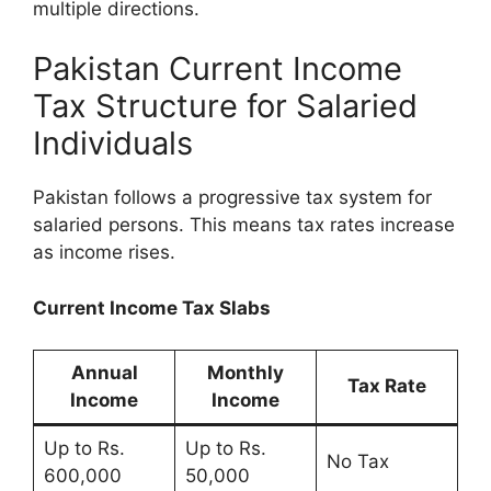
multiple directions.
Pakistan Current Income
Tax Structure for Salaried
Individuals
Pakistan follows a progressive tax system for
salaried persons. This means tax rates increase
as income rises.
Current Income Tax Slabs
Annual
Monthly
Tax Rate
Income
Income
Up to Rs.
Up to Rs.
No Tax
600,000
50,000