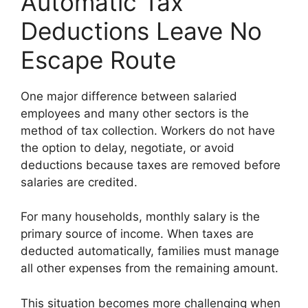
Automatic Tax
Deductions Leave No
Escape Route
One major difference between salaried
employees and many other sectors is the
method of tax collection. Workers do not have
the option to delay, negotiate, or avoid
deductions because taxes are removed before
salaries are credited.
For many households, monthly salary is the
primary source of income. When taxes are
deducted automatically, families must manage
all other expenses from the remaining amount.
This situation becomes more challenging when