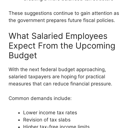
These suggestions continue to gain attention as
the government prepares future fiscal policies.
What Salaried Employees
Expect From the Upcoming
Budget
With the next federal budget approaching,
salaried taxpayers are hoping for practical
measures that can reduce financial pressure.
Common demands include:
Lower income tax rates
Revision of tax slabs
Higher tax-free income limits