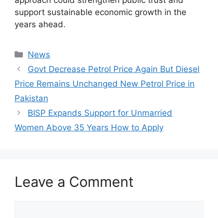
support sustainable economic growth in the
years ahead.
Categories
News
Govt Decrease Petrol Price Again But Diesel
Price Remains Unchanged New Petrol Price in
Pakistan
BISP Expands Support for Unmarried
Women Above 35 Years How to Apply
Leave a Comment
Comment