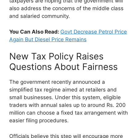
taxpayers are hoping that the government will
also address the concerns of the middle class
and salaried community.
You Can Also Read:
Govt Decrease Petrol Price
Again But Diesel Price Remains
New Tax Policy Raises
Questions About Fairness
The government recently announced a
simplified tax regime aimed at retailers and
small businesses. Under this system, eligible
traders with annual sales up to around Rs. 200
million can choose a fixed tax arrangement with
easier filing procedures.
Officials believe this step will encourage more