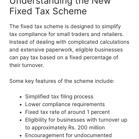
Understanding the New
Fixed Tax Scheme
The fixed tax scheme is designed to simplify
tax compliance for small traders and retailers.
Instead of dealing with complicated calculations
and extensive paperwork, eligible businesses
can pay tax based on a fixed percentage of
their turnover.
Some key features of the scheme include:
Simplified tax filing process
Lower compliance requirements
Fixed tax rate of around 1 percent
Eligibility for businesses with turnover up
to approximately Rs. 200 million
Encouragement for undocumented