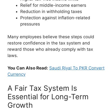
Relief for middle-income earners
Reduction in withholding taxes
Protection against inflation-related
pressures
Many employees believe these steps could
restore confidence in the tax system and
reward those who already comply with tax
laws.
You Can Also Read:
Saudi Riyal To PKR Convert
Currency
A Fair Tax System Is
Essential for Long-Term
Growth