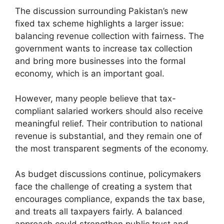
The discussion surrounding Pakistan’s new
fixed tax scheme highlights a larger issue:
balancing revenue collection with fairness. The
government wants to increase tax collection
and bring more businesses into the formal
economy, which is an important goal.
However, many people believe that tax-
compliant salaried workers should also receive
meaningful relief. Their contribution to national
revenue is substantial, and they remain one of
the most transparent segments of the economy.
As budget discussions continue, policymakers
face the challenge of creating a system that
encourages compliance, expands the tax base,
and treats all taxpayers fairly. A balanced
approach could strengthen public trust and