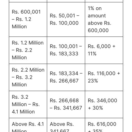
1% on
Rs. 600,001
Rs. 50,001 –
amount
– Rs. 1.2
Rs. 100,000
above Rs.
Million
600,000
Rs. 1.2 Million
Rs. 100,001 –
Rs. 6,000 +
– Rs. 2.2
Rs. 183,333
11%
Million
Rs. 2.2 Million
Rs. 183,334 –
Rs. 116,000 +
– Rs. 3.2
Rs. 266,667
23%
Million
Rs. 3.2
Rs. 266,668
Rs. 346,000
Million – Rs.
– Rs. 341,667
+ 30%
4.1 Million
Above Rs. 4.1
Above Rs.
Rs. 616,000
Million
341,667
+ 35%