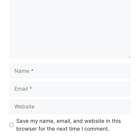
Name
Email
Website
Save my name, email, and website in this
browser for the next time I comment.