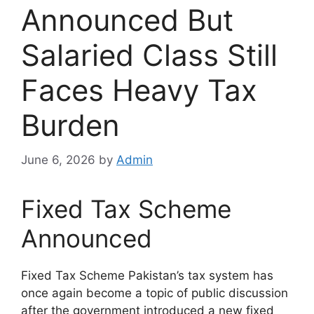
Announced But
Salaried Class Still
Faces Heavy Tax
Burden
June 6, 2026
by
Admin
Fixed Tax Scheme
Announced
Fixed Tax Scheme Pakistan’s tax system has
once again become a topic of public discussion
after the government introduced a new fixed