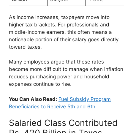
As income increases, taxpayers move into
higher tax brackets. For professionals and
middle-income earners, this often means a
noticeable portion of their salary goes directly
toward taxes.
Many employees argue that these rates
become more difficult to manage when inflation
reduces purchasing power and household
expenses continue to rise.
You Can Also Read:
Fuel Subsidy Program
Beneficiaries to Receive 5th and 6th
Salaried Class Contributed
Rs. 420 Billion in Taxes