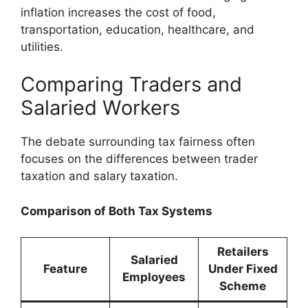
inflation increases the cost of food,
transportation, education, healthcare, and
utilities.
Comparing Traders and
Salaried Workers
The debate surrounding tax fairness often
focuses on the differences between trader
taxation and salary taxation.
Comparison of Both Tax Systems
Retailers
Salaried
Feature
Under Fixed
Employees
Scheme