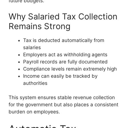
future budgets.
Why Salaried Tax Collection
Remains Strong
Tax is deducted automatically from
salaries
Employers act as withholding agents
Payroll records are fully documented
Compliance levels remain extremely high
Income can easily be tracked by
authorities
This system ensures stable revenue collection
for the government but also places a consistent
burden on employees.