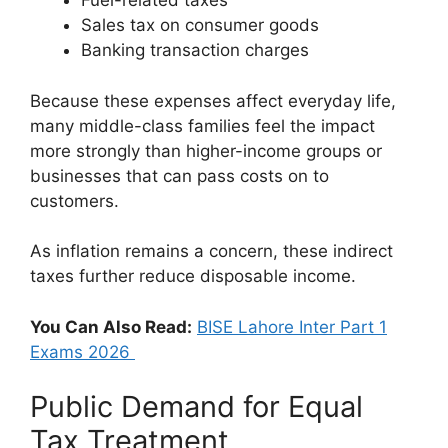
Fuel-related taxes
Sales tax on consumer goods
Banking transaction charges
Because these expenses affect everyday life,
many middle-class families feel the impact
more strongly than higher-income groups or
businesses that can pass costs on to
customers.
As inflation remains a concern, these indirect
taxes further reduce disposable income.
You Can Also Read:
BISE Lahore Inter Part 1
Exams 2026
Public Demand for Equal
Tax Treatment