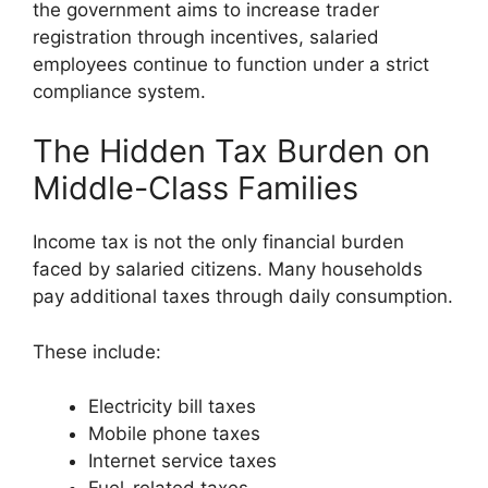
the government aims to increase trader
registration through incentives, salaried
employees continue to function under a strict
compliance system.
The Hidden Tax Burden on
Middle-Class Families
Income tax is not the only financial burden
faced by salaried citizens. Many households
pay additional taxes through daily consumption.
These include:
Electricity bill taxes
Mobile phone taxes
Internet service taxes