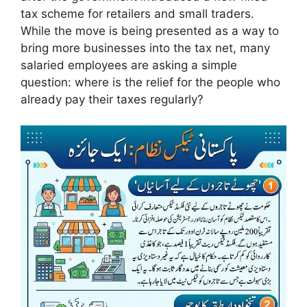
tax scheme for retailers and small traders.
While the move is being presented as a way to
bring more businesses into the tax net, many
salaried employees are asking a simple
question: where is the relief for the people who
already pay their taxes regularly?